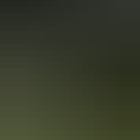
Book now
Approximately
AU
From
$150
*Estimated prices, use as a guide only.
$101.58 – $228.90
Conversions provided by
currencylayer.com