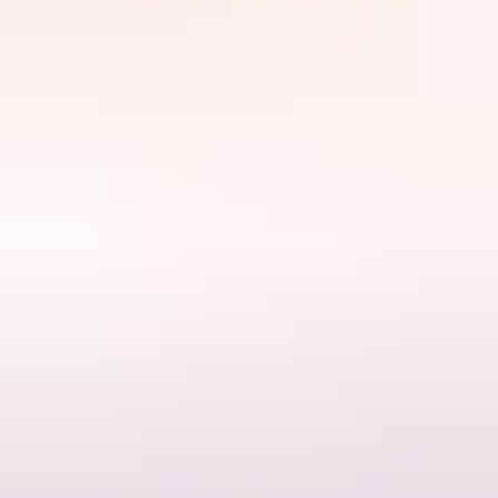
your toes on a deserted sandbar.
Search:
Sign
up
Website
www.00seven.com.au
Email
bookings@00seven.com.au
Phone
+61 427 007 000
Tours available