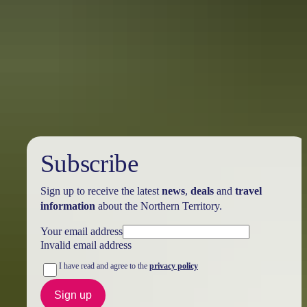
Australia
vacation packages
Subscribe
Sign up to receive the latest
news
,
deals
and
travel
information
about the Northern Territory.
Your email address
Invalid email address
I have read and agree to the
privacy policy
Sign up