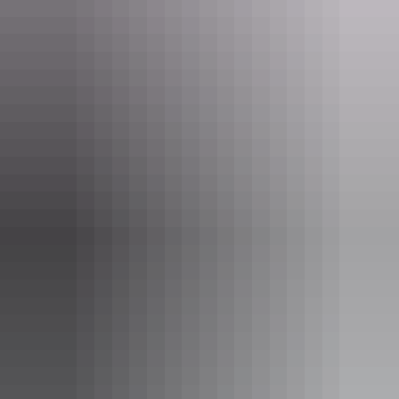
Thunderball Shipwreck
Hidden by the sea, Darwin’s shipwrecks represent one of
Australia’s largest heritage sites. There is a world of ocean
graves and twisted metal which exists below the surface.
Professional guides will give you the lowdown and history
of the sunken warships bombed by the Japanese planes in
1942 during WWII. Fishing trawlers are also scattered on
the Seabed of Port Darwin buried by the ferocious waters
created by cyclone Tracey in 1974.
Show more