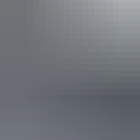
Espresso Martini
The Espresso Martini Tour.
Join Bond on a secret express mission!
Will it be a casino heist or perhaps an intercepting mission
to claim hidden treasures from a Darwin Shipwreck?
There’s only one way to find out!
Jump on this express 45-minute tour where fun and
Show more
adventure abound.