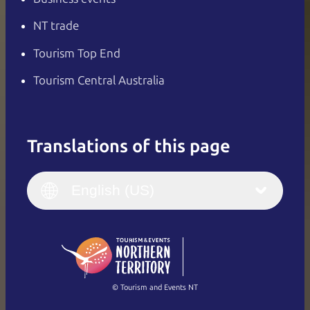
NT trade
Tourism Top End
Tourism Central Australia
Translations of this page
English
Italiano
English (UK)
English (US)
Deutsch
English (US)
日本語
English
简体中文
(Singapore)
繁體中文
Français
© Tourism and Events NT
Show all photos