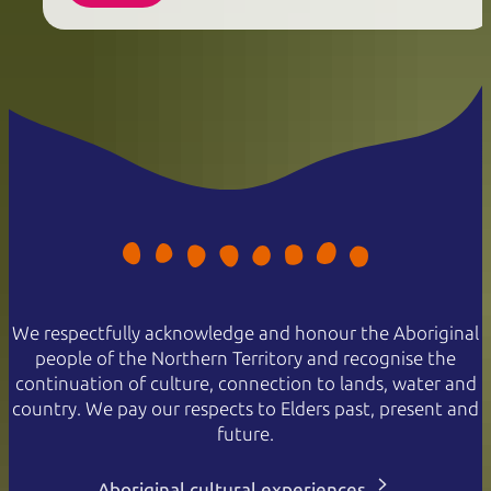
We respectfully acknowledge and honour the Aboriginal
people of the Northern Territory and recognise the
continuation of culture, connection to lands, water and
country. We pay our respects to Elders past, present and
future.
Aboriginal cultural experiences