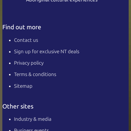
Find out more
Contact us
Sign up for exclusive NT deals
Privacy policy
Terms & conditions
Sitemap
Other sites
Industry & media
Business events