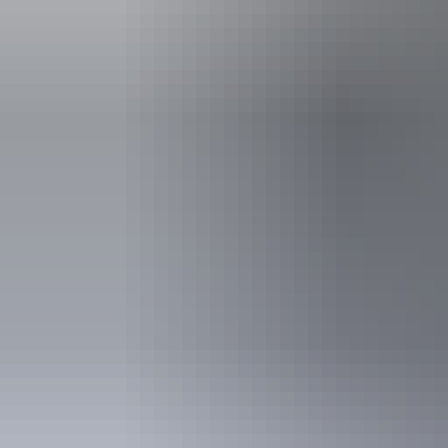
Lawn 
Live musi
Accessibility
Caters for pe
Accreditation
HACCP Foo