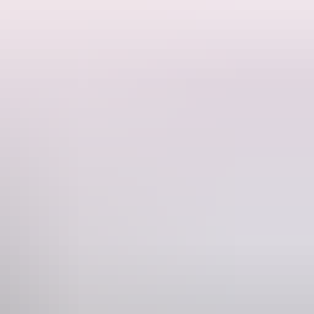
f Humpty Doo. The World’s biggest set of water Buffalo Horns above
pty Doo become the most famous Town in the World. They are also
Phone
+61 8 8988 1372