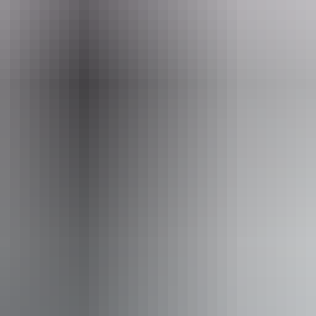
10am - 8:30pm
Fr
10am - 8:30pm
Sa
y:
10am - 8:30pm
Su
:
10am - 9pm
 outdoor dining
Pr
Su
iendly
Ta