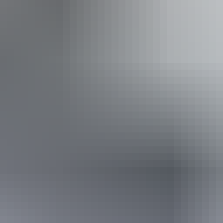
/ gardens
Fr
c
ople with allergies and intolerances.
d Safety Certification