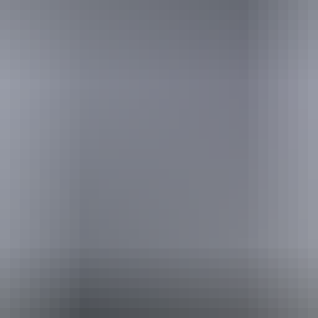
Website