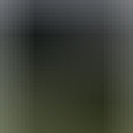
ackages