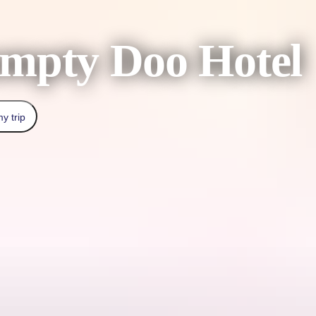
mpty Doo Hotel
y trip