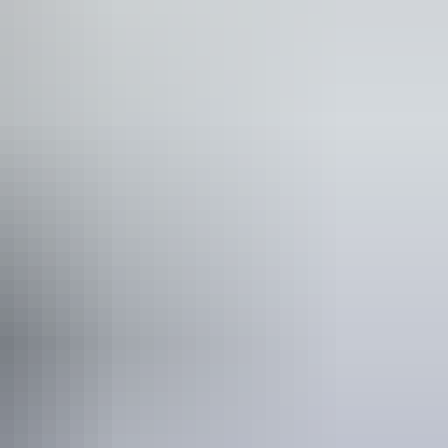
ee wifi