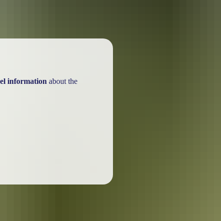
el information
about the