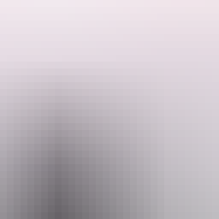
 the Humpty Doo Hotel.
e just a couple of mentions in songs for their famous little town o
in the Front Bar and plenty of Territory Characters have helped Hum
Humpty Doo Hotel.
Email
info@humptydoohotel.com.au