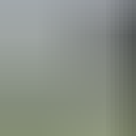
Australia
vacation p