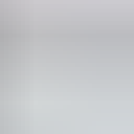
iday:
10am - 9pm
turday:
10am - 9pm
nday:
10am - 9pm
ivate dining area
Shop / gift shop
itable for functions
keaway available