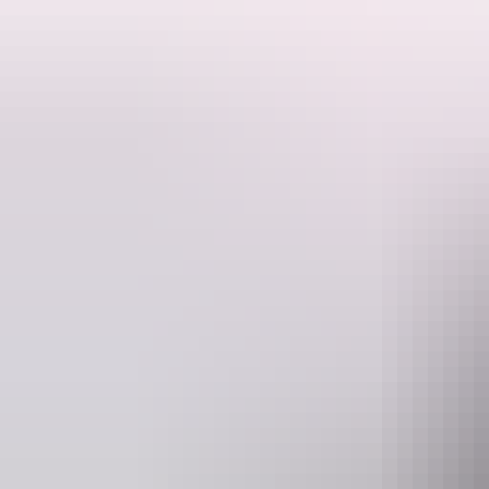
Over 40 years of stories, horses, bulls, bankers and bikers enjoying
Drop in and enjoy their hospitality.
Ted Egan’s “Humpty Doo Boy” and Slim Dusty’s “Humpty Doo Waltz” ar
the bar, Brahman Bulls winning Beer Drinking Competitions, Horses 
known for their exaggerating but that’s a story for another day.
Come and say g’day and enjoy their hospitality and stories, at The 
Website
humptydoohotel.com.au