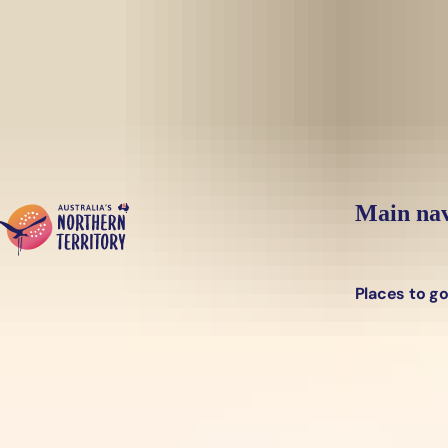
Skip to main content
Main nav
Places to g