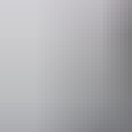
Opening times
Monday:
Tuesday:
Wednesda
Thursday
Facilities
Alfresco /
Bar
Carpark
Family-fr