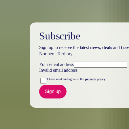
Subscribe
Sign up to receive the latest
news
,
deals
and
trav
Northern Territory.
Your email address
Invalid email address
I have read and agree to the
privacy policy
Sign up