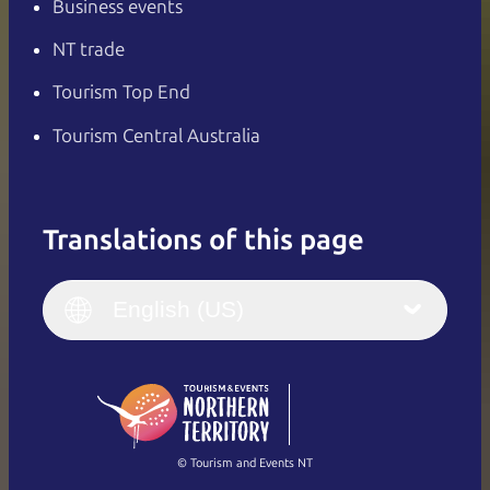
Business events
NT trade
Tourism Top End
Tourism Central Australia
Translations of this page
English
Italiano
English (UK)
English (US)
Deutsch
English (US)
日本語
English
简体中文
(Singapore)
繁體中文
Français
© Tourism and Events NT
Show all photos