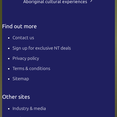
Aboriginal cultural experiences
Find out more
Contact us
Sign up for exclusive NT deals
Privacy policy
Terms & conditions
Sitemap
Other sites
Industry & media