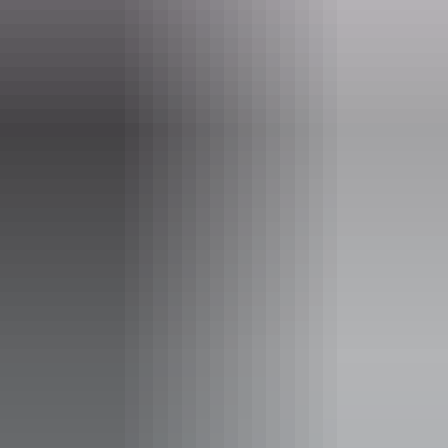
hello@darwinfestival.org.au
Phone
+61 8 8943 4200
Event Date
Saturday 22 August 2026
Facilities
Bar