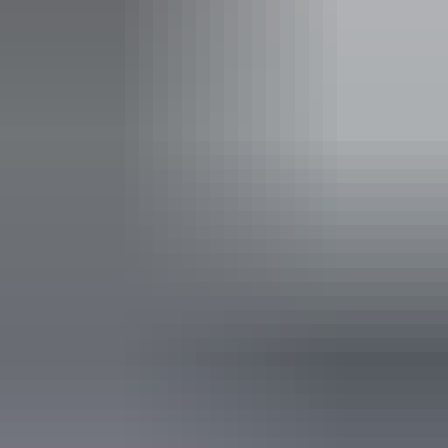
Carpark
Non-smoking
Public toilet
Restaurant
Accessibility
Disabled access available, contact operator for details.
Saturday 22 August
2026
Buy tickets
(Confirmed dates)