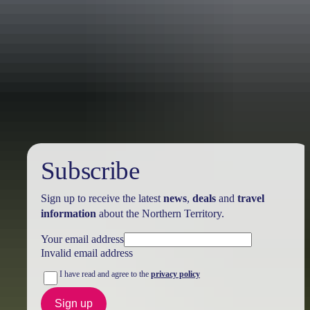
Australia
vacation packages
Subscribe
Sign up to receive the latest
news
,
deals
and
travel
information
about the Northern Territory.
Your email address
Invalid email address
I have read and agree to the
privacy policy
Sign up