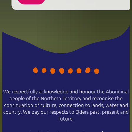
We respectfully acknowledge and honour the Aboriginal
people of the Northern Territory and recognise the
continuation of culture, connection to lands, water and
country. We pay our respects to Elders past, present and
future.