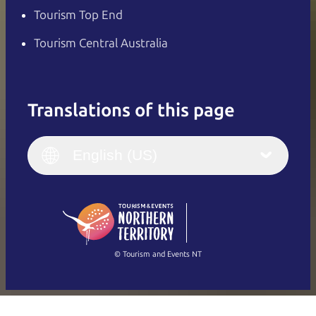
Tourism Top End
Tourism Central Australia
Translations of this page
English
Italiano
English (UK)
English (US)
Deutsch
English (US)
日本語
English
简体中文
(Singapore)
繁體中文
Français
© Tourism and Events NT
Show all photos