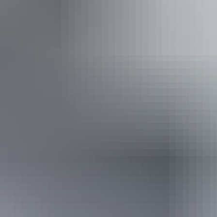
Public toilet
Accessibility
Disabled access available, contact operator for details.
12 – 13 August
2026
Buy tickets
(Confirmed dates)