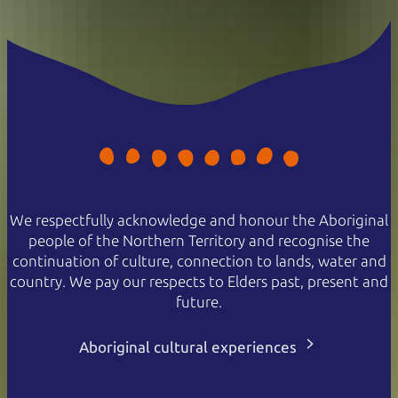
We respectfully acknowledge and honour the Aboriginal
people of the Northern Territory and recognise the
continuation of culture, connection to lands, water and
country. We pay our respects to Elders past, present and
future.
Aboriginal cultural experiences