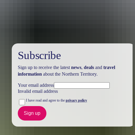
Australia
vacation packages
Subscribe
Sign up to receive the latest
news
,
deals
and
travel
information
about the Northern Territory.
Your email address
Invalid email address
I have read and agree to the
privacy policy
Sign up