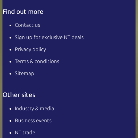
Find out more
Contact us
Sign up for exclusive NT deals
Privacy policy
Terms & conditions
Sitemap
Other sites
Industry & media
Business events
NT trade