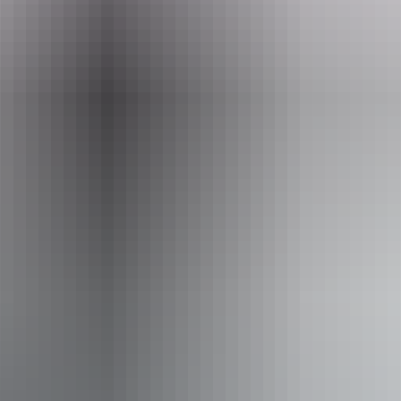
hello@darwinfestival.org.au
Phone
+61 8 8943 4200
Event Date
12 – 13 August 2026
Facilities
Bar