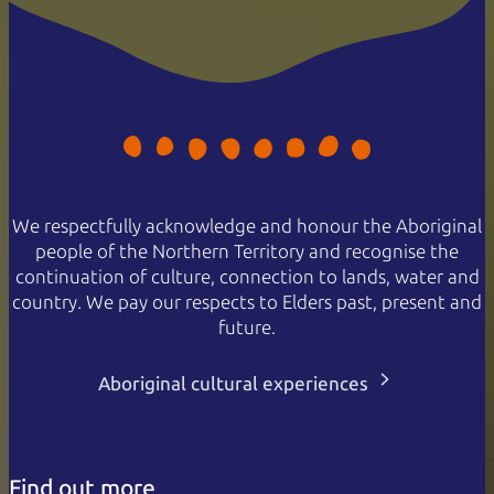
We respectfully acknowledge and honour the Aboriginal
people of the Northern Territory and recognise the
continuation of culture, connection to lands, water and
country. We pay our respects to Elders past, present and
future.
Aboriginal cultural experiences
Find out more