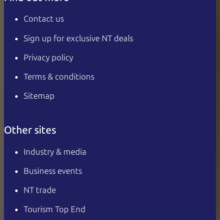
Contact us
Sign up for exclusive NT deals
Privacy policy
Terms & conditions
Sitemap
Other sites
Industry & media
Business events
NT trade
Tourism Top End