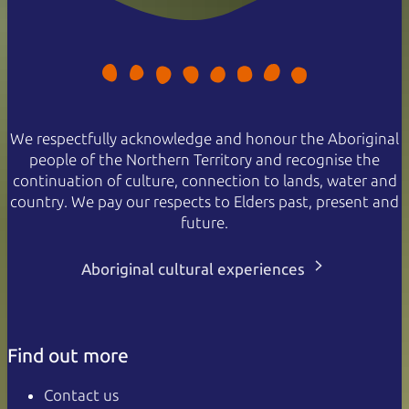
We respectfully acknowledge and honour the Aboriginal
people of the Northern Territory and recognise the
continuation of culture, connection to lands, water and
country. We pay our respects to Elders past, present and
future.
Aboriginal cultural experiences
Find out more
Contact us