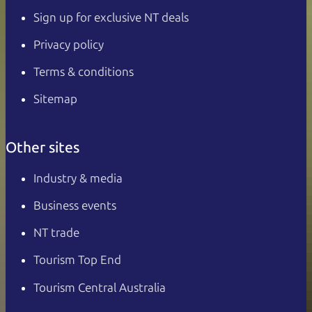
Sign up for exclusive NT deals
Privacy policy
Terms & conditions
Sitemap
Other sites
Industry & media
Business events
NT trade
Tourism Top End
Tourism Central Australia