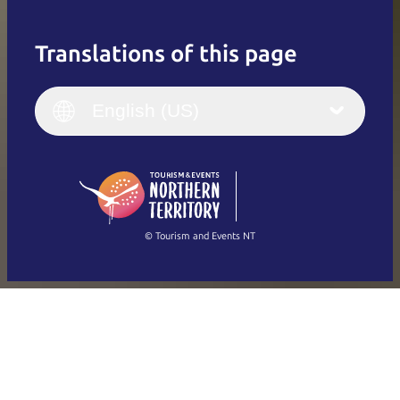
Translations of this page
English
Italiano
English (UK)
English (US)
Deutsch
English (US)
日本語
English
简体中文
(Singapore)
繁體中文
Français
© Tourism and Events NT
Show all photos