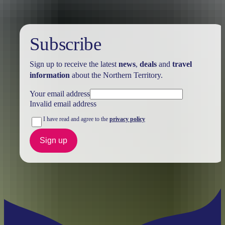
Subscribe
Sign up to receive the latest
news
,
deals
and
travel
information
about the Northern Territory.
Your email address
Invalid email address
I have read and agree to the
privacy policy
Sign up