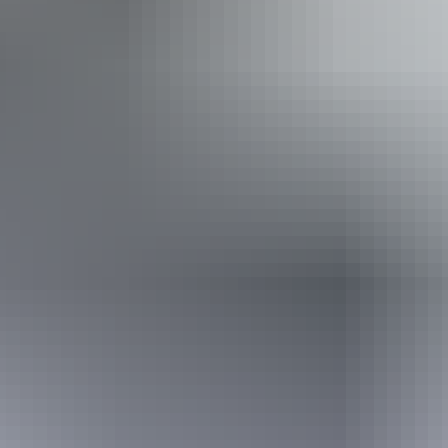
Accessibility
Disabled access available, contact operator for details.
21 – 22 August
2026
Buy tickets
(Confirmed dates)