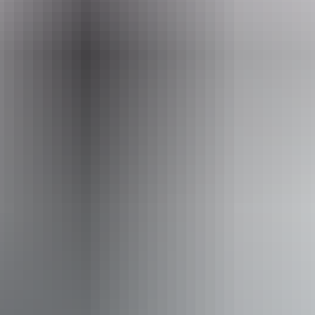
Event Date
21 – 22 August 2026
Facilities
Family-friendly