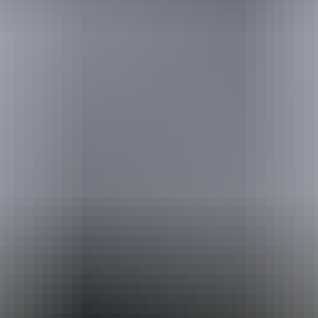
Australia
vacation packages