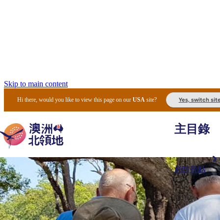
Skip to main content
Yes, switch sit
Hi there, would you like to view this page on our
USA
site?
主目錄
必訪景點