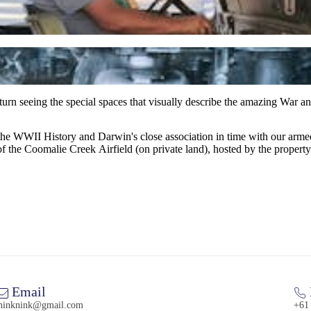
urn seeing the special spaces that visually describe the amazing War an
of the WWII History and Darwin's close association in time with our arm
f the Coomalie Creek Airfield (on private land), hosted by the property
Email
hinknink@gmail.com
+61