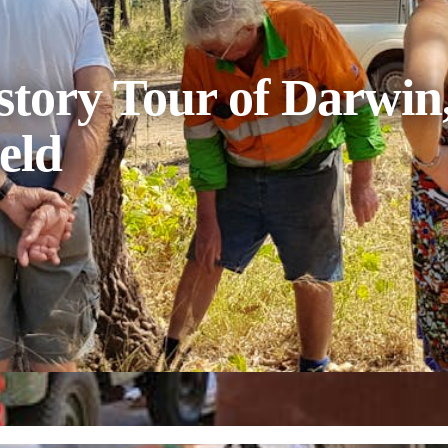
tory Tour of Darwin,
eld