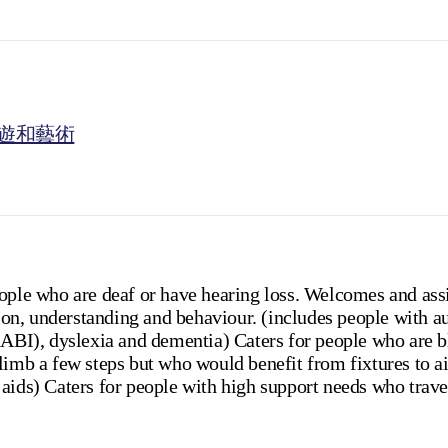
遊和藝術
eople who are deaf or have hearing loss. Welcomes and ass
n, understanding and behaviour. (includes people with au
(ABI), dyslexia and dementia) Caters for people who are bl
limb a few steps but who would benefit from fixtures to a
aids) Caters for people with high support needs who trave