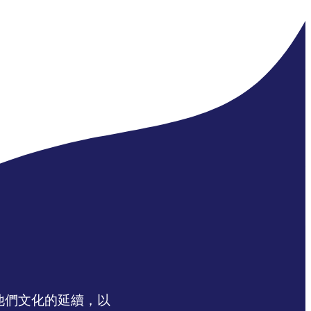
認同他們文化的延續，以