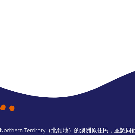
orthern Territory（北領地）的澳洲原住民，並