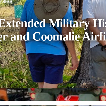
遊和藝術
Extended Military His
er and Coomalie Airfi