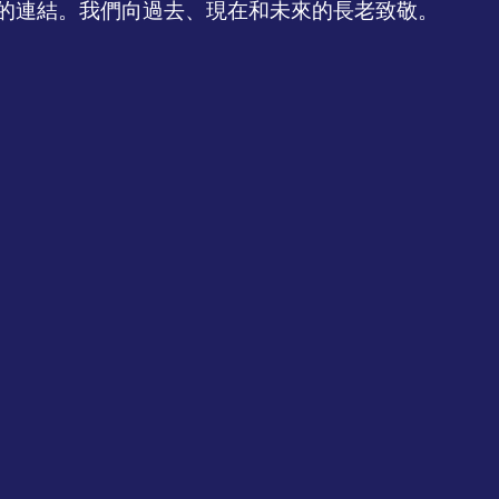
的連結。我們向過去、現在和未來的長老致敬。