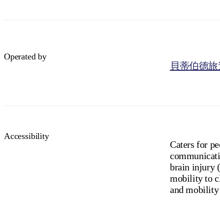
Operated by
貝蒂伯德旅
Accessibility
Caters for p
communicatio
brain injury 
mobility to c
and mobility 