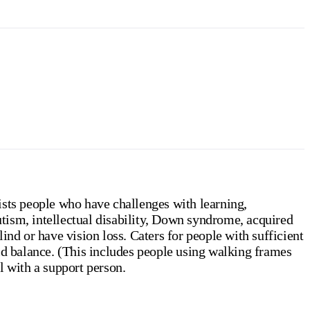
ists people who have challenges with learning,
tism, intellectual disability, Down syndrome, acquired
ind or have vision loss. Caters for people with sufficient
id balance. (This includes people using walking frames
l with a support person.