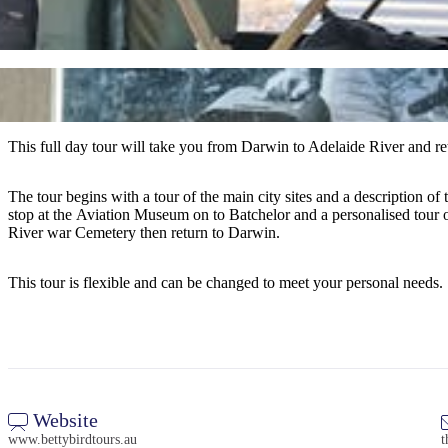
This full day tour will take you from Darwin to Adelaide River and ret
The tour begins with a tour of the main city sites and a description 
stop at the Aviation Museum on to Batchelor and a personalised tour o
River war Cemetery then return to Darwin.
This tour is flexible and can be changed to meet your personal needs.
Website
www.bettybirdtours.au
t