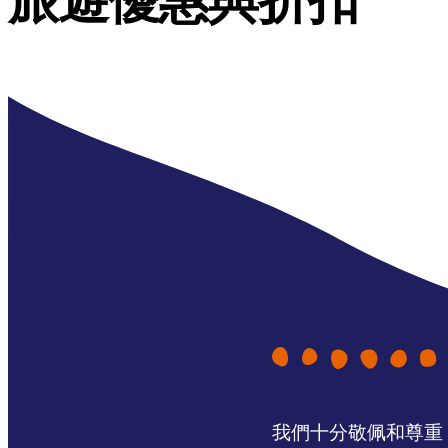
旅遊優惠與折扣
我們十分敬佩和尊重 N