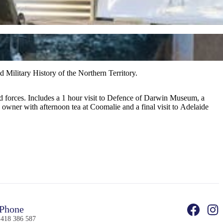
d Military History of the Northern Territory.
ed forces. Includes a 1 hour visit to Defence of Darwin Museum, a
 owner with afternoon tea at Coomalie and a final visit to Adelaide
Phone
 418 386 587