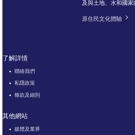
及與土地、水和國家
原住民文化體驗
了解詳情
聯絡我們
私隱政策
條款及細則
其他網站
媒體及業界