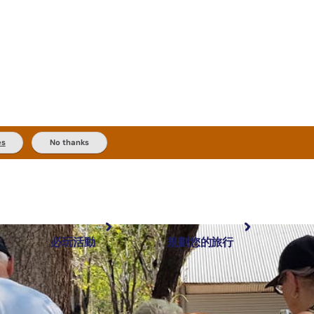
es
No thanks
必玩活動
規劃您的旅行
最受歡迎目的地
規劃和預訂
體驗
旅客類型
內陸和戶外
實用資訊
推薦榜單
規劃工具
按地區探索
搜尋: