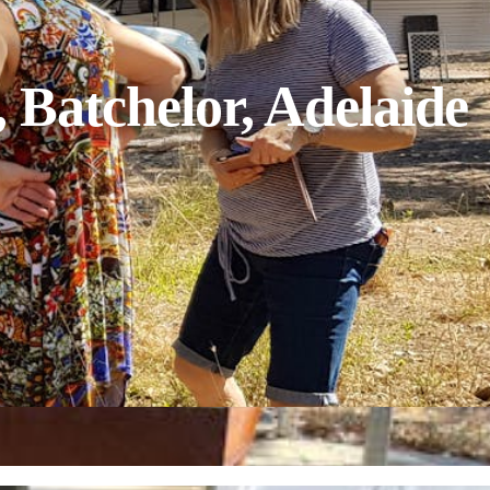
 Batchelor, Adelaide