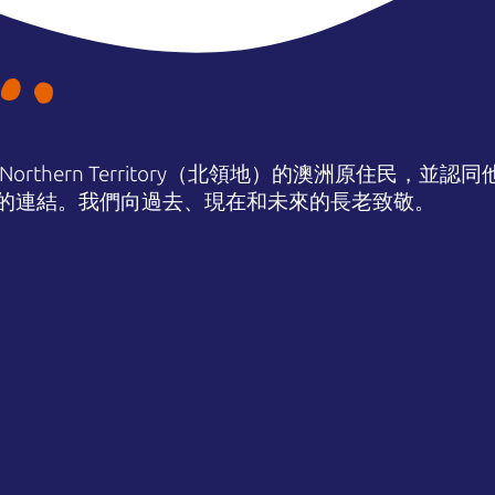
orthern Territory（北領地）的澳洲原住民，並
的連結。我們向過去、現在和未來的長老致敬。