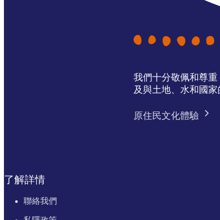
我們十分敬佩和尊重 N
及與土地、水和國家
原住民文化體驗
了解詳情
聯絡我們