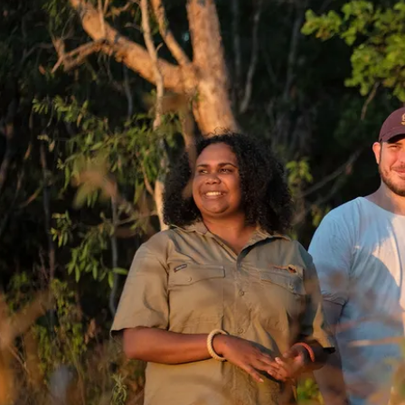
訊息
ourism accreditation