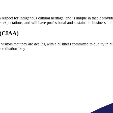
respect for Indigenous cultural heritage, and is unique in that it provid
 expectations, and will have professional and sustainable business and
 (CIAA)
 visitors that they are dealing with a business committed to quality in
creditation ‘key’.