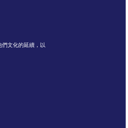
認同他們文化的延續，以