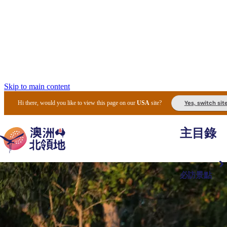
Skip to main content
Yes, switch sit
Hi there, would you like to view this page on our
USA
site?
主目錄
必訪景點