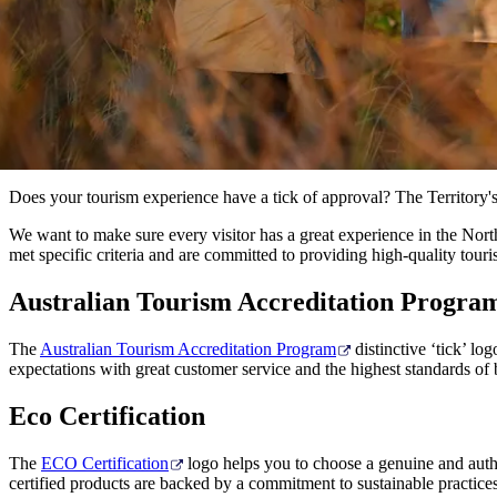
Does your tourism experience have a tick of approval? The Territory's 
We want to make sure every visitor has a great experience in the North
met specific criteria and are committed to providing high-quality touri
Australian Tourism Accreditation Progra
The
Australian Tourism Accreditation Program
distinctive ‘tick’ lo
expectations with great customer service and the highest standards of 
Eco Certification
The
ECO Certification
logo helps you to choose a genuine and authe
certified products are backed by a commitment to sustainable practice