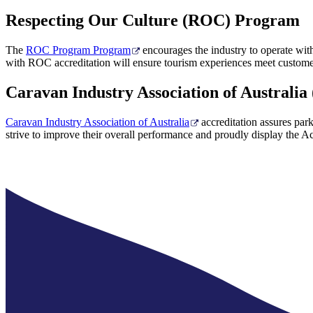
Respecting Our Culture (ROC) Program
The
ROC Program Program
encourages the industry to operate with 
with ROC accreditation will ensure tourism experiences meet customer
Caravan Industry Association of Australia
Caravan Industry Association of Australia
accreditation assures park
strive to improve their overall performance and proudly display the Ac