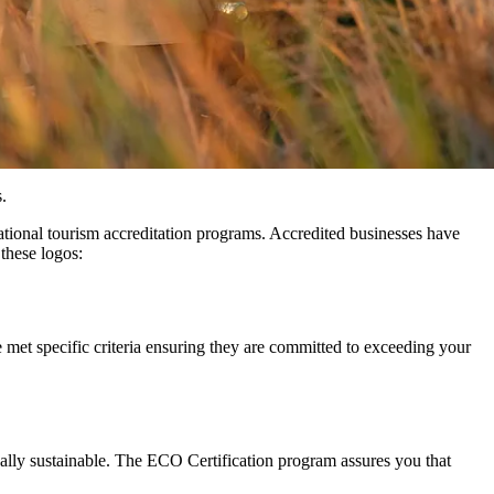
.
national tourism accreditation programs. Accredited businesses have
 these logos:
e met specific criteria ensuring they are committed to exceeding your
ally sustainable. The ECO Certification program assures you that