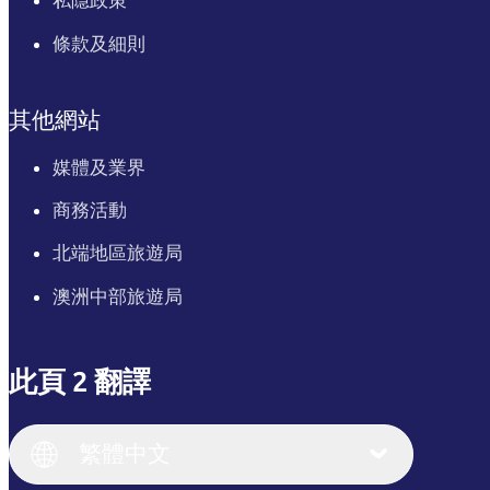
私隱政策
條款及細則
其他網站
媒體及業界
商務活動
北端地區旅遊局
澳洲中部旅遊局
此頁 2 翻譯
English
Italiano
English (UK)
繁體中文
Deutsch
English (US)