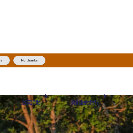
es
No thanks
必玩活動
規劃您的旅行
最受歡迎目的地
規劃和預訂
體驗
旅客類型
內陸和戶外
實用資訊
推薦榜單
規劃工具
按地區探索
搜尋: