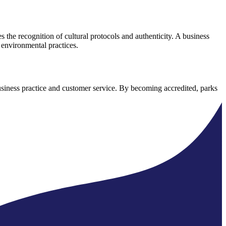
es the recognition of cultural protocols and authenticity. A business
 environmental practices.
 business practice and customer service. By becoming accredited, parks