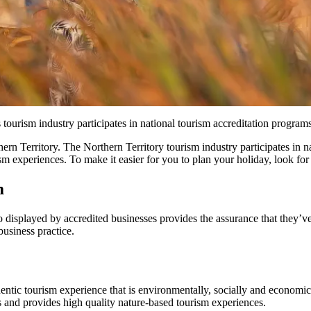
tourism industry participates in national tourism accreditation programs
ern Territory. The Northern Territory tourism industry participates in 
sm experiences. To make it easier for you to plan your holiday, look for
m
go displayed by accredited businesses provides the assurance that they’v
business practice.
ntic tourism experience that is environmentally, socially and economic
s and provides high quality nature-based tourism experiences.