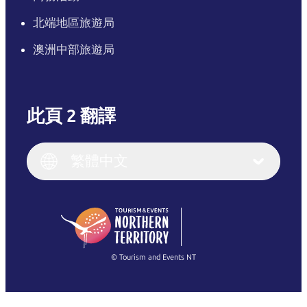
北端地區旅遊局
澳洲中部旅遊局
此頁 2 翻譯
English
Italiano
English (UK)
繁體中文
Deutsch
English (US)
日本語
English
简体中文
(Singapore)
繁體中文
Français
© Tourism and Events NT