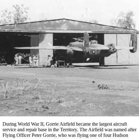
塔
營
魯
錄
魔
/
園
物
園
物
維
納
華
蘭
和
克
鬼
西
群
釣
姆
旅
卡
豪
國
大
麥
島
魚
地
游
溫
華
家
自
理
馬
克
最
體
泉
野
公
駕
必
石
古
唐
池
營
園
遊
保
克
納
文章
受
驗
訪
護
瀑
國
規
區
布
家
歡
景
公
劃
園
迎
Gorrie Airfield
點
和
目
旅
預
的
客
訂
地
類
型
必
玩
實
內
活
用
陸
動
推
資
和
薦
訊
戶
榜
During World War II, Gorrie Airfield became the largest aircraft
外
單
service and repair base in the Territory. The Airfield was named after
Flying Officer Peter Gorrie, who was flying one of four Hudson