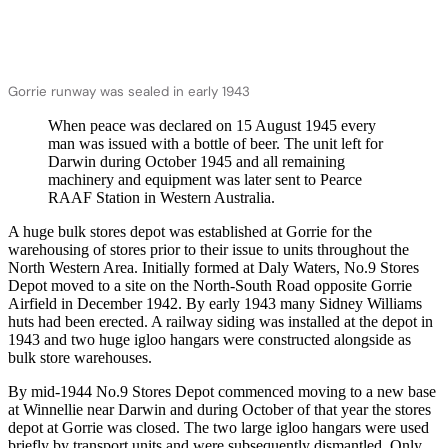
Gorrie runway was sealed in early 1943
When peace was declared on 15 August 1945 every
man was issued with a bottle of beer. The unit left for
Darwin during October 1945 and all remaining
machinery and equipment was later sent to Pearce
RAAF Station in Western Australia.
A huge bulk stores depot was established at Gorrie for the
warehousing of stores prior to their issue to units throughout the
North Western Area. Initially formed at Daly Waters, No.9 Stores
Depot moved to a site on the North-South Road opposite Gorrie
Airfield in December 1942. By early 1943 many Sidney Williams
huts had been erected. A railway siding was installed at the depot in
1943 and two huge igloo hangars were constructed alongside as
bulk store warehouses.
By mid-1944 No.9 Stores Depot commenced moving to a new base
at Winnellie near Darwin and during October of that year the stores
depot at Gorrie was closed. The two large igloo hangars were used
briefly by transport units and were subsequently dismantled. Only