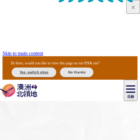
Skip to main content
Hi there, would you like to view this page on our
USA
site?
Yes, switch sites
No thanks
目錄
原
住
民
租
卡
文
愛
美
車
卡
李
自
達
化
麗
食
導
節
和
杜
戶
治
然
瓦
卡
爾
體
住
斯
攻
覽
主
慶
交
國
外
菲
和
塔
魯
茨
文
驗
宿
泉
略
團
烏
與
通
家
和
特
野
卡
歷
尼
卡
奧
魯
活
工
公
探
國
生
國
史
目
特
魯
里
魯
動
具
園
險
家
動
家
與
東
馬
露
米
/
查
公
植
公
文
提
阿
豪