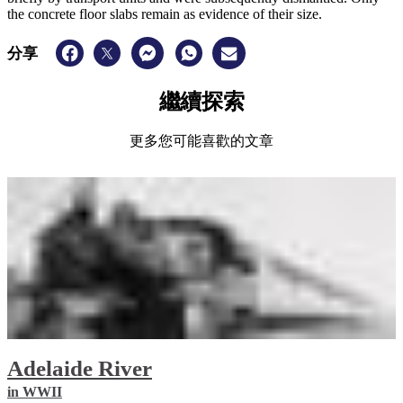
the concrete floor slabs remain as evidence of their size.
分享
繼續探索
更多您可能喜歡的文章
Adelaide River
in WWII