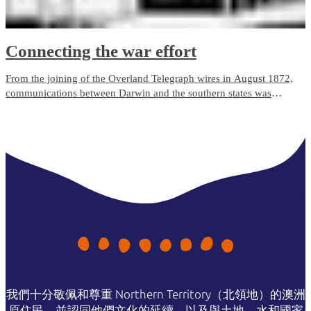
Connecting the war effort
From the joining of the Overland Telegraph wires in August 1872,
communications between Darwin and the southern states was
undertaken in morse code. During mid-1941, the tense international
situation caused the army to ask the Postmaster-General’s
Department to update communications to the new direct-voice
communications in the event of war in the Pacific.
我們十分敬佩和尊重 Northern Territory（北領地）的澳洲
原住民，並認同他們文化的延續，以及與土地、水和國家