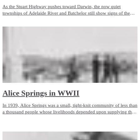
As the Stuart Highway pushes toward Darwin, the now quiet
townships of Adelaide River and Batchelor still show signs of the
intense wartime activity in the region. Adelaide River became a
major Australian and American centre of operations, crucial to the
infrastructure needed to fight the war in the North.
Alice Springs in WWII
In 1939, Alice Springs was a small, tight-knit community of less than
a thousand people whose livelihoods depended upon supplying the
outlying pastoral industry.