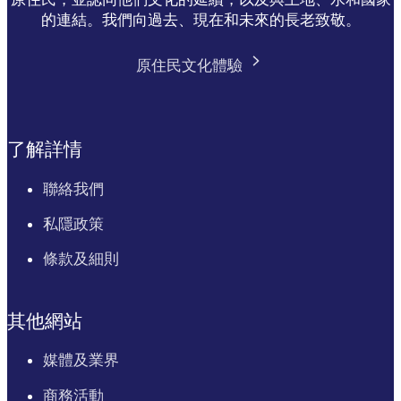
的連結。我們向過去、現在和未來的長老致敬。
原住民文化體驗
了解詳情
聯絡我們
私隱政策
條款及細則
其他網站
媒體及業界
商務活動