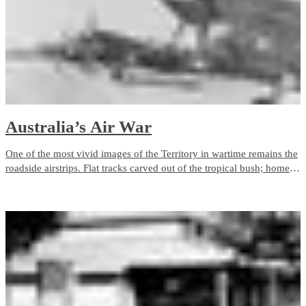
Australia’s Air War
One of the most vivid images of the Territory in wartime remains the
roadside airstrips. Flat tracks carved out of the tropical bush; home to
the courageous pilots and aircrews who fought the Air War over
Northern Australia and the enemy to the North.