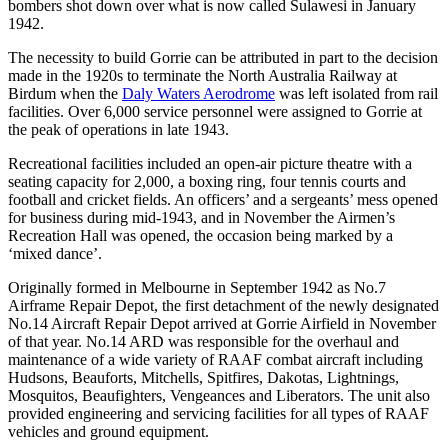
規
規
bombers shot down over what is now called Sulawesi in January
1942.
劃
劃
按
您
工
The necessity to build Gorrie can be attributed in part to the decision
地
made in the 1920s to terminate the North Australia Railway at
的
具
區
Birdum when the
Daly Waters Aerodrome
was left isolated from rail
旅
facilities. Over 6,000 service personnel were assigned to Gorrie at
探
行
the peak of operations in late 1943.
索
Recreational facilities included an open-air picture theatre with a
seating capacity for 2,000, a boxing ring, four tennis courts and
football and cricket fields. An officers’ and a sergeants’ mess opened
for business during mid-1943, and in November the Airmen’s
Recreation Hall was opened, the occasion being marked by a
‘mixed dance’.
搜
Originally formed in Melbourne in September 1942 as No.7
尋:
Airframe Repair Depot, the first detachment of the newly designated
No.14 Aircraft Repair Depot arrived at Gorrie Airfield in November
of that year. No.14 ARD was responsible for the overhaul and
maintenance of a wide variety of RAAF combat aircraft including
Hudsons, Beauforts, Mitchells, Spitfires, Dakotas, Lightnings,
Sign
Mosquitos, Beaufighters, Vengeances and Liberators. The unit also
provided engineering and servicing facilities for all types of RAAF
up
vehicles and ground equipment.