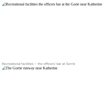
Recreational facilities – the officers’ bar at Gorrie