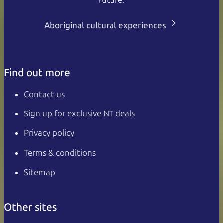
future.
Aboriginal cultural experiences
Find out more
Contact us
Sign up for exclusive NT deals
Privacy policy
Terms & conditions
Sitemap
Other sites