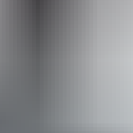
Kakadu Region
Bird watching