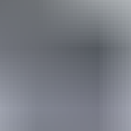
Kakadu Region
Crocodiles
Specially-designed bird hides offer rare views of an aquatic
wonderland where thousands of migratory magpie geese flourish.
Hit the boardwalk and venture into the floodplains to see jacana,
egrets and jabiru from the viewing platform on Home Billabong.
Billabong culture
Kakadu is alive with billabongs. The best known of these is Yellow
Water. Take a boat cruise to spot mighty saltwater crocodiles hiding
amongst spectacular pink waterlilies, and see pandanus and
paperbark lining the bank. Local Aboriginal guides offer an insight
into how the billabong’s flora and fauna have sustained the
Bininj/Munnguy way of life for thousands of years.
Stone free