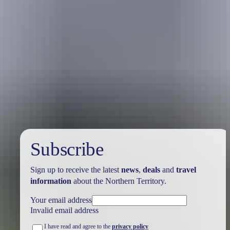
Kakadu’s rugged stone country borders the remote wilderness of
Arnhem Land and provides awesome views for the intrepid hiker.
This rocky landscape stretches from Ubirr in the north to Nourlangie
in the south and features ancient Aboriginal rock art.
This rugged terrain is also home to endemic bird species like the
hooded parrot that lays its eggs in the large termite mounds of the
region. The black wallaroo and the giant cave gecko are other locals
that like to stay close to home.
Subscribe
Sign up to receive the latest
news
,
deals
and
travel
information
about the Northern Territory.
Your email address
Invalid email address
I have read and agree to the
privacy policy