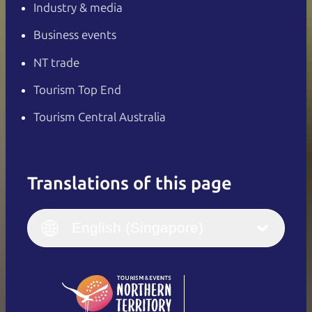
Industry & media
Business events
NT trade
Tourism Top End
Tourism Central Australia
Translations of this page
English
Italiano
English (UK)
English (Singapore)
Deutsch
English (US)
日本語
English
简体中文
(Singapore)