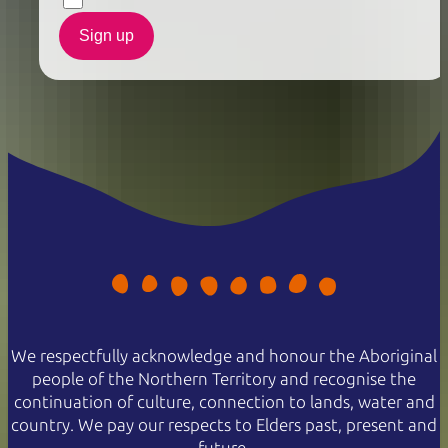
Sign up
We respectfully acknowledge and honour the Aboriginal
people of the Northern Territory and recognise the
continuation of culture, connection to lands, water and
country. We pay our respects to Elders past, present and