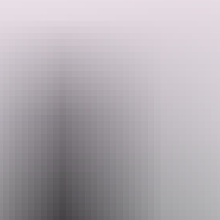
and over 2,000 plant species.
Discover a World Heritage-listed national park fed by pristine river
systems and alive with the calls of over 280 bird species. From
floodplains and billabongs to rugged stone country, the diverse
landscapes of Kakadu and Arnhem Land are home to one fifth of
Search:
Australia’s mammals and over 2,000 plant species.
Wet & dry
Sign
The biodiversity of Kakadu National Park’s internationally
up
recognised wetlands has to be witnessed first hand. In the wet
season the floodplains surge, creating a spectacle of colour and
wildlife. In the drier months, constricting habitats create a flurry of
bird activity at places like the famous Mamukala wetlands.
Explore nature
& wildlife