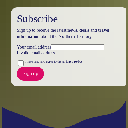
Subscribe
Sign up to receive the latest
news
,
deals
and
travel
information
about the Northern Territory.
Your email address
Invalid email address
I have read and agree to the
privacy policy
Sign up