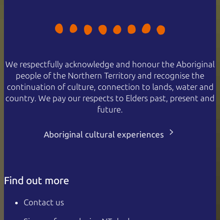
We respectfully acknowledge and honour the Aboriginal
people of the Northern Territory and recognise the
continuation of culture, connection to lands, water and
country. We pay our respects to Elders past, present and
future.
Aboriginal cultural experiences
Find out more
Contact us