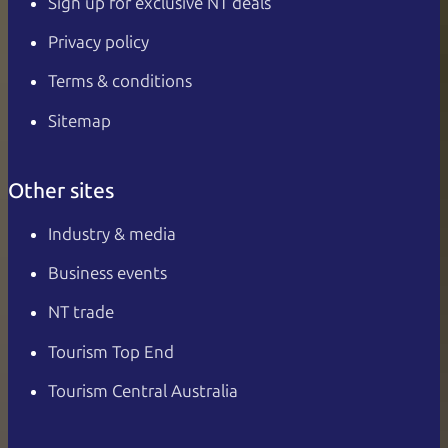
Sign up for exclusive NT deals
Privacy policy
Terms & conditions
Sitemap
Other sites
Industry & media
Business events
NT trade
Tourism Top End
Tourism Central Australia