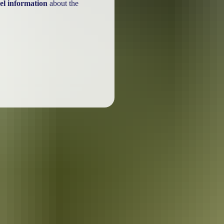
el information
about the