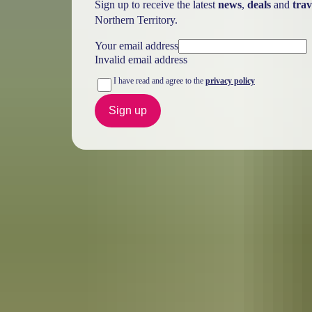
Sign up to receive the latest
news
,
deals
and
trav
Northern Territory.
Your email address
Invalid email address
I have read and agree to the
privacy policy
Sign up