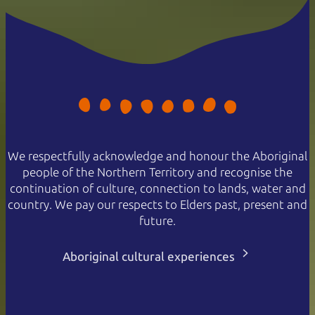
We respectfully acknowledge and honour the Aboriginal
people of the Northern Territory and recognise the
continuation of culture, connection to lands, water and
country. We pay our respects to Elders past, present and
future.
Aboriginal cultural experiences