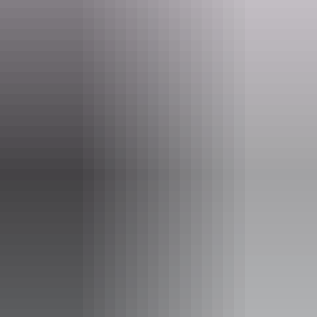
Visitors are welcome to come in for a chat and a wander around the
hangar. No entrance fee is required, but donations to help the club
cover hangar running expenses are appreciated.
Website
www.mvec.org.au
Email
mveclub@bigpond.com
Phone
+61 8 8942 0758
Opening times