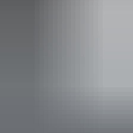
Daily from 9am - 4pm
Saturday:
9am - 1pm
Sunday:
Closed
Entry cost
Free entry
Facilities