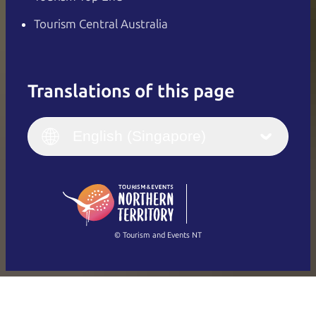
Tourism Central Australia
Translations of this page
English
Italiano
English (UK)
English (Singapore)
Deutsch
English (US)
日本語
English
简体中文
(Singapore)
繁體中文
Français
© Tourism and Events NT
Show all photos