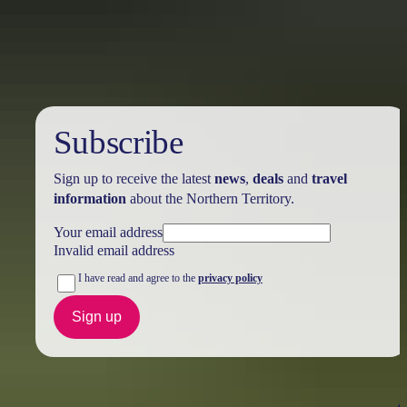
Holiday
deals
Subscribe
Sign up to receive the latest
news
,
deals
and
travel
information
about the Northern Territory.
Your email address
Invalid email address
I have read and agree to the
privacy policy
Sign up