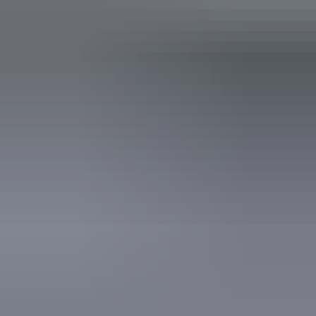
Coach parking
Family-friendly
Gallery / museum
Non-smoking
Public toilet
Shop / gift shop
Accessibility
Disabled access available, contact operator for details.
Website