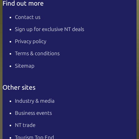
Find out more
Contact us
Sign up for exclusive NT deals
Privacy policy
Terms & conditions
Sitemap
Other sites
Industry & media
Business events
NT trade
Tourism Top End