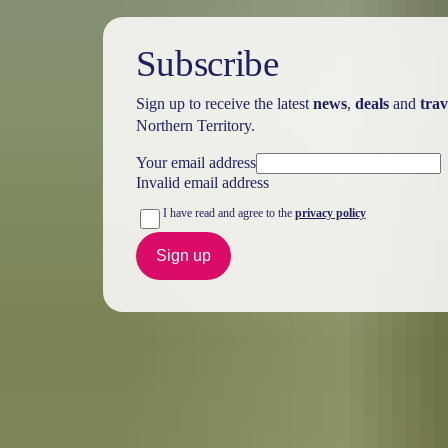
Subscribe
Sign up to receive the latest
news
,
deals
and
trav
Northern Territory.
Your email address
Invalid email address
I have read and agree to the
privacy policy
Sign up