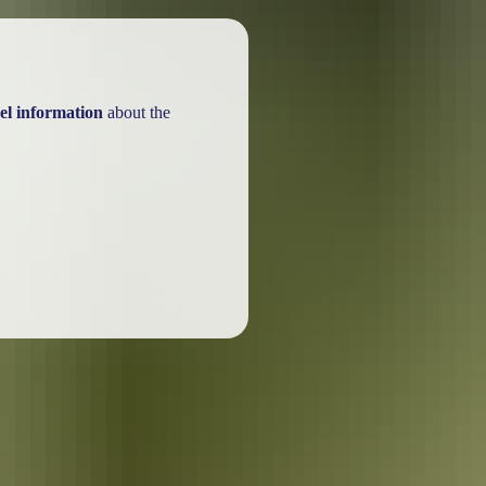
el information
about the