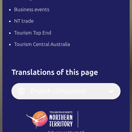
Business events
NT trade
Tourism Top End
Tourism Central Australia
Translations of this page
English
Italiano
English (UK)
English (Singapore)
Deutsch
English (US)
日本語
English
简体中文
(Singapore)
繁體中文
Français