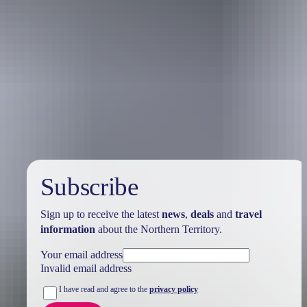
Holiday
deals
Subscribe
Sign up to receive the latest
news
,
deals
and
travel
information
about the Northern Territory.
Your email address
Invalid email address
I have read and agree to the
privacy policy