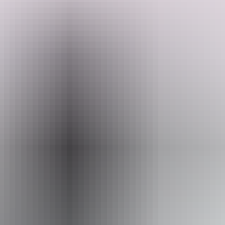
Welcome to Middle camp & stay. All sites offer a peaceful, natural
bush setting and a relaxed camping experience with everything you
need for a hassle-free stay.
Travelling with a group? They recommend booking neighbouring
Search:
sites for easy access and a shared space experience.
Facilities include power hookups and non-potable water taps at each
site, indoor and outdoor shower, shared ablution block with hot
Sign
water showers inside and outside.
up
Website
www.hipcamp.com