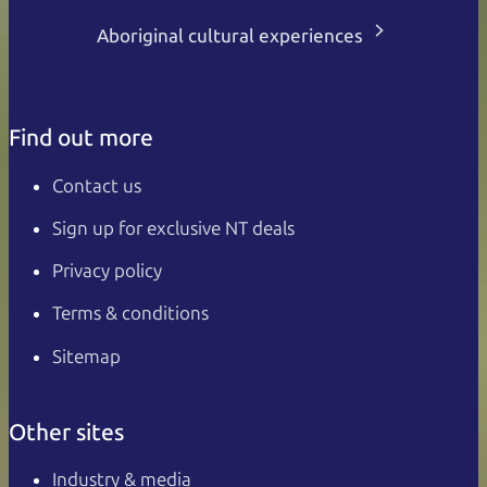
Aboriginal cultural experiences
Find out more
Contact us
Sign up for exclusive NT deals
Privacy policy
Terms & conditions
Sitemap
Other sites
Industry & media