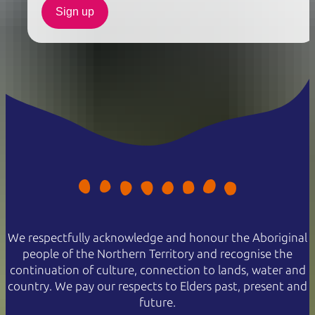
Sign up
We respectfully acknowledge and honour the Aboriginal
people of the Northern Territory and recognise the
continuation of culture, connection to lands, water and
country. We pay our respects to Elders past, present and
future.