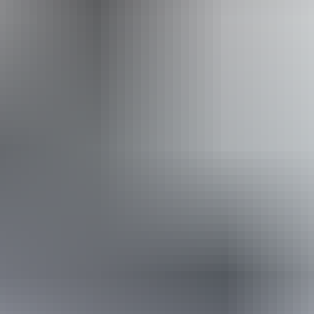
Website
Approximately
AU
From
$40
From
$35.91
*Estimated prices, use as a guide only.
Conversions provided by currencylayer.com