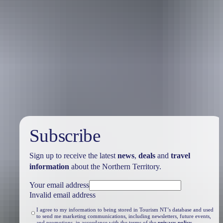
Travel deals
& offers
Subscribe
Sign up to receive the latest
news
,
deals
and
travel
information
about the Northern Territory.
Your email address
Invalid email address
I agree to my information to being stored in Tourism NT’s database and used
to send me marketing communications, including newsletters, future events,
and promotions, in accordance with the terms of the
privacy policy