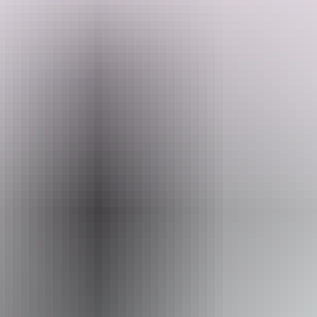
Welcome to Middle camp & stay. All sites offer a peaceful, natural
bush setting and a relaxed camping experience with everything you
need for a hassle-free stay.
Travelling with a group? They recommend booking neighbouring
Search:
sites for easy access and a shared space experience.
Facilities include power hookups and non-potable water taps at each
site, indoor and outdoor shower, shared ablution block with hot
Sign
water showers inside and outside.
up
Website
www.hipcamp.com