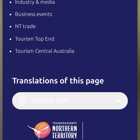
Industry & media
Business events
NT trade
Tourism Top End
Tourism Central Australia
Translations of this page
English
Italiano
English (UK)
English (UK)
Deutsch
English (US)
日本語
English
简体中文
(Singapore)
繁體中文