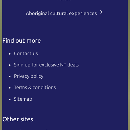
Aboriginal cultural experiences
Find out more
Contact us
Sign up for exclusive NT deals
Privacy policy
Terms & conditions
Sitemap
Other sites