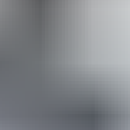
Website
Approximately
AU
From
$40
From
£21.45
*Estimated prices, use as a guide only.
Conversions provided by currencylayer.com