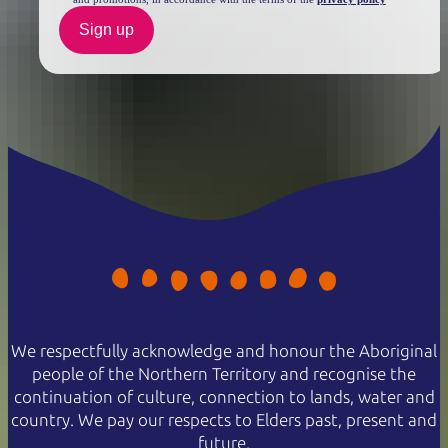
Sign up
We respectfully acknowledge and honour the Aboriginal
people of the Northern Territory and recognise the
continuation of culture, connection to lands, water and
country. We pay our respects to Elders past, present and
future.