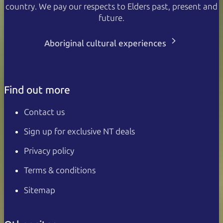
country. We pay our respects to Elders past, present and
future.
Aboriginal cultural experiences
Find out more
Contact us
Sign up for exclusive NT deals
Privacy policy
Terms & conditions
Sitemap