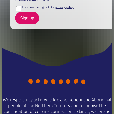
I have read and agree to the
privacy policy
Sign up
We respectfully acknowledge and honour the Aboriginal
people of the Northern Territory and recognise the
continuation of culture, connection to lands, water and