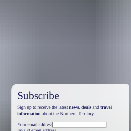
Holiday
deals
Subscribe
Sign up to receive the latest
news
,
deals
and
travel
information
about the Northern Territory.
Your email address
Invalid email address