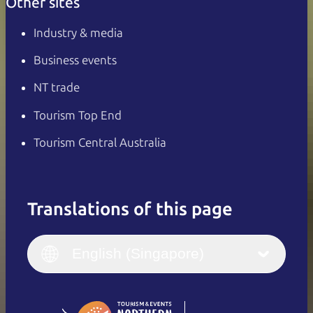
Other sites
Industry & media
Business events
NT trade
Tourism Top End
Tourism Central Australia
Translations of this page
English
Italiano
English (UK)
English (Singapore)
Deutsch
English (US)
日本語
English
简体中文