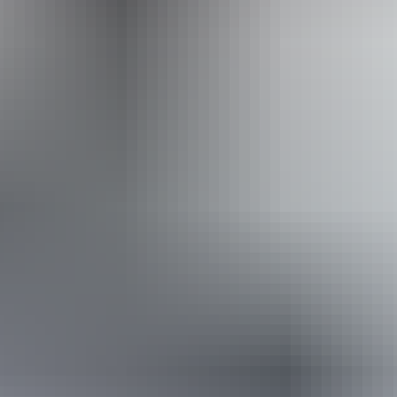
Website
Approximately
AU
From
$36
From
$32.32
*Estimated prices, use as a guide only.
Conversions provided by currencylayer.com