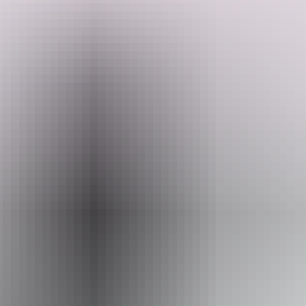
Have you ever wanted to go places like Litchfield and couldn't
because you have a dog, they have you covered. They offer
individual secure dog enclosures for each site, leaving your dog safe
whilst you visit the National Park or the Pub for dinner.
Search:
Off grid bush camping suitable for self-contained vans or campers
nestled amongst Dundee Forest, 10 minutes drive from Dundee
Lodge (pub), Iconic Dundee beach and boat ramps, 20 minutes to
Crab Claw Island turnoff, 30 minutes to Litchfield National Park
gateway.
Sign
up
Dundee is well known for its fishing and relaxation, not to mention
sunny weather and spectacular sunsets.
Website
www.hipcamp.com