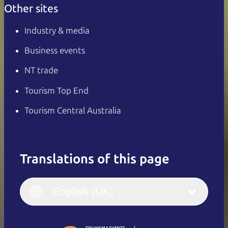
Other sites
Industry & media
Business events
NT trade
Tourism Top End
Tourism Central Australia
Translations of this page
English
Italiano
English (UK)
English (UK)
Deutsch
English (US)
日本語