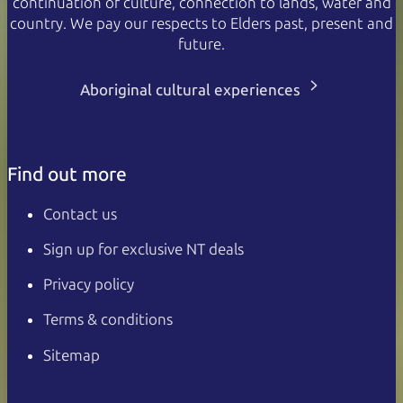
continuation of culture, connection to lands, water and
country. We pay our respects to Elders past, present and
future.
Aboriginal cultural experiences
Find out more
Contact us
Sign up for exclusive NT deals
Privacy policy
Terms & conditions
Sitemap