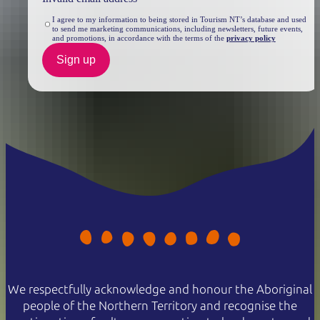
I agree to my information to being stored in Tourism NT’s database and used
to send me marketing communications, including newsletters, future events,
and promotions, in accordance with the terms of the
privacy policy
Sign up
We respectfully acknowledge and honour the Aboriginal
people of the Northern Territory and recognise the