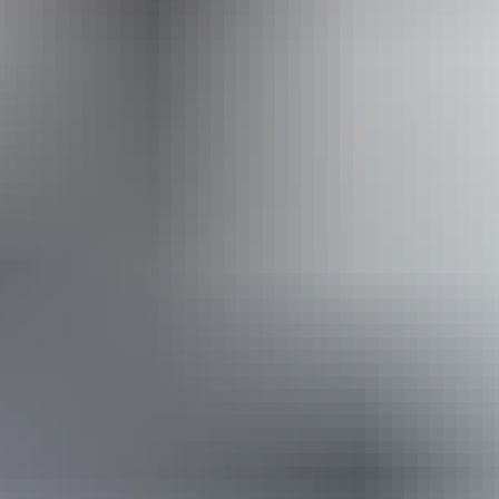
Website
Approximately
AU
From
$36
From
£19.31
*Estimated prices, use as a guide only.
Conversions provided by currencylayer.com