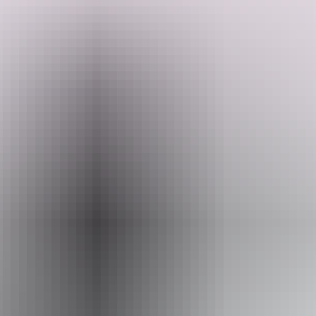
Have you ever wanted to go places like Litchfield and couldn't
because you have a dog, they have you covered. They offer
individual secure dog enclosures for each site, leaving your dog safe
whilst you visit the National Park or the Pub for dinner.
Search:
Off grid bush camping suitable for self-contained vans or campers
nestled amongst Dundee Forest, 10 minutes drive from Dundee
Lodge (pub), Iconic Dundee beach and boat ramps, 20 minutes to
Crab Claw Island turnoff, 30 minutes to Litchfield National Park
gateway.
Sign
up
Dundee is well known for its fishing and relaxation, not to mention
sunny weather and spectacular sunsets.
Website
www.hipcamp.com