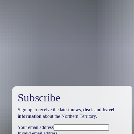
Travel deals
& offers
Subscribe
Sign up to receive the latest
news
,
deals
and
travel
information
about the Northern Territory.
Your email address
Invalid email address