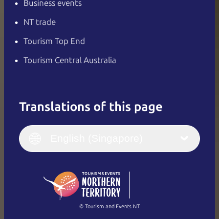
Business events
NT trade
Tourism Top End
Tourism Central Australia
Translations of this page
English
Italiano
English (UK)
English (Singapore)
Deutsch
English (US)
日本語
English
简体中文
(Singapore)
繁體中文
Français
© Tourism and Events NT