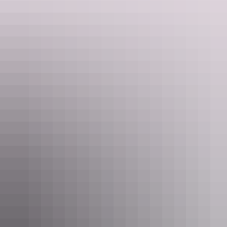
Under & over
Darwin Military
Museum
Take the kids on a subterranean adventure as you explore Darwin’s
intriguing military history, starting with the
World War II tunnels
.
Hidden 15m underground, the tunnels were used to protect fuel and