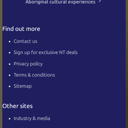
Aboriginal cultural experiences
Find out more
Contact us
Sign up for exclusive NT deals
Privacy policy
Terms & conditions
Sitemap
Other sites
Industry & media