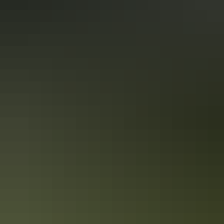
stroll through its famed markets. Loved by locals and visitors alike,
the city’s selection of markets are vibrant, colourful and radiate
vitality.
Darwin’s watering holes are oh-so-cool
The balmy, tropical weather is what attracts many visitors to the Top
End capital of Darwin. And it’s no surprise that cooling off with a
drink at a pub or bar is a popular past time! See our top picks below
for the best places to enjoy a beverage or two around town.