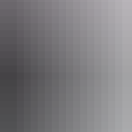
oil supplies from Japanese aerial attack. Relive the bombing raids in
a spine-tingling virtual reality experience at the
Royal Flying Doctor
Service Darwin Tourist Facility
, and check out wartime relics at the
Darwin Military Museum
. When the kids tire of war stories, head to
the
Museum and Art Gallery of the Northern Territory
and meet
Sweetheart – the NT’s infamous stuffed croc.
Cool it