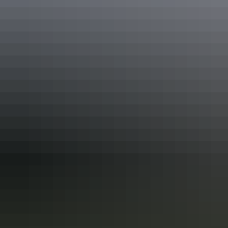
Share this
Keep
exploring
More articles you might like
Top End Local’s Tips: How to do
Darwin’s markets
If you’re dropping in to Darwin, your stay isn’t complete without a