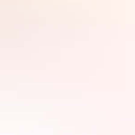
There’s so much to enthral junior members of the family in the Top
End. From croc encounters and water parks, to secret tunnels and
sunset treats – Darwin has kids covered.
Search:
Sign
up
Crocs & other critters