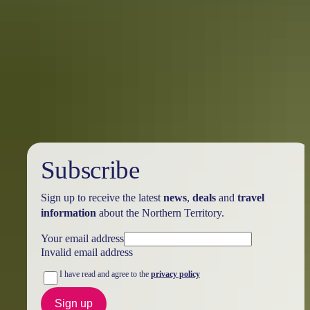
Location Scouts: Darwin to Tiwi
Islands
There’s a good chance you’ll be pleasantly surprised upon your
arrival in to Darwin. Spending just a few days here will keep you
very busy!
Subscribe
Sign up to receive the latest
news
,
deals
and
travel
information
about the Northern Territory.
Your email address
Invalid email address
I have read and agree to the
privacy policy
Sign up