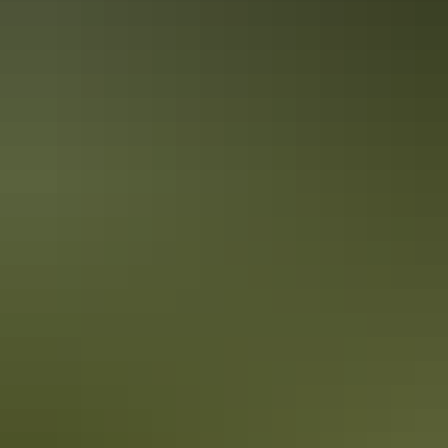
Local’s tips: Darwin City
When visiting somewhere new, it’s always good to get tips from the
locals before you plan your daily activities. We’ve gathered our top
tips in Darwin City for you to enjoy.