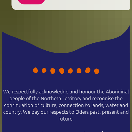
We respectfully acknowledge and honour the Aboriginal
people of the Northern Territory and recognise the
continuation of culture, connection to lands, water and
country. We pay our respects to Elders past, present and
future.