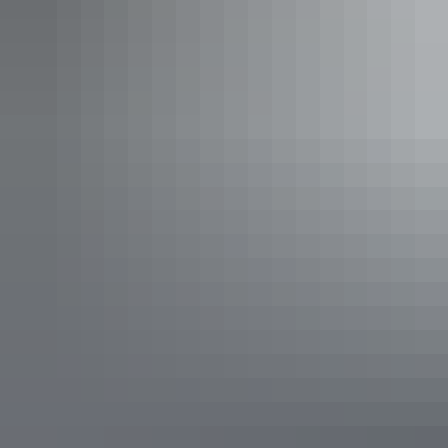
Play time
Leanyer Recreation
Park