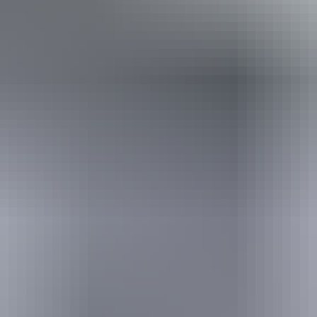
Download map