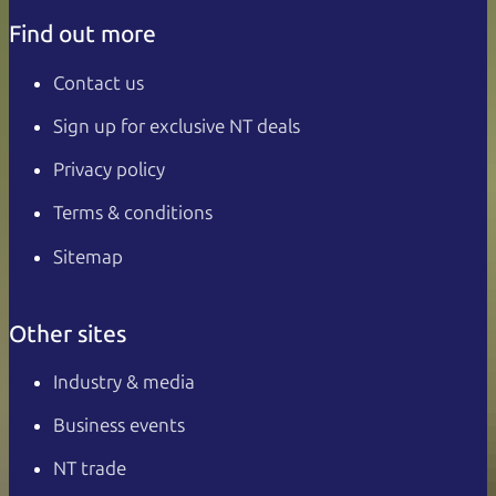
Find out more
Contact us
Sign up for exclusive NT deals
Privacy policy
Terms & conditions
Sitemap
Other sites
Industry & media
Business events
NT trade