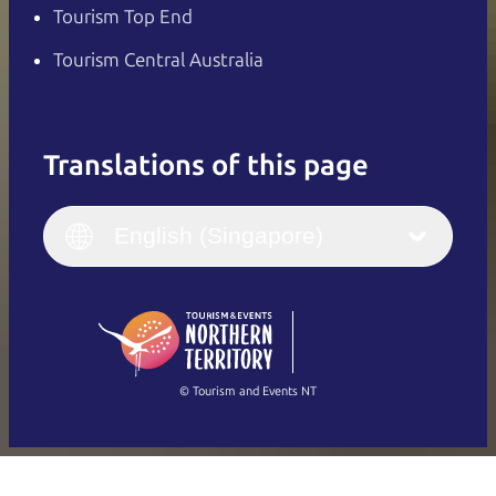
Tourism Top End
Tourism Central Australia
Translations of this page
English
Italiano
English (UK)
English (Singapore)
Deutsch
English (US)
日本語
English
简体中文
(Singapore)
繁體中文
Français
© Tourism and Events NT
Show all photos