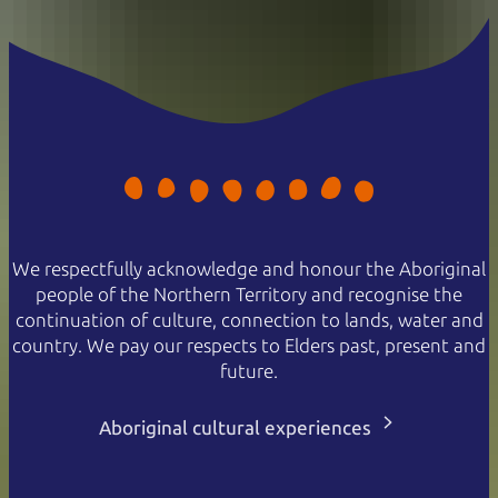
We respectfully acknowledge and honour the Aboriginal
people of the Northern Territory and recognise the
continuation of culture, connection to lands, water and
country. We pay our respects to Elders past, present and
future.
Aboriginal cultural experiences