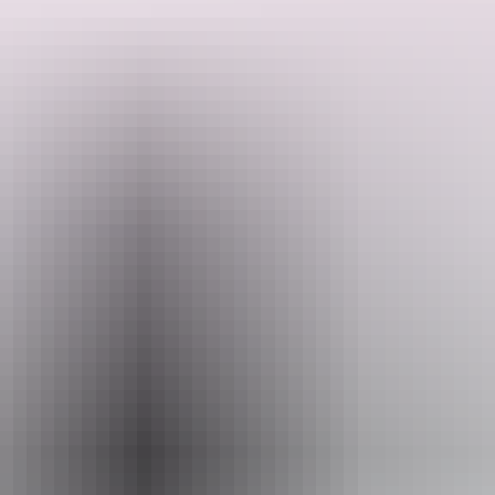
The centre features displays on Aboriginal culture, including
traditional bush tucker, tools and artefacts, alongside evidence of
early Macassan trading and the story of European settlement at
Victoria Settlement.
Search:
To visit the Black Point Culture Centre, you must enter Garig
Ganuk Barlu National Park. Permit fees apply, and it is
recommended to book in advance, particularly during school
holiday periods.
Sign
up
Website
nt.gov.au
Email
parkmanagement.pwcnt@nt.gov.au
Phone
+61 8 8999 4814