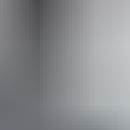
Facilities
Boating facilities
Carpark
Enquiry desk
Gallery / museum
Interpretive centre
Public toilet
Book now