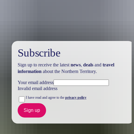
Holiday
deals
Subscribe
Sign up to receive the latest
news
,
deals
and
travel
information
about the Northern Territory.
Your email address
Invalid email address
I have read and agree to the
privacy policy
Sign up