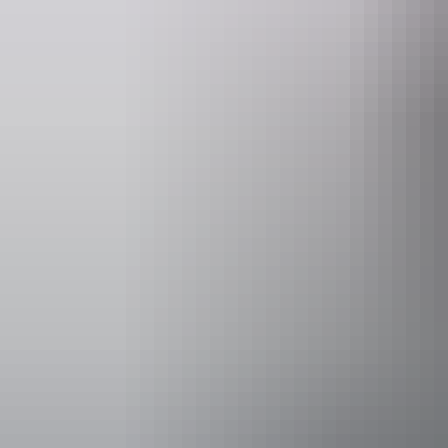
Darwin
When 