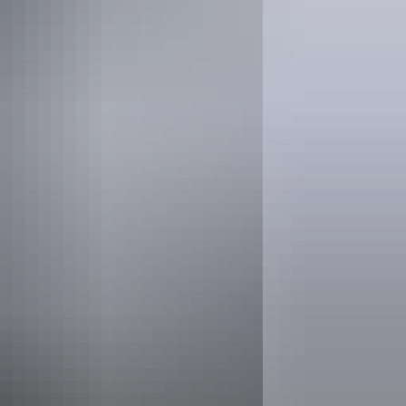
Find out more at
Parks Australia