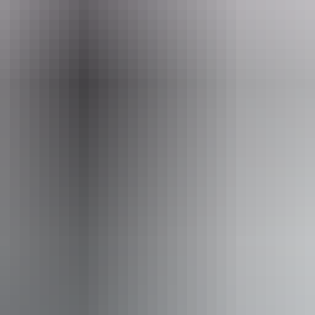
How do I get to Jim Jim Falls?
What makes Jim Jim Falls and Twin Falls special?
Kakadu National Park
How do I get around?
Litchfield National Park
How do I get to Twin Falls?
is the best time to visit Jim Jim Falls and Twin Fall