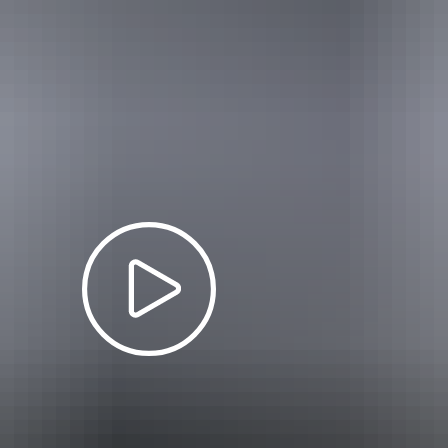
 between
1 July – 31 October 2026
will be charged at wet season rates. 
– 14 May
$25
12.50
$65
$19
Free