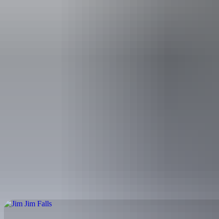
Bowali Visitor 
What things
What are th
Whe
Kakadu park pass