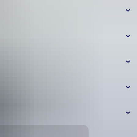
in Falls?
n Falls?
llery