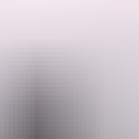
See & do
Festivals & events
Tours
Accommodation
estic Jim Jim Falls are a sight to behold.
during the tropical season when water roars over the drop and the road i
he red ochre of the Arnhem Land escarpment and the white sandy beaches.
en travel a further 60km along the four-wheel drive tracks. Allow two 
stions