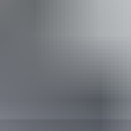
Centre
Can I camp at Jim Jim Falls and Twin Falls?
 are there to see on the way to Jim Jim Falls and Tw
e best things to see and do at Jim Jim Falls and Twi
Marrawuddi Ga
re else can I go from Jim Jim Falls and Twin Falls?
Motor Car Falls
Pass information
purchase your pass online