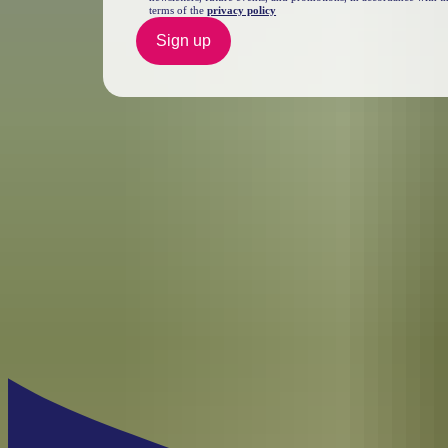
terms of the
privacy policy
Sign up