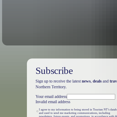
Passes are valid for 7 days.
Subscribe
Sign up to receive the latest
news
,
deals
and
trav
Northern Territory.
Your email address
Invalid email address
I agree to my information to being stored in Tourism NT’s datab
and used to send me marketing communications, including
newsletters, future events, and promotions, in accordance with t