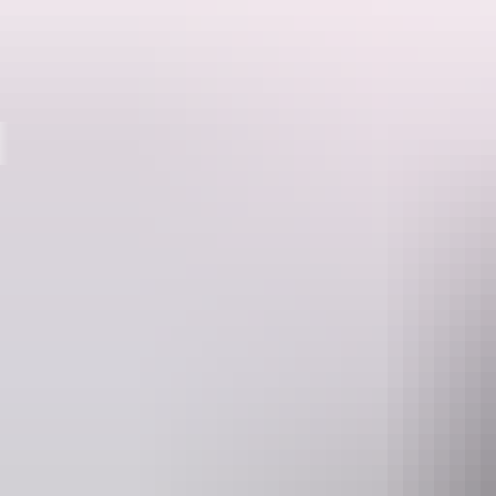
Destinations
Whether they’re raging with water or reduced to a mere trickle, the maj
Jim Jim Falls is an imposing 200m high waterfall. See it from the air 
reduced to a trickle to get up close. Marvel at the contrast between t
clear water of the plunge pool.
Turn east off the Kakadu Highway 43km south of the Bowali Centre. Th
10km of track includes areas of soft sand.
An entry fee is required to enter Kakadu National Park.
Frequently
asked que