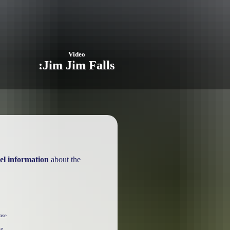
Video
:
Jim Jim Falls
el information
about the
ase
he