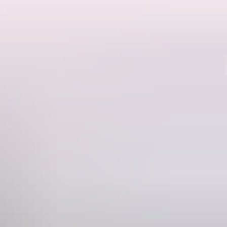
Region guide
s impassable. Take the challenging drive in the dry when the falls are
 It's worth the 900m walk across the rocks to take a dip in the crystal
hours one-way. Please note speed limits and drive safely, as the last