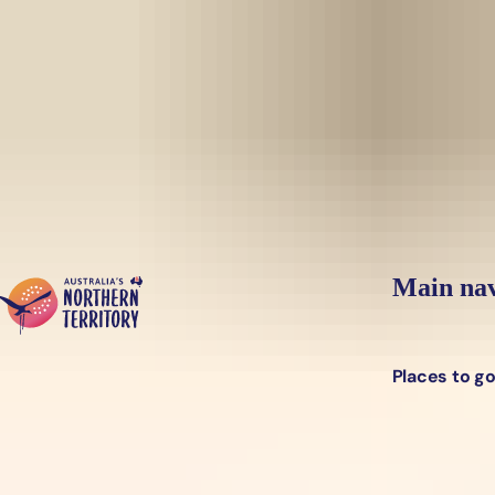
Skip to main content
Yes, switch sit
Hi there, would you like to view this page on our
USA
site?
Main nav
Places to g