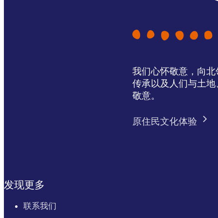
我们心怀敬意，向北领地 
传承以及人们与土地
敬意。
原住民文化体验
发现更多
联系我们