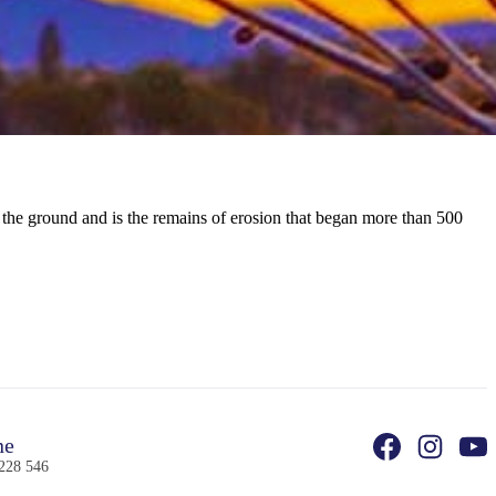
o the ground and is the remains of erosion that began more than 500
ne
228 546