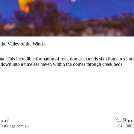
the Valley of the Winds.
juta. This incredible formation of rock domes extends six kilometres int
 down into a timeless haven within the domes through creek beds.
mail
Pho
@aatkings.com.au
+61 1300 