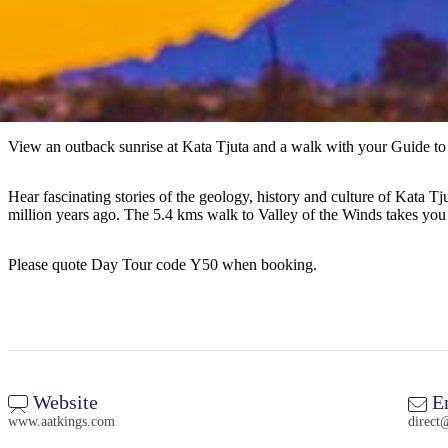
View an outback sunrise at Kata Tjuta and a walk with your Guide to 
Hear fascinating stories of the geology, history and culture of Kata T
million years ago. The 5.4 kms walk to Valley of the Winds takes you
Please quote Day Tour code Y50 when booking.
Website
E
www.aatkings.com
direct