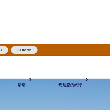
es
No thanks
活动
规划您的旅行
最受欢迎目的地
规划和预订
体验
旅行者类型
内陆和户外
实用信息
精选榜单
规划工具
按地区探索
搜索: