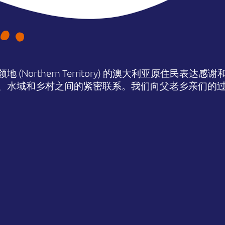
(Northern Territory) 的澳大利亚原住民表
、水域和乡村之间的紧密联系。我们向父老乡亲们的