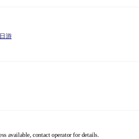
一日游
ss available, contact operator for details.