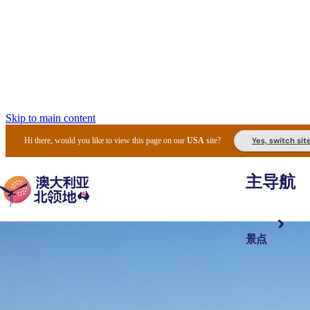
Skip to main content
Yes, switch sit
Hi there, would you like to view this page on our
USA
site?
主导航
景点