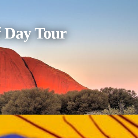
f Day Tour