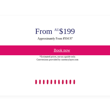
From
$199
AU
Approximately From
¥934.97
Book now
*Estimated prices, use as a guide only.
Conversions provided by currencylayer.com