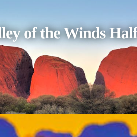
ley of the Winds Hal