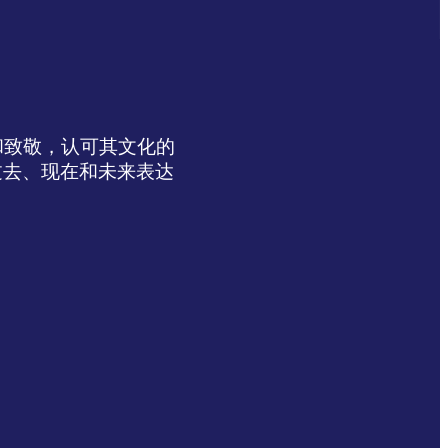
达感谢和致敬，认可其文化的
过去、现在和未来表达