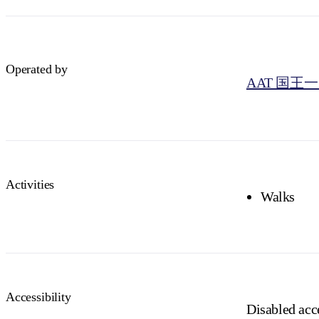
Operated by
AAT 国王
Activities
Walks
Accessibility
Disabled acce