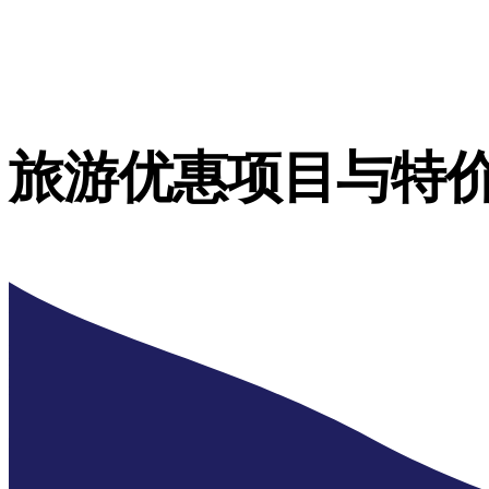
旅游优惠项目与特