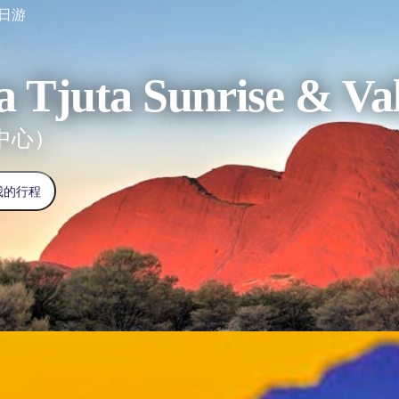
一日游
a Tjuta Sunrise & Val
中心）
我的行程