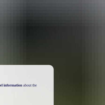
el information
about the