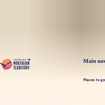
Skip to main content
Yes, switch sit
Hi there, would you like to view this page on our
USA
site?
Main nav
Places to g
y Tours (Red Centre)