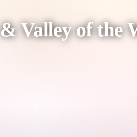
 & Valley of the