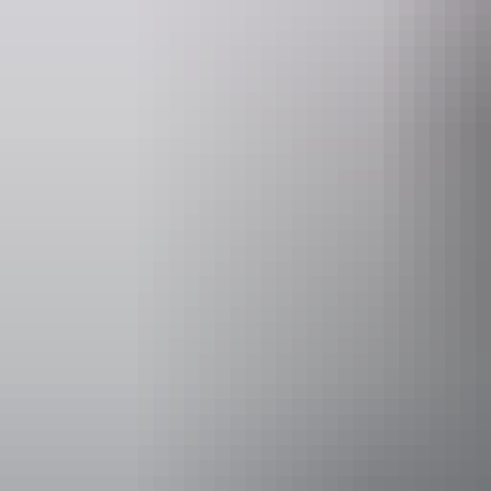
Operated by
AAT Kings D
Activities
Walks
Accessibility
Disabled acce