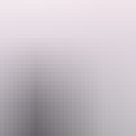
the Valley of the Winds.
juta. This incredible formation of rock domes extends six kilometres int
 down into a timeless haven within the domes through creek beds.
mail
Pho
@aatkings.com.au
+61 1300 