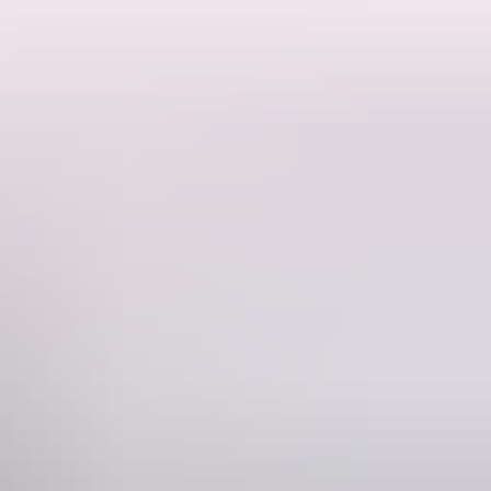
o the ground and is the remains of erosion that began more than 500
ne
228 546