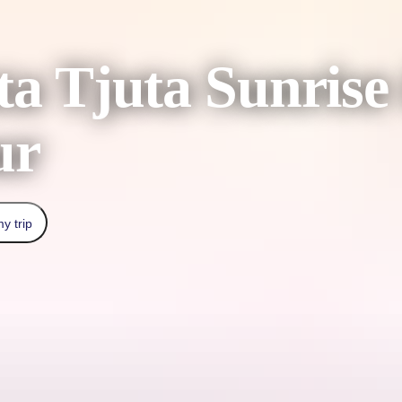
a Tjuta Sunrise
ur
y trip