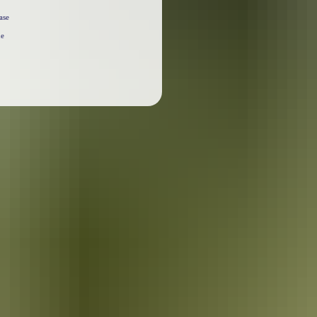
ase
he