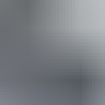
From
$199
AU
Approximately From
£106.74
Book now
*Estimated prices, use as a guide only.
Conversions provided by currencylayer.com