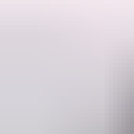
View an outback sunrise at Kata Tjuta and a walk with your Guide to 
Hear fascinating stories of the geology, history and culture of Kata T
million years ago. The 5.4 kms walk to Valley of the Winds takes you
Please quote Day Tour code Y50 when booking.
Website
E
www.aatkings.com
direct