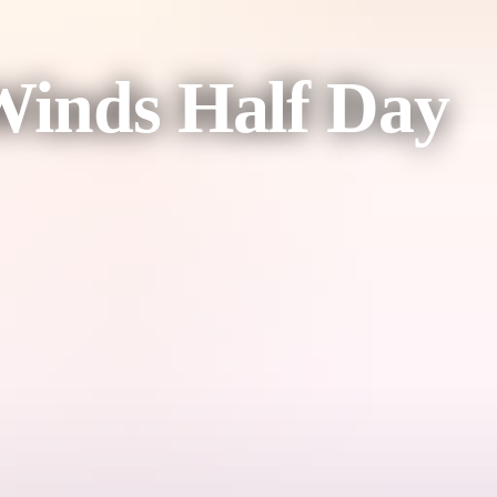
 Winds Half Day