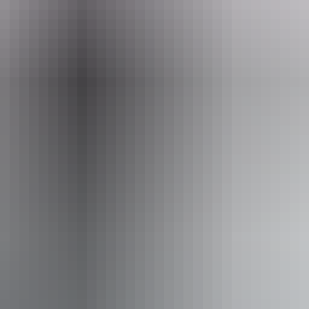
ay Tours (Red Centre)
ss available, contact operator for details.