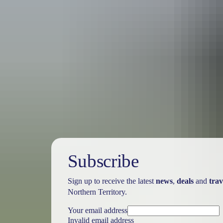
Travel deals
& offers
Subscribe
Sign up to receive the latest
news
,
deals
and
trav
Northern Territory.
Your email address
Invalid email address