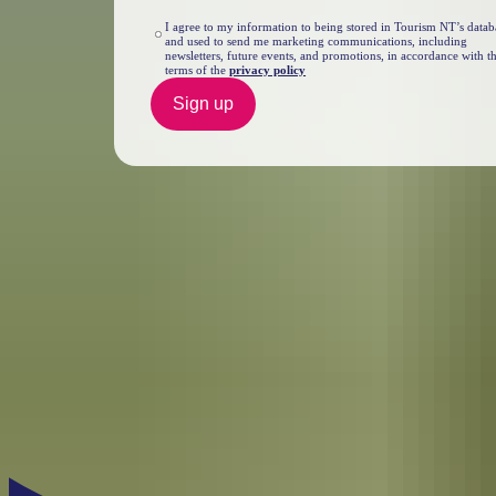
I agree to my information to being stored in Tourism NT’s datab
and used to send me marketing communications, including
newsletters, future events, and promotions, in accordance with t
terms of the
privacy policy
Sign up