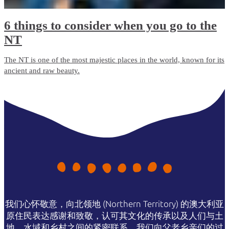
6 things to consider when you go to the
NT
The NT is one of the most majestic places in the world, known for its
ancient and raw beauty.
我们心怀敬意，向北领地 (Northern Territory) 的澳大利亚
原住民表达感谢和致敬，认可其文化的传承以及人们与土
地、水域和乡村之间的紧密联系。我们向父老乡亲们的过