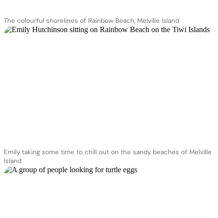
The colourful shorelines of Rainbow Beach, Melville Island
Emily taking some time to chill out on the sandy beaches of Melville
Island