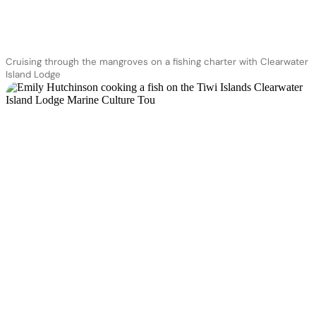
Cruising through the mangroves on a fishing charter with Clearwater
Island Lodge