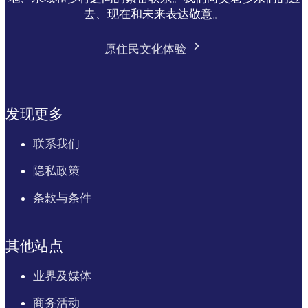
去、现在和未来表达敬意。
原住民文化体验
发现更多
联系我们
隐私政策
条款与条件
其他站点
业界及媒体
商务活动