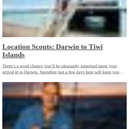
Location Scouts: Darwin to Tiwi
Islands
There’s a good chance you’ll be pleasantly surprised upon your
arrival in to Darwin. Spending just a few days here will keep you
very busy!