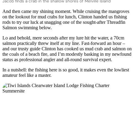
Jacob finds a crab in the shallow shores of Melville Island
And then came my shining moment. While cruising the mangroves
on the lookout for mud crabs for lunch, Clinton handed us fishing
rods to try our luck at snagging one of the sought-after Threadfin
Salmon swimming below.
Lo and behold, mere seconds after my lure hit the water, a 70cm
salmon practically threw itself at my line. Fast-forward an hour –
and our trusty guide Clinton has cooked us mud crab and salmon on
the coals of a beach fire, and I’m modestly basking in my newfound
status as professional angler and all-round survival expert.
In a nutshell: the fishing here is so good, it makes even the lowliest
amateur feel like a master.