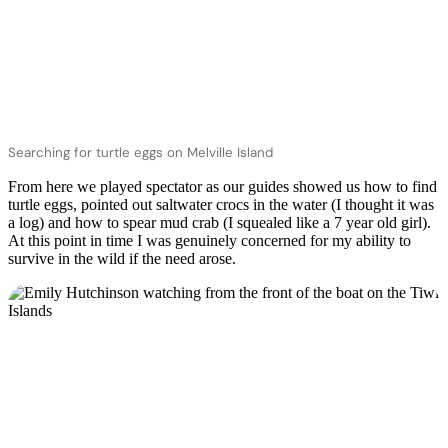
Searching for turtle eggs on Melville Island
From here we played spectator as our guides showed us how to find
turtle eggs, pointed out saltwater crocs in the water (I thought it was
a log) and how to spear mud crab (I squealed like a 7 year old girl).
At this point in time I was genuinely concerned for my ability to
survive in the wild if the need arose.