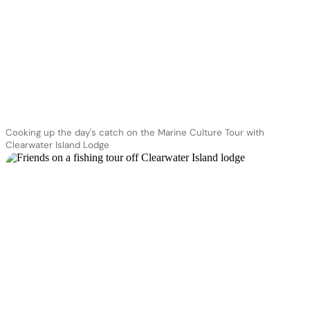
Cooking up the day's catch on the Marine Culture Tour with
Clearwater Island Lodge