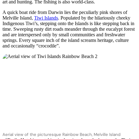
旅
规
按
art and hunting. The fishing is also world-class.
行
划
地
A quick boat ride from Darwin lies the peculiarly pink shores of
工
区
Melville Island,
Tiwi Islands
. Populated by the hilariously cheeky
Indigenous Tiwi’s, stepping onto the Islands is like stepping back in
具
探
time. Sweeping rusty dirt roads meander through the eucalypt forest
索
and are interspersed only by small communities and freshwater
springs. Every square inch of the island screams heritage, culture
and occasionally “crocodile”.
搜
索:
Sign
up
Aerial view of the picturesque Rainbow Beach, Melville Island