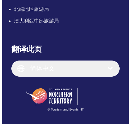
北端地区旅游局
澳大利亞中部旅游局
翻译此页
English
Italiano
English (UK)
简体中文
Deutsch
English (US)
日本語
English
简体中文
(Singapore)
繁體中文
Français
© Tourism and Events NT