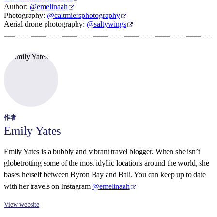
Author:
@emelinaah
Photography:
@caitmiersphotography
Aerial drone photography:
@saltywings
作者
Emily Yates
Emily Yates is a bubbly and vibrant travel blogger. When she isn’t
globetrotting some of the most idyllic locations around the world, she
bases herself between Byron Bay and Bali. You can keep up to date
with her travels on Instagram
@emelinaah
View website