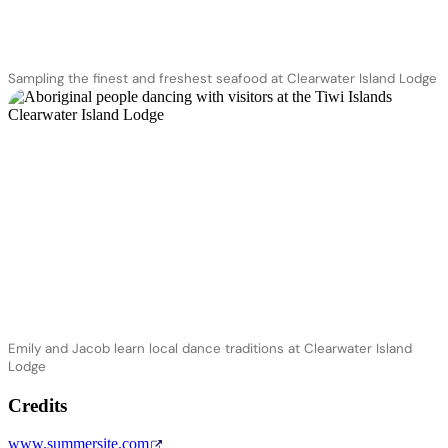
Sampling the finest and freshest seafood at Clearwater Island Lodge
Emily and Jacob learn local dance traditions at Clearwater Island
Lodge
Credits
www.summersite.com