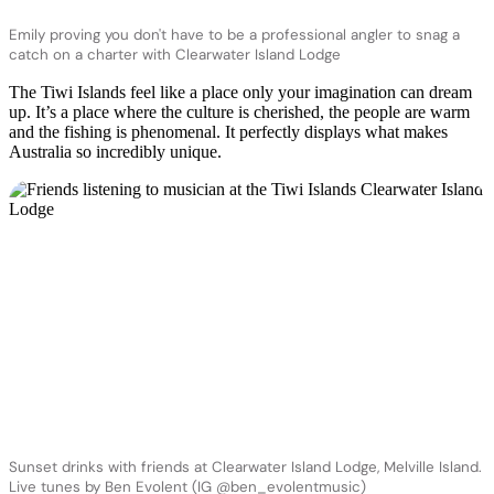
Emily proving you don't have to be a professional angler to snag a
catch on a charter with Clearwater Island Lodge
The Tiwi Islands feel like a place only your imagination can dream
up. It’s a place where the culture is cherished, the people are warm
and the fishing is phenomenal. It perfectly displays what makes
Australia so incredibly unique.
Sunset drinks with friends at Clearwater Island Lodge, Melville Island.
Live tunes by Ben Evolent (IG @ben_evolentmusic)