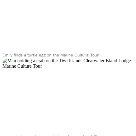
Emily finds a turtle egg on the Marine Cultural Tour