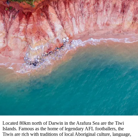
塔
营
鲁
航
魔
/
园
物
园
产
维
纳
端
兰
和
克
鬼
最
体
西
群
钓
姆
旅
卡
豪
国
旅
大
麦
岛
鱼
地
游
温
华
家
行
受
验
理
马
克
泉
野
公
灵
景
文章
石
古
唐
欢
池
营
园
感
保
克
纳
点
护
瀑
国
规
迎
区
布
家
公
Paddle Pop Rainbow Beach
划
目
旅
园
和
的
行
预
地
Written by Emily Hutchinson
者
订
活
类
动
型
内
实
陆
用
和
精
信
户
规
选
息
外
划
榜
您
单
Located 80km north of Darwin in the Arafura Sea are the Tiwi
Islands. Famous as the home of legendary AFL footballers, the
的
Tiwis are rich with traditions of local Aboriginal culture, language,