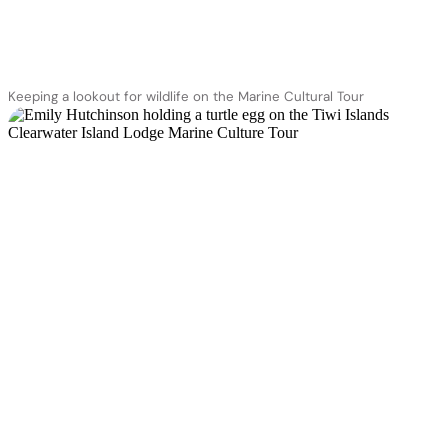
Keeping a lookout for wildlife on the Marine Cultural Tour