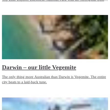
who grew up with the park as her backyard. Admire ancient rock art
in Kakadu, camp on the Tiwi Islands or cruise through Nitmiluk
(Katherine) Gorge.
Darwin – our little Vegemite
The only thing more Australian than Darwin is Vegemite. The entire
city beats to a laid-back tune.