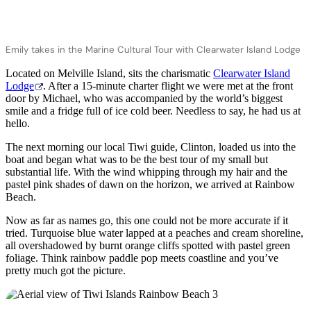
Emily takes in the Marine Cultural Tour with Clearwater Island Lodge
Located on Melville Island, sits the charismatic
Clearwater Island
Lodge
. After a 15-minute charter flight we were met at the front
door by Michael, who was accompanied by the world’s biggest
smile and a fridge full of ice cold beer. Needless to say, he had us at
hello.
The next morning our local Tiwi guide, Clinton, loaded us into the
boat and began what was to be the best tour of my small but
substantial life. With the wind whipping through my hair and the
pastel pink shades of dawn on the horizon, we arrived at Rainbow
Beach.
Now as far as names go, this one could not be more accurate if it
tried. Turquoise blue water lapped at a peaches and cream shoreline,
all overshadowed by burnt orange cliffs spotted with pastel green
foliage. Think rainbow paddle pop meets coastline and you’ve
pretty much got the picture.