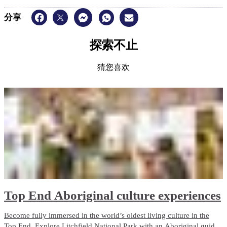
分享
探索不止
猜您喜欢
Top End Aboriginal culture experiences
Become fully immersed in the world’s oldest living culture in the
Top End. Explore Litchfield National Park with an Aboriginal guide