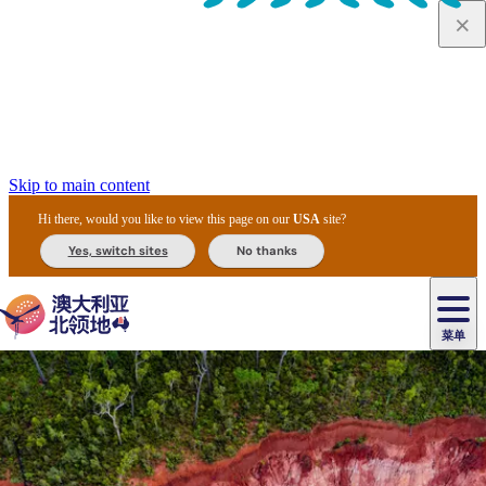
Skip to main content
Hi there, would you like to view this page on our
USA
site?
Yes, switch sites
No thanks
菜单
原
住
导
民
游
卡
文
爱
美
陪
卡
李
自
达
化
丽
食
同
节
租
杜
户
治
然
瓦
卡
尔
体
住
斯
攻
旅
主
庆
车
国
外
菲
和
塔
鲁
茨
文
验
宿
泉
略
程
乌
与
和
家
和
特
野
卡
历
尼
卡
奥
鲁
活
交
公
探
国
生
国
史
导
特
鲁
里
鲁
动
通
园
险
家
动
家
和
东
马
露
米
/
查
公
植
公
遗
提
阿
高