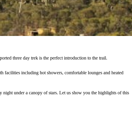
ed three day trek is the perfect introduction to the trail.
h facilities including hot showers, comfortable lounges and heated
 night under a canopy of stars. Let us show you the highlights of this