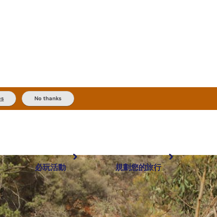
es
No thanks
必玩活動
規劃您的旅行
最受歡迎目的地
規劃和預訂
體驗
旅客類型
內陸和戶外
實用資訊
推薦榜單
規劃工具
按地區探索
搜尋: