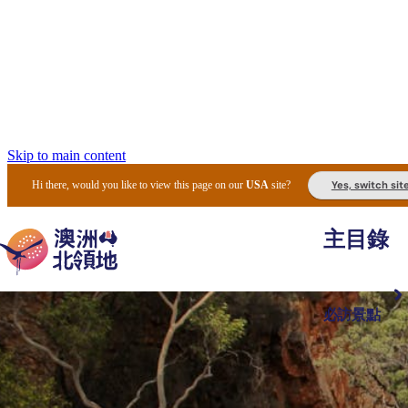
Skip to main content
Yes, switch sit
Hi there, would you like to view this page on our
USA
site?
主目錄
必訪景點