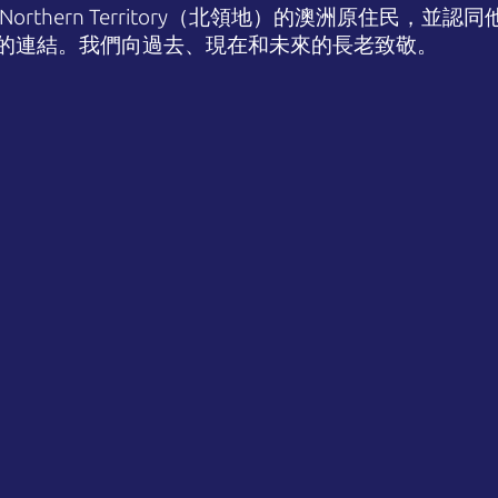
orthern Territory（北領地）的澳洲原住民，並
的連結。我們向過去、現在和未來的長老致敬。