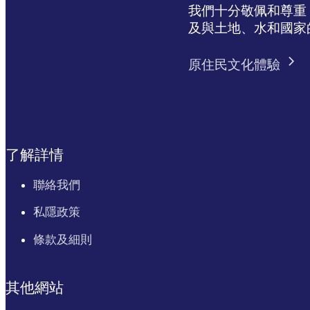
我們十分敬佩和尊重 N
及與土地、水和國家
原住民文化體驗
了解詳情
聯絡我們
私隱政策
條款及細則
其他網站