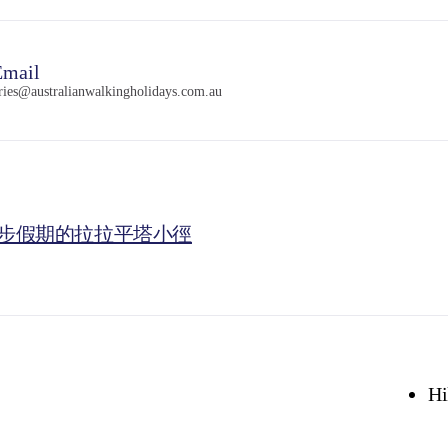
mail
ries@australianwalkingholidays.com.au
步假期的拉拉平塔小徑
Hi