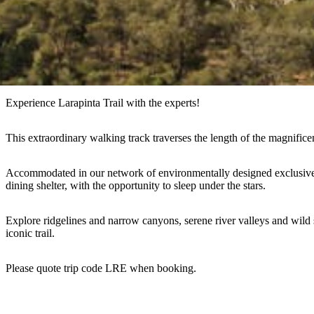
Experience Larapinta Trail with the experts!
This extraordinary walking track traverses the length of the magnifice
Accommodated in our network of environmentally designed exclusive se
dining shelter, with the opportunity to sleep under the stars.
Explore ridgelines and narrow canyons, serene river valleys and wild s
iconic trail.
Please quote trip code LRE when booking.