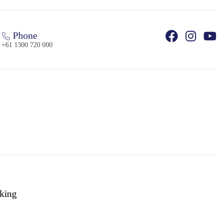
Phone
+61 1300 720 000
king