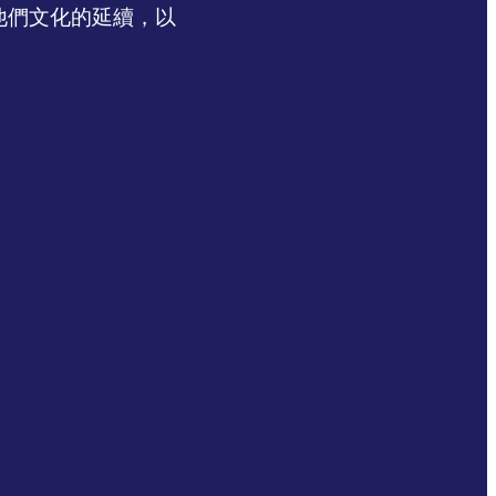
認同他們文化的延續，以