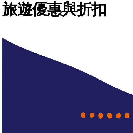
旅遊優惠與折扣