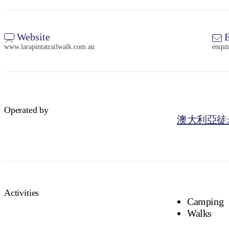
Website
E
www.larapintatrailwalk.com.au
enqui
Operated by
澳大利亞徒
Activities
Camping
Walks