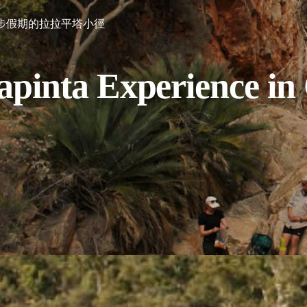
步假期的拉拉平塔小徑
apinta Experience in