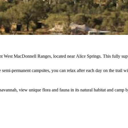
nt West MacDonnell Ranges, located near Alice Springs. This fully support
mi-permanent campsites, you can relax after each day on the trail wit
avannah, view unique flora and fauna in its natural habitat and camp by