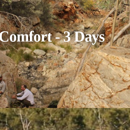
 Comfort - 3 Days