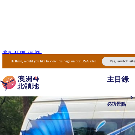
Skip to main content
Yes, switch sit
Hi there, would you like to view this page on our
USA
site?
主目錄
必訪景點