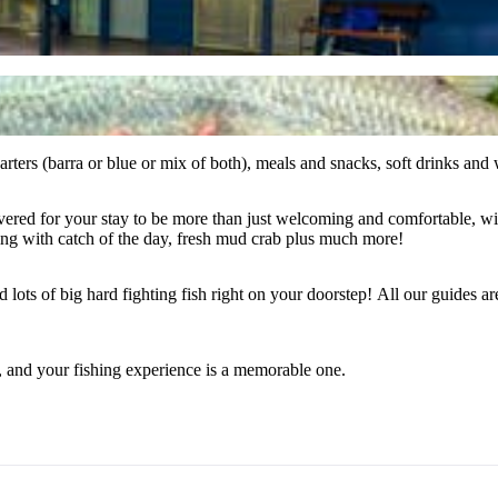
ers (barra or blue or mix of both), meals and snacks, soft drinks and wa
or your stay to be more than just welcoming and comfortable, with pool, m
ng with catch of the day, fresh mud crab plus much more!
nd lots of big hard fighting fish right on your doorstep! All our guides 
, and your fishing experience is a memorable one.