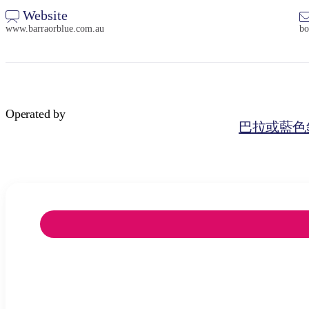
Website
www.barraorblue.com.au
bo
Operated by
巴拉或藍色