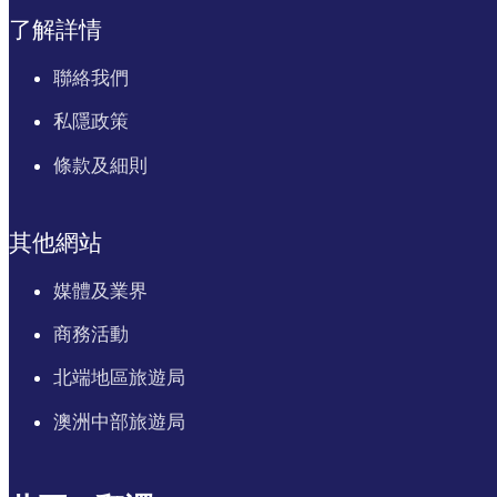
了解詳情
聯絡我們
私隱政策
條款及細則
其他網站
媒體及業界
商務活動
北端地區旅遊局
澳洲中部旅遊局