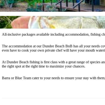
All-inclusive packages available including accommodation, fishing chart
The accommodation at our Dundee Beach BnB has all your needs covered f
even have to cook your own private chef will have your mouth wateri
At Dundee Beach fishing is first class with a great range of species a
the right spot at the right time to maximize your chances.
Barra or Blue Team cater to your needs to ensure your stay with them