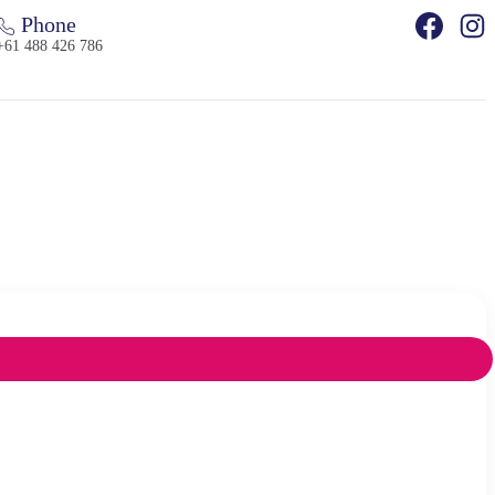
Phone
+61 488 426 786