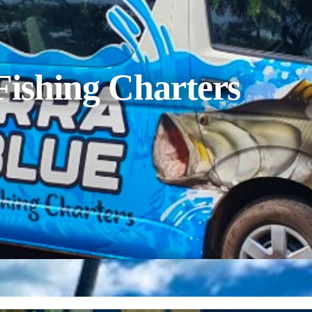
Fishing Charters