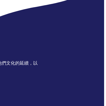
認同他們文化的延續，以