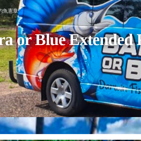
釣魚憲章
ra or Blue Extended 