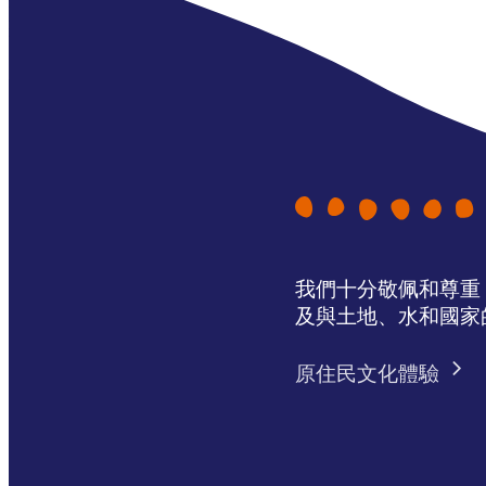
我們十分敬佩和尊重 N
及與土地、水和國家
原住民文化體驗