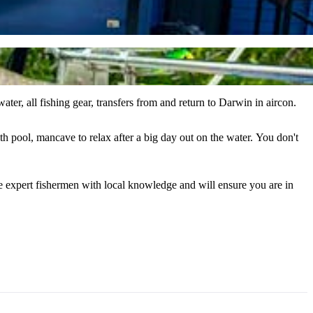
ter, all fishing gear, transfers from and return to Darwin in aircon.
ancave to relax after a big day out on the water. You don't
are expert fishermen with local knowledge and will ensure you are in