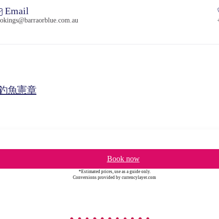
Email
okings@barraorblue.com.au
釣魚憲章
Book now
*Estimated prices, use as a guide only.
Conversions provided by currencylayer.com