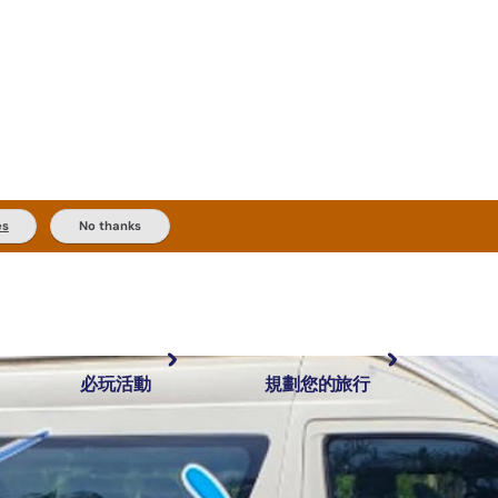
es
No thanks
必玩活動
規劃您的旅行
最受歡迎目的地
規劃和預訂
體驗
旅客類型
內陸和戶外
實用資訊
推薦榜單
規劃工具
按地區探索
搜尋: