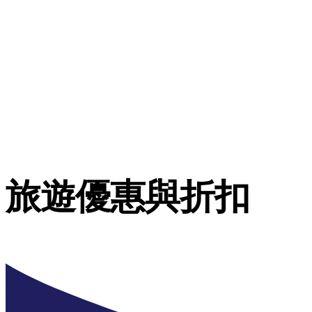
旅遊優惠與折扣