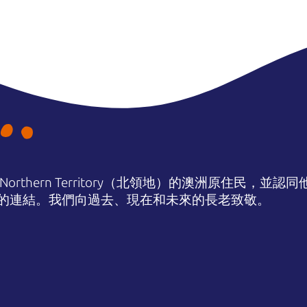
orthern Territory（北領地）的澳洲原住民，並
的連結。我們向過去、現在和未來的長老致敬。