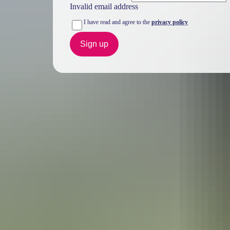
Invalid email address
I have read and agree to the
privacy policy
Sign up