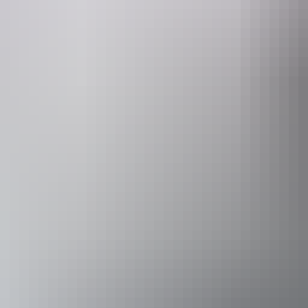
Facilities
Free wifi