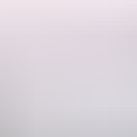
quillity and embrace treatments that renew energies or evoke luscious
hone
1300 134 044