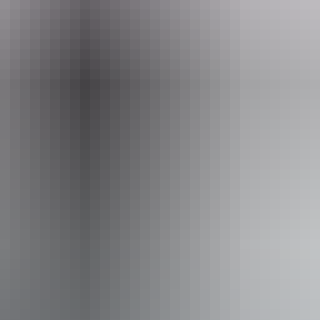
Book now