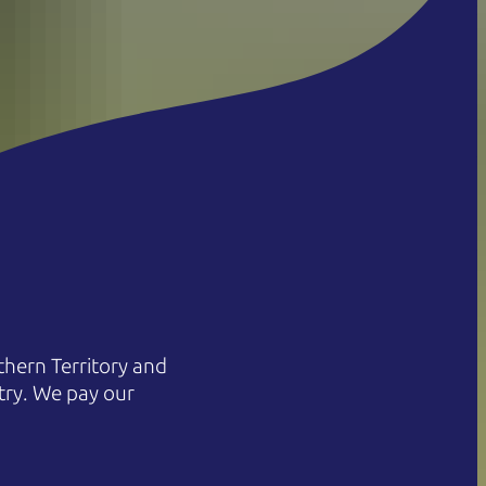
hern Territory and
try. We pay our