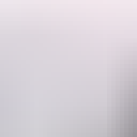
The Red Ochre Spa is located within Sails in the Desert Hotel at Aye
It's the perfect way to slip into comfort and relaxation right in the hear
Designed with pampering and total indulgence in mind, Red Ochre Spa 
relaxation.
Website
www.ayersrockresort.com.au
R