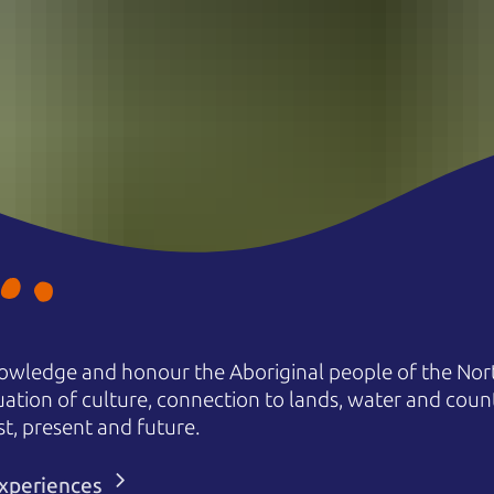
owledge and honour the Aboriginal people of the Nort
uation of culture, connection to lands, water and coun
st, present and future.
 experiences