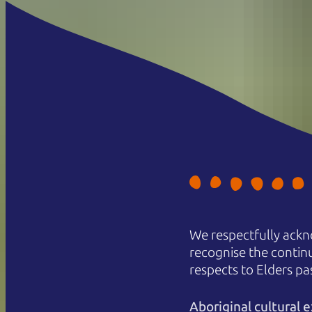
We respectfully ackn
recognise the contin
respects to Elders pa
Aboriginal cultural