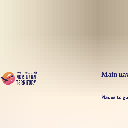
Skip to main content
Yes, switch sit
Hi there, would you like to view this page on our
USA
site?
Main nav
Places to g