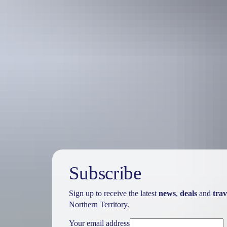
Holiday
deals
Subscribe
Sign up to receive the latest
news
,
deals
and
trav
Northern Territory.
Your email address