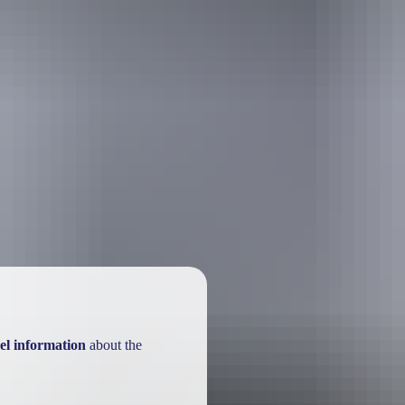
el information
about the