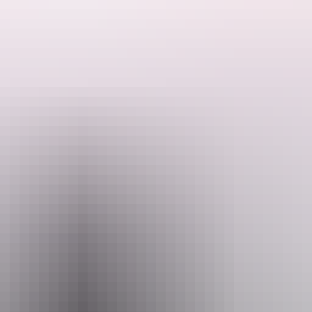
rs Rock Resort.
t of Uluru.
is a sanctuary where guests exchange stressed or weary states for tran
Email
P
ed.Ochre@voyages.com.au
+61 