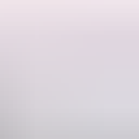
ne
05 829