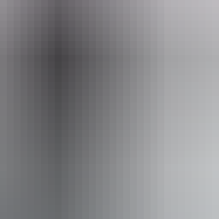
ss available, contact operator for details.
From
$400
AU
Approximately $359.14 – $583.60
Website
*Estimated prices, use as a guide only.
Conversions provided by currencylayer.com