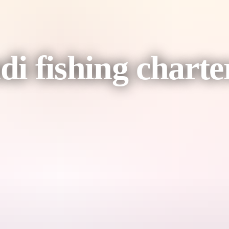
 fishing charter