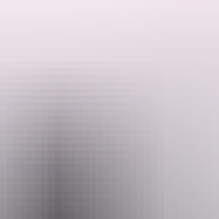
ourist park in Daly River.
Email
Pho
@ntfish4x4.com
+61 400 6
 4x4