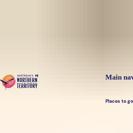
Skip to main content
Yes, switch sit
Hi there, would you like to view this page on our
USA
site?
Main nav
Places to g