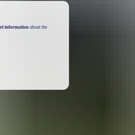
el information
about the