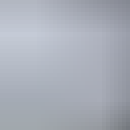
Holiday
deals