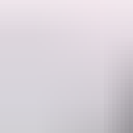
Quality rods and tackle provided including pick up and return to any t
guide will fillet your catch.
fish can be kept in accordance with NT Fisheries guidelines.
Website
www.ntfish4x4.com
Info
Operated by
NT Fish and