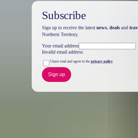
Subscribe
Sign up to receive the latest
news
,
deals
and
trav
Northern Territory.
Your email address
Invalid email address
I have read and agree to the
privacy policy
Sign up