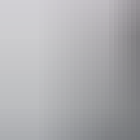
Accessibility
Disabled acce