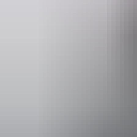
Operated by
Australian W
Accessibility
Disabled acce