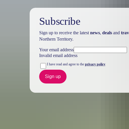
Subscribe
Sign up to receive the latest
news
,
deals
and
trav
Northern Territory.
Your email address
Invalid email address
I have read and agree to the
privacy policy
Sign up