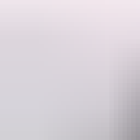
This fantastic route along the Larapinta Trail will take in the most sp
The camping based trek will allow you more time to explore and soak in
will delight the wilderness lover and challenge even seasoned walkers.
Following the spine of the West MacDonnell range, this extended walk a
objective for walkers not yet ready for our 14 day Larapinta End to
camping gear is transported to each campsite by our professional suppo
goal.
Website
www.australianwalkingholidays.com
en