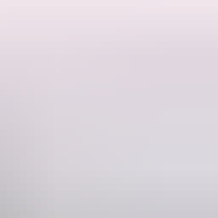
enic stages of the Larapinta Trail. Carrying just a daypack, this walk
d is a bucket list experience for anyone who enjoys walking holidays.
Trail that simply cannot be missed. It also provides a more achievable
e ridges and canyons, walking up to 30kms on some days. The group
he camaraderie of like-minded travellers and focus on achieving your
Phone
+61 1300 720 000