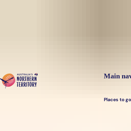
Skip to main content
Yes, switch sit
Hi there, would you like to view this page on our
USA
site?
Main nav
Places to g