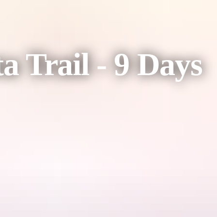
a Trail - 9 Days