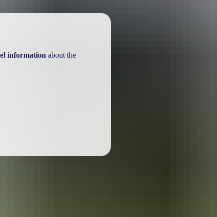
el information
about the