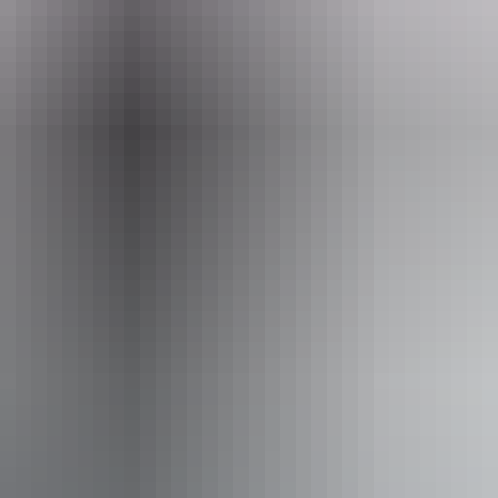
alking Holidays - Northern Territory
ss available, contact operator for details.
Book now