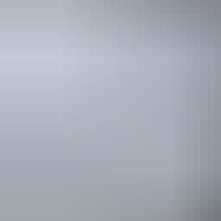
Holiday
deals