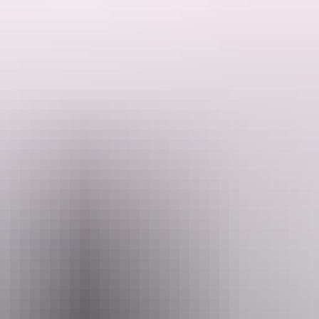
ectacular highlights along the 223km track.
 the beauty of the Central Australian desert as you traverse the most sc
 The Larapinta Trail offers one of the greatest desert treks on earth an
long the Larapinta Trail will take in the sections along the Larapinta 
 End trip. There will be some demanding stages as you pass over remot
rt crew, freeing walkers to enjoy the diverse desert scenery, revel in t
Email
quiries@australianwalkingholidays.com.au