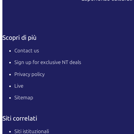
Scopri di più
Contact us
Sign up for exclusive NT deals
Privacy policy
Live
Sitemap
Siti correlati
Siti istituzionali