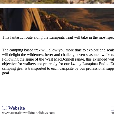
This fantastic route along the Larapinta Trail will take in the most sp
The camping based trek will allow you more time to explore and soak in
will delight the wilderness lover and challenge even seasoned walkers.
Following the spine of the West MacDonnell range, this extended walk a
objective for walkers not yet ready for our 14 day Larapinta End to
camping gear is transported to each campsite by our professional suppo
goal.
Website
www.australianwalkingholidays.com
en