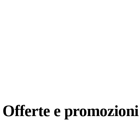
Offerte e
promozioni 