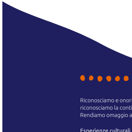
Riconosciamo e onori
riconosciamo la contin
Rendiamo omaggio agli
Esperienze cultural