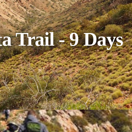
a Trail - 9 Days