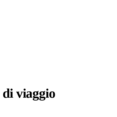
di viaggio