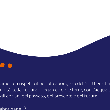
amo con rispetto il popolo aborigeno del Northern Terr
uità della cultura, il legame con le terre, con l'acqua e
 anziani del passato, del presente e del futuro.
i aborigene