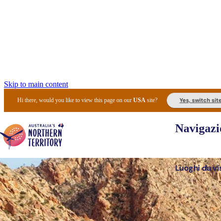
Skip to main content
Yes, switch sit
Hi there, would you like to view this page on our
USA
site?
Navigazi
Luoghi da vi
Pianifi
I l