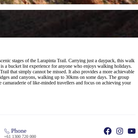
enic stages of the Larapinta Trail. Carrying just a daypack, this walk
d is a bucket list experience for anyone who enjoys walking holidays.
Trail that simply cannot be missed. It also provides a more achievable
e ridges and canyons, walking up to 30kms on some days. The group
he camaraderie of like-minded travellers and focus on achieving your
Phone
+61 1300 720 000