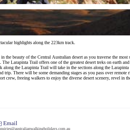
ectacular highlights along the 223km track.
 the beauty of the Central Australian desert as you traverse the most sc
 The Larapinta Trail offers one of the greatest desert treks on earth an
long the Larapinta Trail will take in the sections along the Larapinta 
 End trip. There will be some demanding stages as you pass over remot
rt crew, freeing walkers to enjoy the diverse desert scenery, revel in t
Email
quiries@australianwalkingholidays.com.au