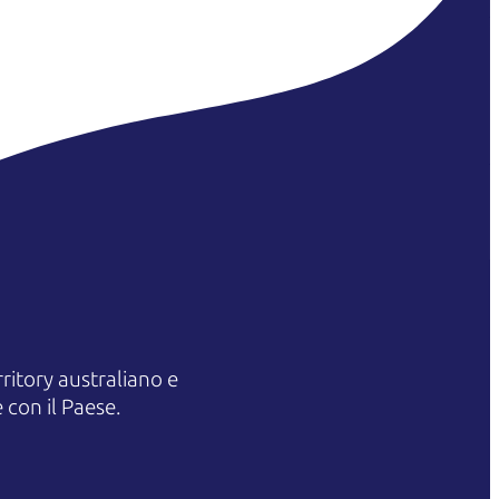
itory australiano e
 con il Paese.