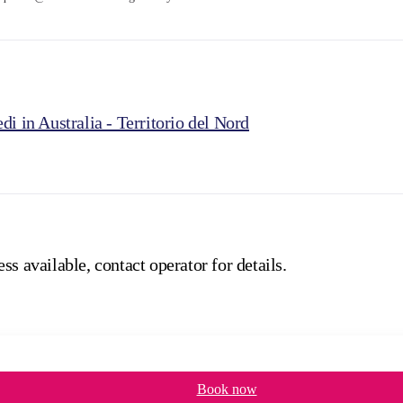
di in Australia - Territorio del Nord
ss available, contact operator for details.
Book now