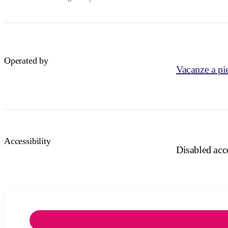
Operated by
Vacanze a pie
Accessibility
Disabled acce