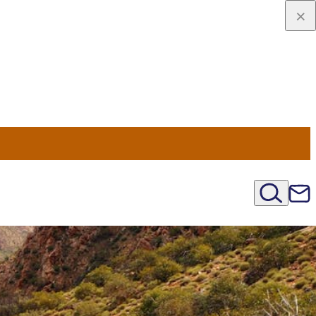
viaggio
oni