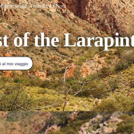
i in Australia - Territorio del Nord
t of the Larapint
 al mio viaggio