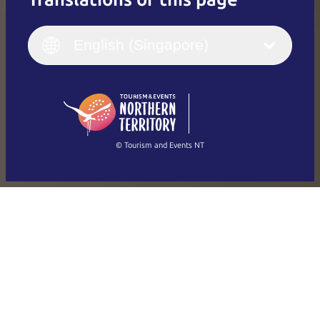
English
Italiano
English (UK)
English (Singapore)
Deutsch
English (US)
日本語
English
简体中文
(Singapore)
繁體中文
Français
© Tourism and Events NT
Show all photos