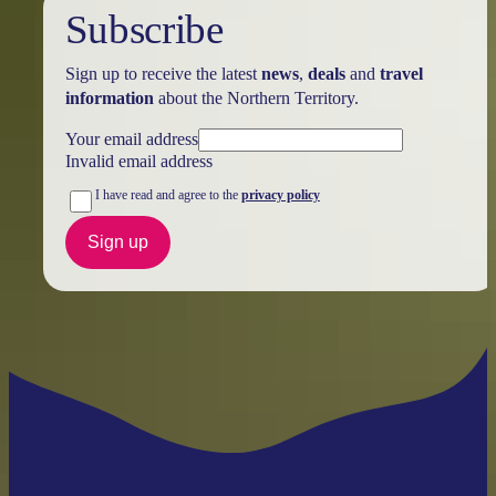
Subscribe
Sign up to receive the latest
news
,
deals
and
travel
information
about the Northern Territory.
Your email address
Invalid email address
I have read and agree to the
privacy policy
Sign up