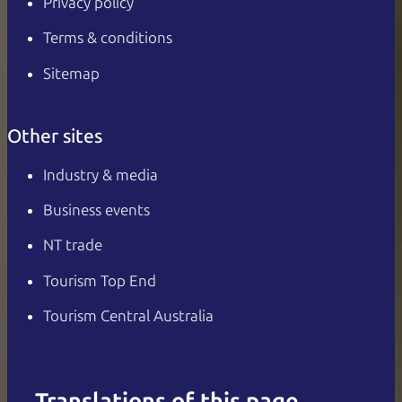
Privacy policy
Terms & conditions
Sitemap
Other sites
Industry & media
Business events
NT trade
Tourism Top End
Tourism Central Australia
Translations of this page