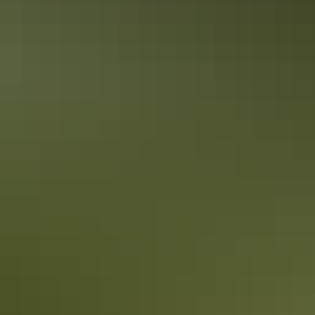
Accreditation
Quality Tourism Accreditation
Sustainable Tourism Accreditation by ATIC
Book now
From
Approximately $1,804.66
*Estimated prices, use as a guide only.
– $18,648.16
AU
$2,010
Conversions provided by
currencylayer.com