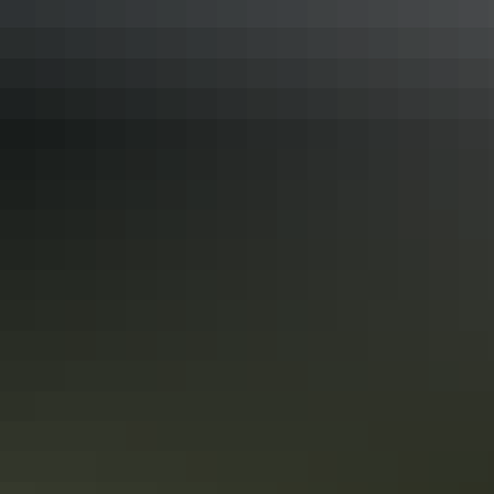
Outback Icons
This epic exploration traverses record-breaking canyons
and gorges, national parks and World Heritage Sites. Small
wonder TV and movie directors find inspiration here, as
you will, too. And then there are the cities, from flavourful
Adelaide and the wine country it covets, to tropical
Darwin, where sunsets are as brash as the characters that
Show more
call it home.
Australian Highlights