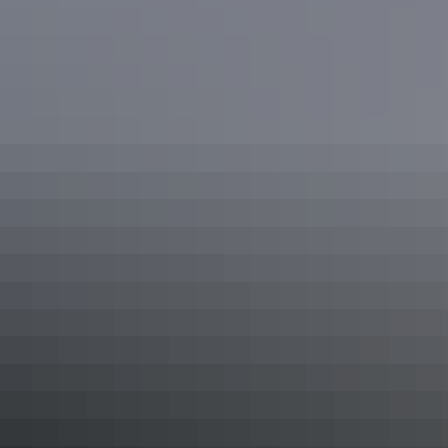
Northern Territory Top End
National Parks
Explore Kakadu & Nitmiluk National Parks, with their
ancient landscapes of billabongs, gorges and hidden
canyons teeming with spectacular wildlife. Admire Rock
Art and hear stories of the Dreamtime. Embark on a
journey to the haunt of the Lightning Man, Aboriginal
clans, and the crocodiles that roam Kakadu's floodplains.
Show more