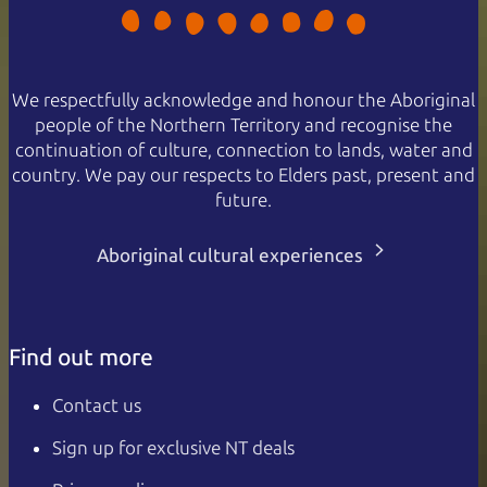
We respectfully acknowledge and honour the Aboriginal
people of the Northern Territory and recognise the
continuation of culture, connection to lands, water and
country. We pay our respects to Elders past, present and
future.
Aboriginal cultural experiences
Find out more
Contact us
Sign up for exclusive NT deals