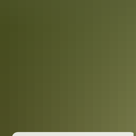
Holiday
deals