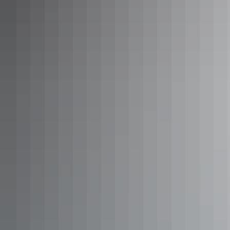
Outback Explorer: Uluru to
Adelaide
There are some 1,600 kilometres between you and your
Uluru to Adelaide tour, spanning the Northern Territory
and Adelaide in South Australia. Once you’ve spent
sunrises and sunsets gazing over the world’s biggest
monolith, take in vastness of the Australian outback
between ‘The Rock’ and the SA capital, breaking your
Show more
journey with Coober Pedy tours and Port Augusta tours.