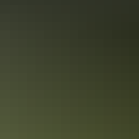
Picture Australia: the Coral Sea’s turquoise, the intense
rainforest green, powdery white sand, the Red Centre’s
ochre soil. These are your palette on this Melbourne to
Sydney tour, spanning glittering cities and the outback,
World Heritage Sites – Uluru-Kata Tjuta, Great Barrier
Reef – and exclusive experiences. Whether Melbourne’s
Show more
cafes or a barbeque, food is a focus, because this is
Australia; eating well is in our DNA.
Facilities
Free wifi