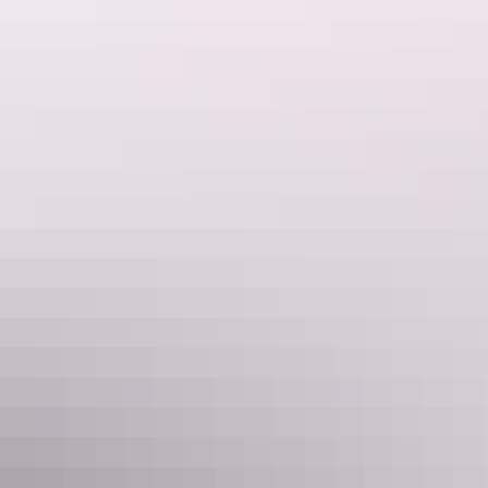
Outback Tracks | 19 Day Guided
Holiday
Experience the vast Australian outback onboard The Ghan
Expedition, a legendary train and unforgettable adventure.
Combining one of the world’s greatest rail journeys with
AAT Kings’ flagship Outback Adventure provides the
ultimate exploration through Australia’s dramatic outback.
Show more
Northern Territory Dreaming