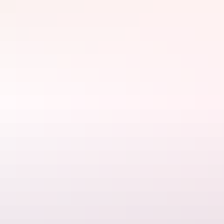
Website
www.aatkings.com
Email
hello@aatkings.com.au
Phone
+61 1300 228 546
Tours available