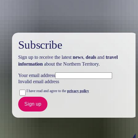
Holiday
deals
Subscribe
Sign up to receive the latest
news
,
deals
and
travel
information
about the Northern Territory.
Your email address
Invalid email address
I have read and agree to the
privacy policy
Sign up