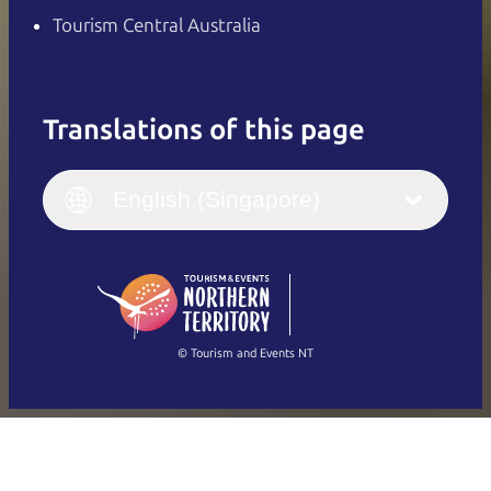
Tourism Central Australia
Translations of this page
English
Italiano
English (UK)
English (Singapore)
Deutsch
English (US)
日本語
English
简体中文
(Singapore)
繁體中文
Français
© Tourism and Events NT
Show all photos