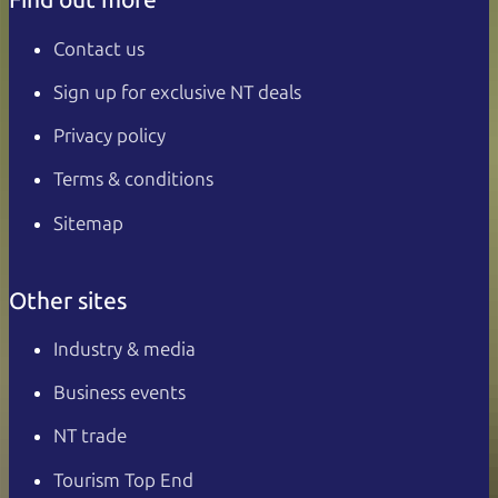
Contact us
Sign up for exclusive NT deals
Privacy policy
Terms & conditions
Sitemap
Other sites
Industry & media
Business events
NT trade
Tourism Top End