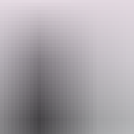
Small wonder TV and movie directors find inspiration here, as you
will, too. And then there are the cities, from flavourful Adelaide and
the wine country it covets, to tropical Darwin, where sunsets are as
brash as the characters that call it home.
Search:
Sign
Website
up
www.aatkings.com
Email
hello@aatkings.com.au
Phone
+61 1300 228 546