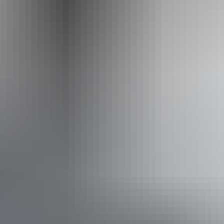
Operated by
AAT Kings Guided Holidays
Accessibility
Disabled access available, contact operator for details.
Book now
From
Approximately
*Estimated prices, use as a guide only.
$8,489.09 – $8,771.91
AU
$9,455
Conversions provided by
currencylayer.com