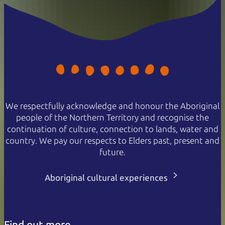
We respectfully acknowledge and honour the Aboriginal
people of the Northern Territory and recognise the
continuation of culture, connection to lands, water and
country. We pay our respects to Elders past, present and
future.
Aboriginal cultural experiences
Find out more