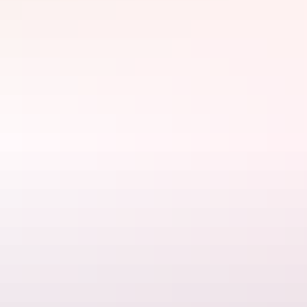
Website
www.aatkings.com
Email
hello@aatkings.com.au
Phone
+61 1300 228 546
Tours available