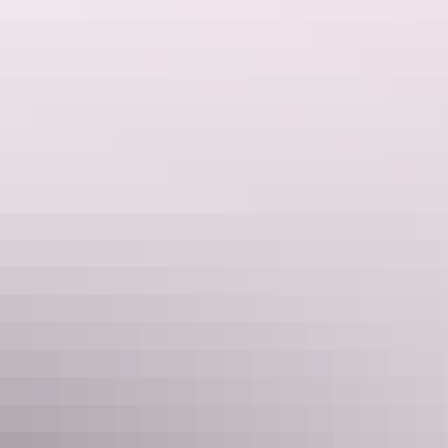
Outback Tracks | 19 Day Guided
Holiday
Experience the vast Australian outback onboard The Ghan
Expedition, a legendary train and unforgettable adventure.
Combining one of the world’s greatest rail journeys with
AAT Kings’ flagship Outback Adventure provides the
ultimate exploration through Australia’s dramatic outback.
Show more
Northern Territory Dreaming