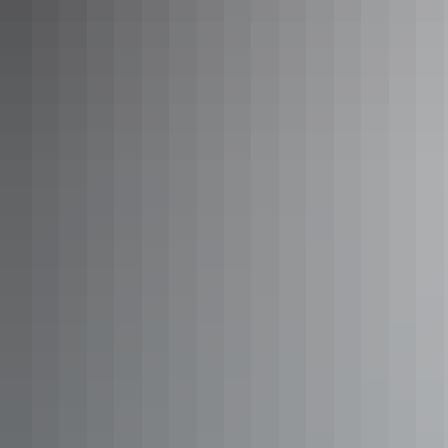
Outback Explorer: Uluru to
Adelaide
There are some 1,600 kilometres between you and your
Uluru to Adelaide tour, spanning the Northern Territory
and Adelaide in South Australia. Once you’ve spent
sunrises and sunsets gazing over the world’s biggest
monolith, take in vastness of the Australian outback
between ‘The Rock’ and the SA capital, breaking your
Show more
journey with Coober Pedy tours and Port Augusta tours.