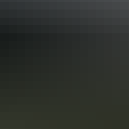
Outback Icons
This epic exploration traverses record-breaking canyons
and gorges, national parks and World Heritage Sites. Small
wonder TV and movie directors find inspiration here, as
you will, too. And then there are the cities, from flavourful
Adelaide and the wine country it covets, to tropical
Darwin, where sunsets are as brash as the characters that
Show more
call it home.
Australian Highlights