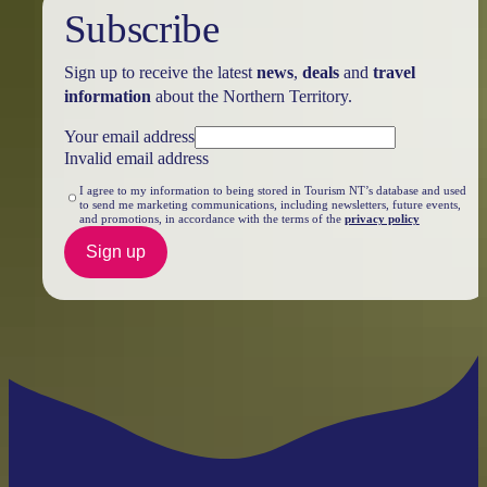
Subscribe
Sign up to receive the latest
news
,
deals
and
travel
information
about the Northern Territory.
Your email address
Invalid email address
I agree to my information to being stored in Tourism NT’s database and used
to send me marketing communications, including newsletters, future events,
and promotions, in accordance with the terms of the
privacy policy
Sign up