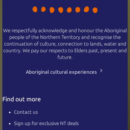
We respectfully acknowledge and honour the Aboriginal
people of the Northern Territory and recognise the
continuation of culture, connection to lands, water and
country. We pay our respects to Elders past, present and
future.
Aboriginal cultural experiences
Find out more
Contact us
Sign up for exclusive NT deals