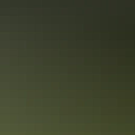
Picture Australia: the Coral Sea’s turquoise, the intense
rainforest green, powdery white sand, the Red Centre’s
ochre soil. These are your palette on this Melbourne to
Sydney tour, spanning glittering cities and the outback,
World Heritage Sites – Uluru-Kata Tjuta, Great Barrier
Reef – and exclusive experiences. Whether Melbourne’s
Show more
cafes or a barbeque, food is a focus, because this is
Australia; eating well is in our DNA.
Facilities
Free wifi