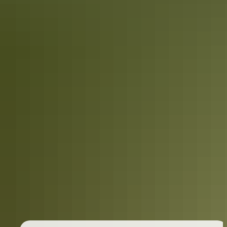
Travel deals
& offers