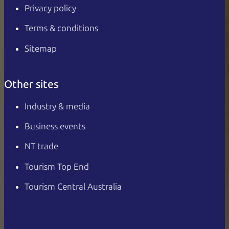
Privacy policy
Terms & conditions
Sitemap
Other sites
Industry & media
Business events
NT trade
Tourism Top End
Tourism Central Australia