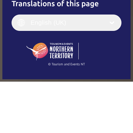
Translations of this page
English
Italiano
English (UK)
English (UK)
Deutsch
English (US)
日本語
English
简体中文
(Singapore)
繁體中文
Français
© Tourism and Events NT
Show all photos