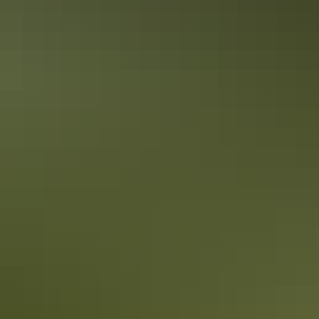
Accreditation
Quality Tourism Accreditation
Sustainable Tourism Accreditation by ATIC
Book now
From
Approximately £1,078.09
*Estimated prices, use as a guide only.
– £11,140.26
AU
$2,010
Conversions provided by
currencylayer.com