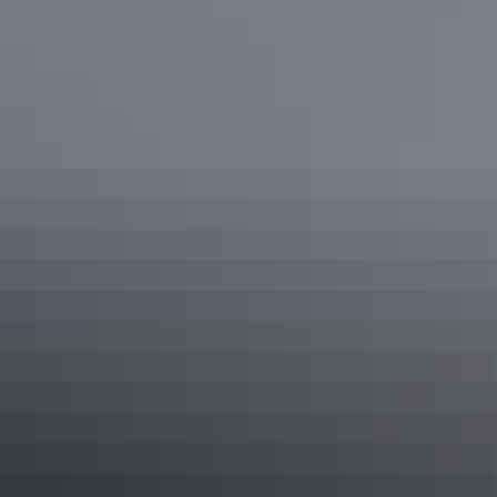
Northern Territory Top End
National Parks
Explore Kakadu & Nitmiluk National Parks, with their
ancient landscapes of billabongs, gorges and hidden
canyons teeming with spectacular wildlife. Admire Rock
Art and hear stories of the Dreamtime. Embark on a
journey to the haunt of the Lightning Man, Aboriginal
clans, and the crocodiles that roam Kakadu's floodplains.
Show more