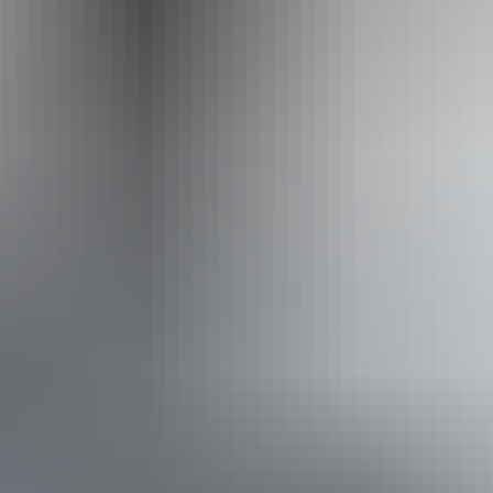
Hiking
Scenic drives
Walks
Accessibility
Caters for people with sufficient mobility to climb a few
steps but who would benefit from fixtures to aid balance.
(This includes people using walking frames and mobility
aids) Caters for people who are deaf or have hearing loss.