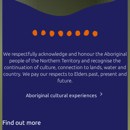
We respectfully acknowledge and honour the Aboriginal
people of the Northern Territory and recognise the
continuation of culture, connection to lands, water and
country. We pay our respects to Elders past, present and
future.
Aboriginal cultural experiences
Find out more