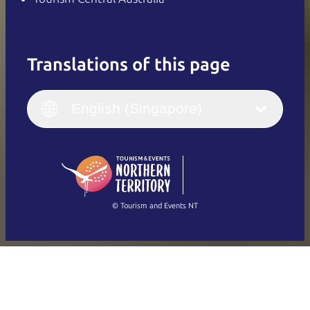
Translations of this page
English
Italiano
English (UK)
English (Singapore)
Deutsch
English (US)
日本語
English
简体中文
(Singapore)
繁體中文
Français
© Tourism and Events NT
Show all photos