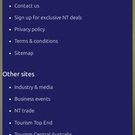
Contact us
Sign up for exclusive NT deals
Privacy policy
Terms & conditions
Sitemap
Other sites
Industry & media
Business events
NT trade
Tourism Top End
Tourism Central Australia