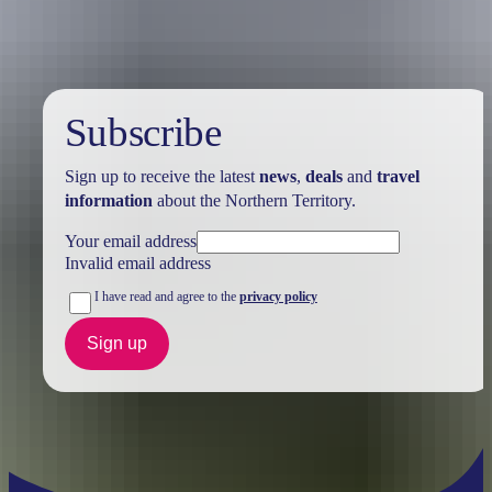
Subscribe
Sign up to receive the latest
news
,
deals
and
travel
information
about the Northern Territory.
Your email address
Invalid email address
I have read and agree to the
privacy policy
Sign up