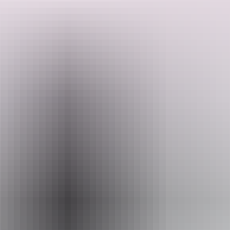
overflow; the ransomes and rapier water column; 25,000 gallon
elevated water tank; ash pit; four lane railway yard and turning
triangle; and the southern signal tower.
The remnants also include the first section of the 1914-17 railway
Search:
extension south to Emungalan; and the second section of the 1914-
17 railway extension to Emungalan.
Sign
up
Email
heritage.branch@nt.gov.au
Activities