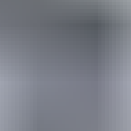
Holiday
deals