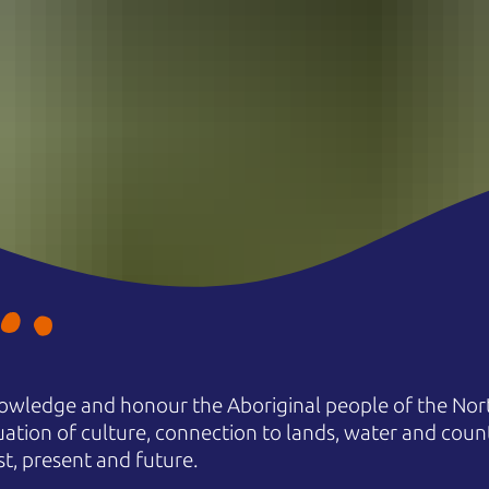
owledge and honour the Aboriginal people of the Nort
uation of culture, connection to lands, water and coun
st, present and future.