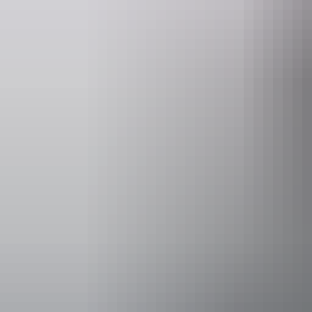
Facilities
Free wifi