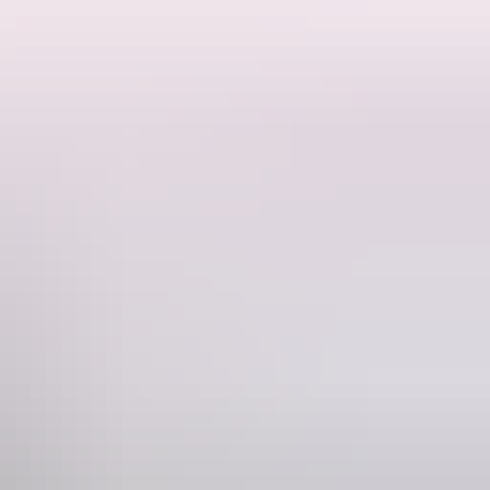
 systems and solar‑powered off‑grid energy, blending seamlessly into
cols, language and knowledge are respected and appropriately shared.
families and in alignment with cultural responsibilities. Kakadu Bush
g and procurement, with revenue supporting families, cultural
epresents a premium, low‑impact tourism product that enhances the