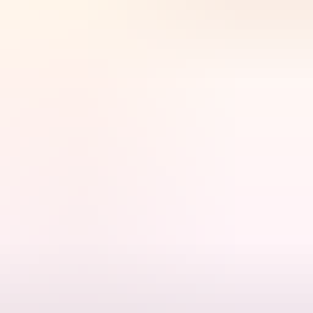
 Kakadu National Park.
t way to experience one of Australia's significant cultural and