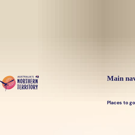
Skip to main content
Yes, switch sit
Hi there, would you like to view this page on our
USA
site?
Main nav
Places to g