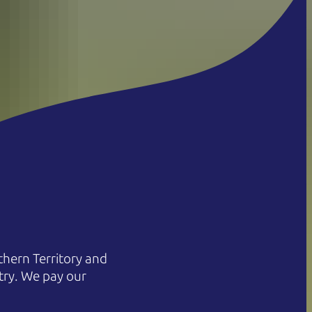
hern Territory and
try. We pay our