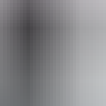
From
$500
AU
Approximately $448.92 – $538.70
*Estimated prices, use as a guide only.
Conversions provided by currencylayer.com