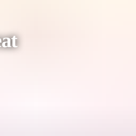
at
o‑accommodation experience located within the World Heritage–listed
edge, the retreat offers visitors a respectful, immersive and low‑impac