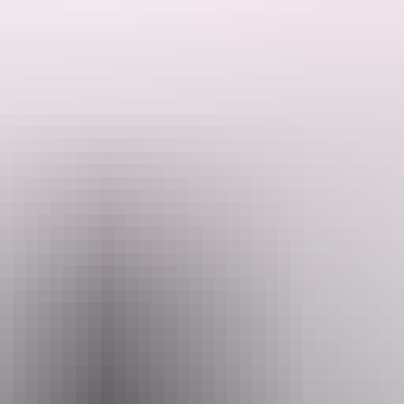
h cabin is built using low‑impact construction methods, efficient water
.
Owners and local families guide decision‑making, ensuring cultural proto
 seasonal knowledge sharing—are delivered with consent from relevant 
 pathways and community benefit. The business prioritises Bininj staffin
 commitment to high‑quality visitor experiences, Kakadu Bush Retreat r
Phone
+61 448 819 629