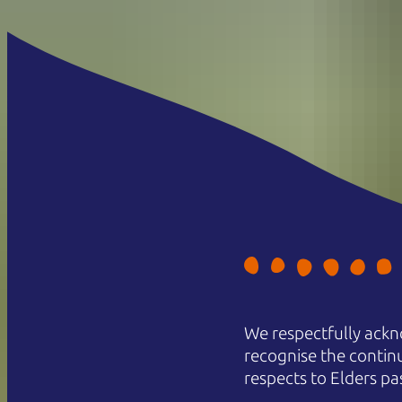
We respectfully ackn
recognise the contin
respects to Elders pa