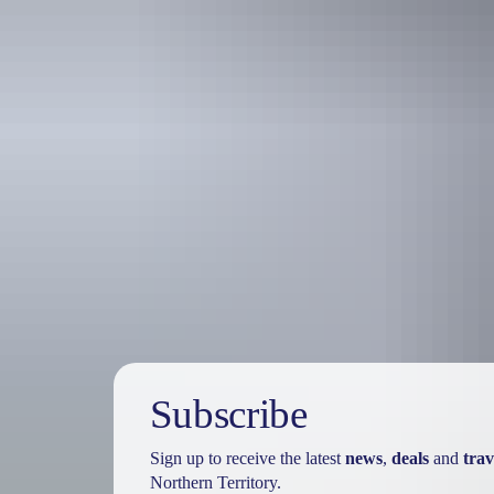
Holiday
deals
Subscribe
Sign up to receive the latest
news
,
deals
and
trav
Northern Territory.