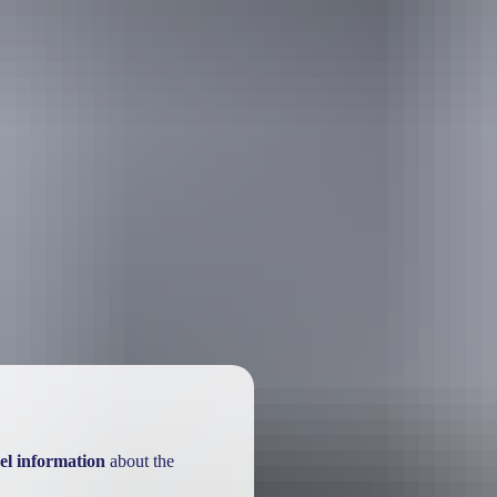
el information
about the