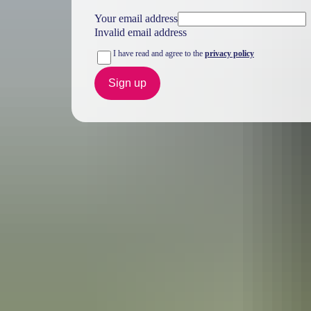
Your email address
Invalid email address
I have read and agree to the
privacy policy
Sign up