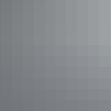
Road trips
Nature’s Way