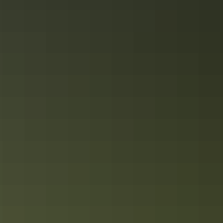
stay in the NT
Just like the diversity of its natural icons, activities and characters,
there’s plenty of accommodation options across the Northern
Territory.
Top 5 luxury experiences in the Red
Centre of the NT
The ultimate guide to luxury stays and glamping experiences in
Australia’s Red Centre of the Northern Territory.