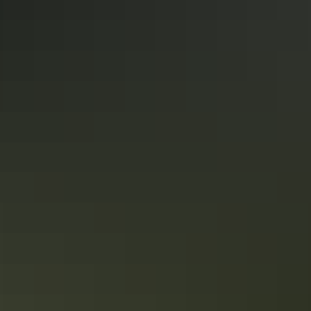
Litchfield National Park
Destination guide
Just 90 minutes from Darwin, Litchfield National Park is a true
wonder of the Top End, replete with idyllic waterfalls, pristine
swimming spots, beautiful walking trails and hidden natural
wonders. Visitors to the park will remember it for a lifetime.
The road tripper’s guide to where to