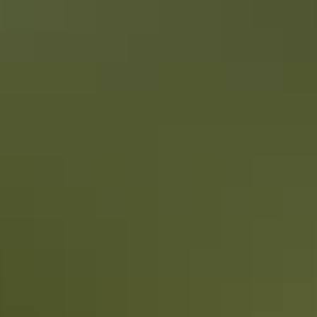
Things to do
National parks