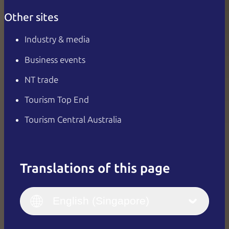
Other sites
Industry & media
Business events
NT trade
Tourism Top End
Tourism Central Australia
Translations of this page
English
Italiano
English (UK)
English (Singapore)
Deutsch
English (US)
日本語