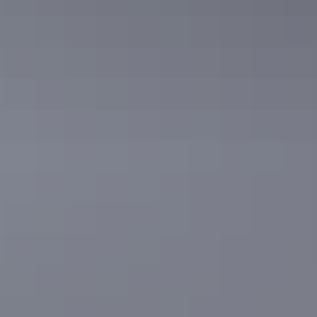
Road trips
Binns Track