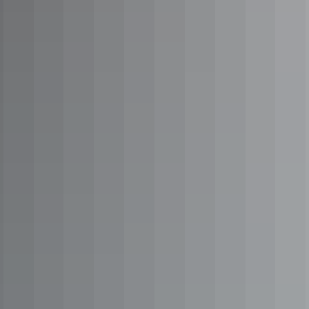
Road trips
Explorers Way