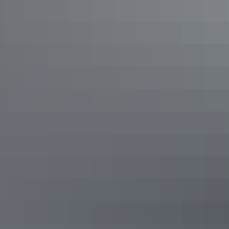
Road trips
Red Centre Way
Road trips
Outback Way