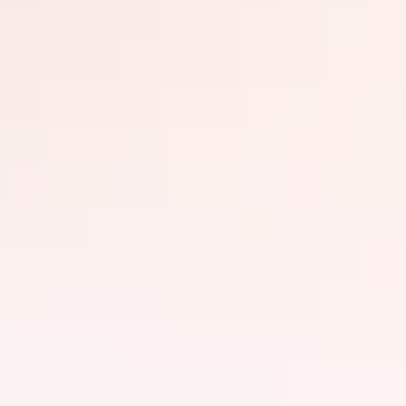
Things to do
History & heritage