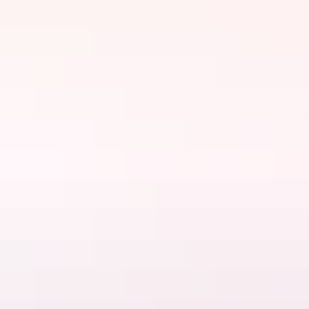
Things to do
Food & drink