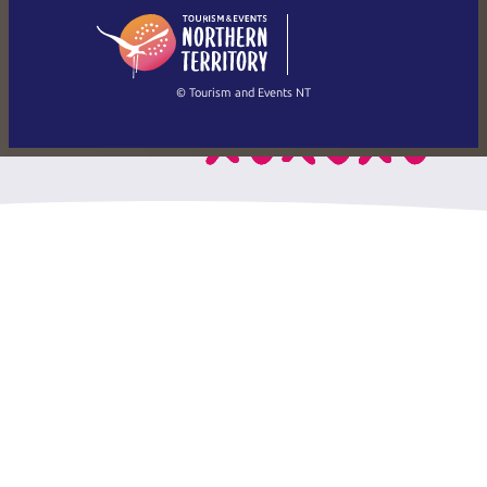
English
简体中文
(Singapore)
繁體中文
Français
© Tourism and Events NT