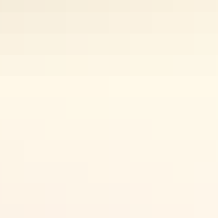
Travel through the desert landscapes in the Red Centre to visit
Uluru
and
Kings Canyon
or take to the Top End’s national parks starting
with
Kakadu
and
Nitmiluk (Katherine) Gorge
to explore savannah
woodlands, lush rainforest and rugged coastlines. Drive the
smoothly sealed roads with plenty of rest stops, or get off the beaten
Search:
track.
Things to
see & do
Sign
up