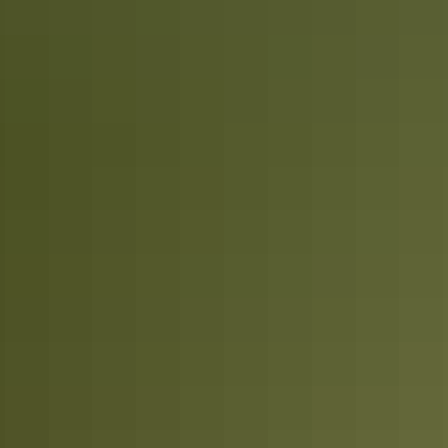
Plan
Road safety