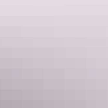
Guided tours