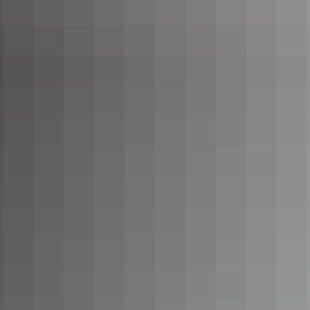
normal road trip
Seek Different at the
Devils Marbles along the
Explorers Way
Seek Different at Ubirr in
Kakadu National Park