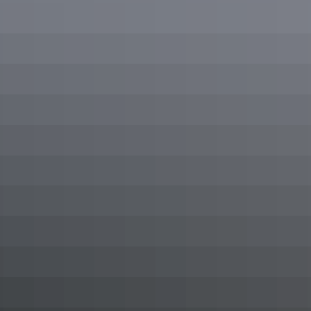
Inspiration for
your trip
Foodie’s guide to Alice Springs
Here’s the ultimate foodies guide to Alice Springs including locals’
favourite restaurants, cafés and foodie hot spots to add some tasty
Red Centre flavours to your Northern Territory holiday.