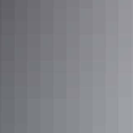
A local’s guide to
Katherine’s hot springs
A local’s guide to
waterholes in the Red
Centre
NT
road trips