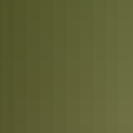
Plan
Weather & seasons
Plan
Visitor information centres