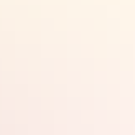
Plan
Accommodation
Things to do
Territory Art Trails