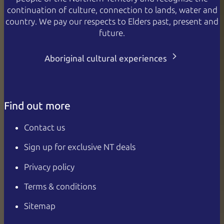
continuation of culture, connection to lands, water and
country. We pay our respects to Elders past, present and
future.
Aboriginal cultural experiences
Find out more
Contact us
Sign up for exclusive NT deals
Privacy policy
Terms & conditions
Sitemap