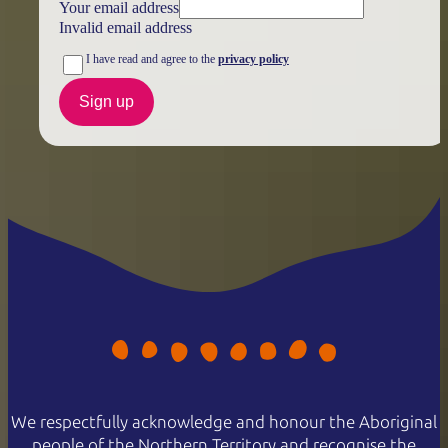
Your email address
Invalid email address
I have read and agree to the
privacy policy
Sign up
We respectfully acknowledge and honour the Aboriginal
people of the Northern Territory and recognise the