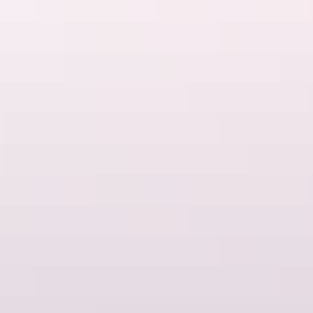
Things to do
Luxury experiences
Things to do
Romance