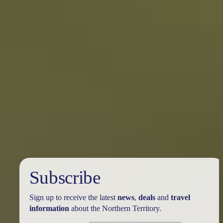
Subscribe
Sign up to receive the latest
news
,
deals
and
travel
information
about the Northern Territory.