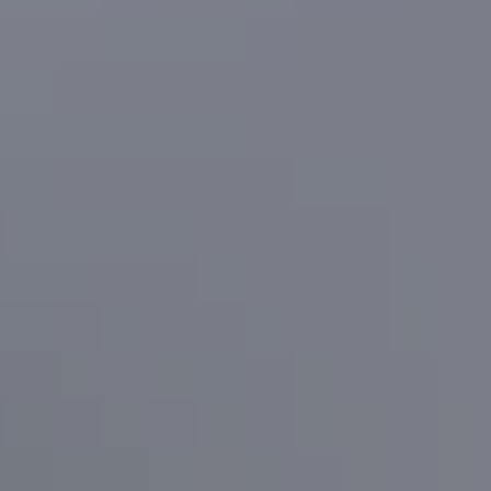
Road trips
Arnhem Way
Road trips
Greater Litchfield Loop