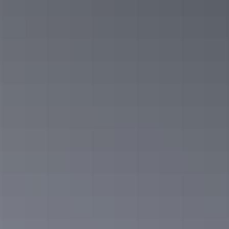
Road trips
Overlanders Way