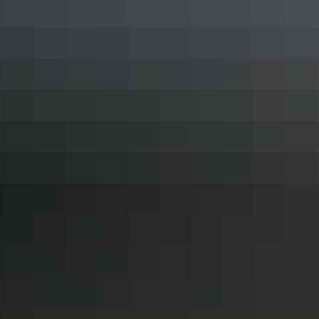
Superb places to dine out in Darwin
Blending its close proximity to Asia with an ocean brimming with
fresh catches, the Northern Territory capital has captured the ideal
ingredients which make Darwin a modern dining delight. We’ve got
the lot when it comes to fine feasting, and here’s a selection of our
best restaurants in Darwin.