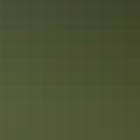
​The fine art of travelling the Red Centre
Follow the Red Centre art trails to open a window into Aboriginal
culture of Alice Springs and Uluru. Visit Central Australian art
galleries, join an Aboriginal cultural tour or attend an art festival or
event in the Red Centre.
Plan your
NT drive holiday