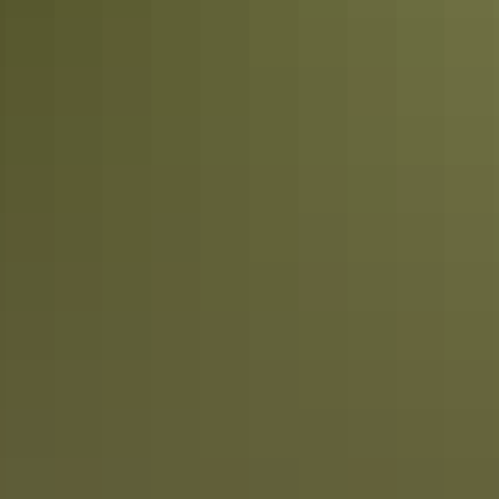
Plan
Hire & transport