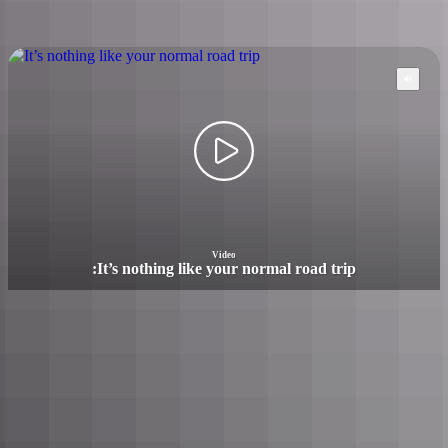
Watch NT
road trip videos
Video
:
It’s nothing like your normal road trip
It’s nothing like your