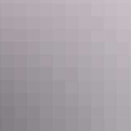
NT Drive Guide
Download drive guide