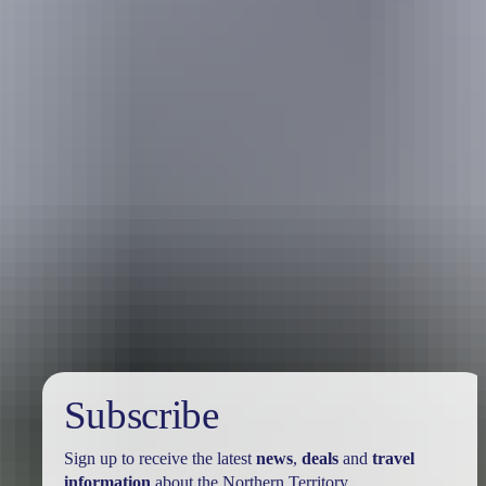
Holiday
deals
Subscribe
Sign up to receive the latest
news
,
deals
and
travel
information
about the Northern Territory.