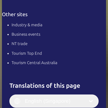
Other sites
Industry & media
Business events
NT trade
Tourism Top End
Tourism Central Australia
Translations of this page
English
Italiano
English (UK)
English (Singapore)
Deutsch