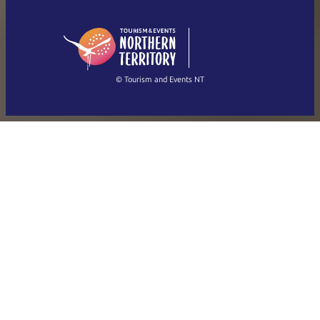
English (US)
日本語
English
简体中文
(Singapore)
繁體中文
Français
© Tourism and Events NT
Show all photos