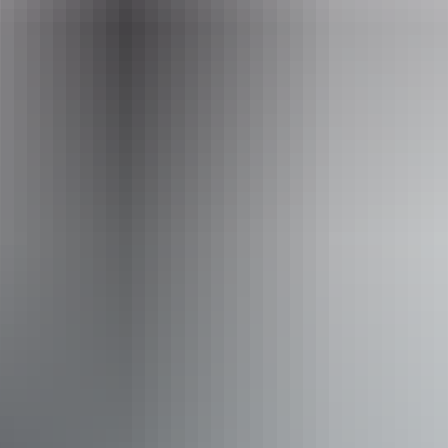
Facilities
Carpark
Picnic area
Activities
Scenic drives
Walks
Accessibility