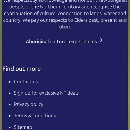
people of the Northern Territory and recognise the
continuation of culture, connection to lands, water and
country. We pay our respects to Elders past, present and
future.
Aboriginal cultural experiences
Find out more
Contact us
Sign up for exclusive NT deals
Privacy policy
Terms & conditions
Sitemap