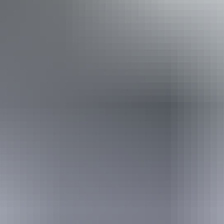
Caters for people with sufficient mobility to climb a few
steps but who would benefit from fixtures to aid balance.
(This includes people using walking frames and mobility
aids) Caters for people who are deaf or have hearing loss.
Caters for people who are blind or have vision loss.