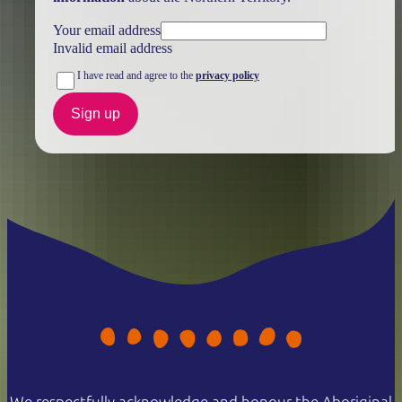
Your email address
Invalid email address
I have read and agree to the
privacy policy
Sign up
We respectfully acknowledge and honour the Aboriginal