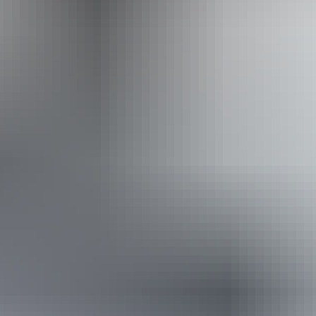
steps but who would benefit from fixtures to aid balance.
(This includes people using walking frames and mobility
aids) Caters for people who are deaf or have hearing loss.
Caters for people who are blind or have vision loss.