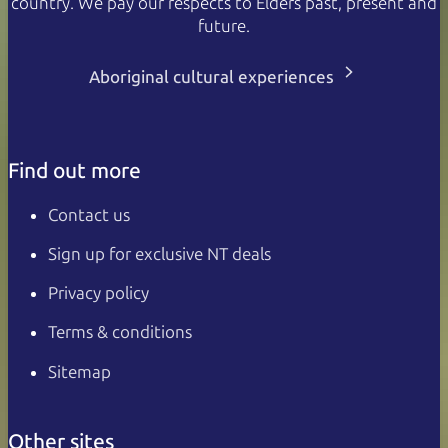
country. We pay our respects to Elders past, present and
future.
Aboriginal cultural experiences
Find out more
Contact us
Sign up for exclusive NT deals
Privacy policy
Terms & conditions
Sitemap
Other sites