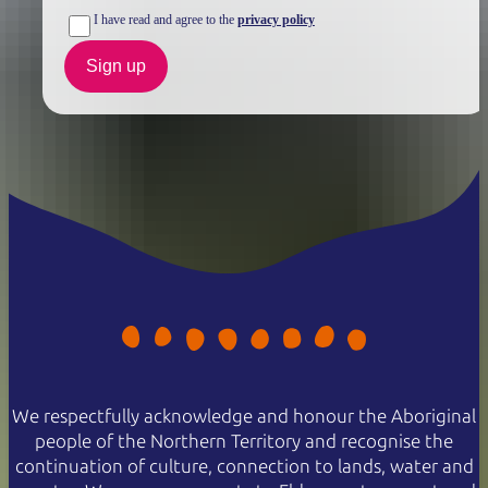
I have read and agree to the
privacy policy
Sign up
We respectfully acknowledge and honour the Aboriginal
people of the Northern Territory and recognise the
continuation of culture, connection to lands, water and