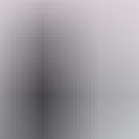
The remnants at Southport offer an example of early township life in
the Northern Territory between 1872 and 1889. Little remains of
both sites except for the floor slabs and foundation stones of the
Police Station and the floor slab, section of stone wall and a well for
the Telegraph Station.
Search:
Sign
up
Email
heritage.branch@nt.gov.au
Accessibility
Caters for people with sufficient mobility to climb a few