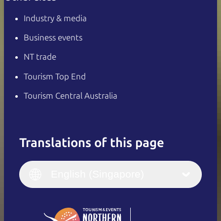
Industry & media
Business events
NT trade
Tourism Top End
Tourism Central Australia
Translations of this page
English
Italiano
English (UK)
English (Singapore)
Deutsch
English (US)
日本語
English
简体中文