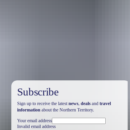
Holiday
deals
Subscribe
Sign up to receive the latest
news
,
deals
and
travel
information
about the Northern Territory.
Your email address
Invalid email address