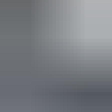
Entertainment
Family-friendly
Live music
Pet-friendly – enquire
Suitable for functions
Takeaway available
Accessibility
Caters for people with sufficient mobility to climb a few
steps but who would benefit from fixtures to aid balance.
(This includes people using walking frames and mobility
aids) Caters for people who use a wheelchair. Caters for
people with high support needs who travel with a support
person. Caters for people who are deaf or have hearing
loss. Caters for people who are blind or have vision loss.