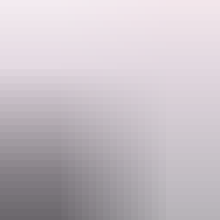
Live entertainment on Friday and Sundays, great atmosphere,
tropical beer garden, welcoming environment.
Noonamah Tavern is well known for their Rodeos which are held
Search:
each year in the last weekend of May and August.
Johnny's Rodeo Steakhouse is well renowned for their delicious
steaks, which are open for lunch and dinner 7 days a week.
Sign
up
Website
www.facebook.com
Email
admin@noonamahtavern.com.au
Phone
+61 8 8988 1054