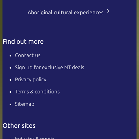
Aboriginal cultural experiences
Find out more
Contact us
Sign up for exclusive NT deals
Privacy policy
Terms & conditions
Sitemap
Other sites
Industry & media