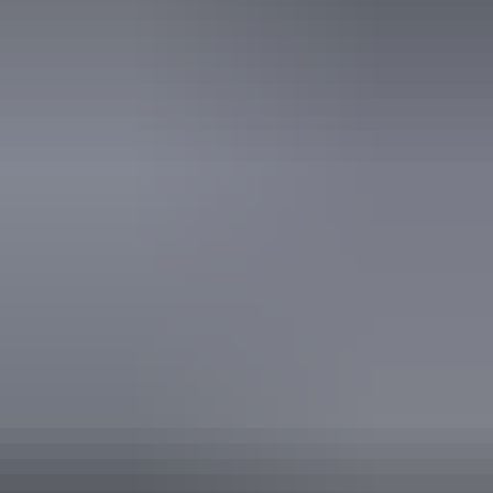
Website