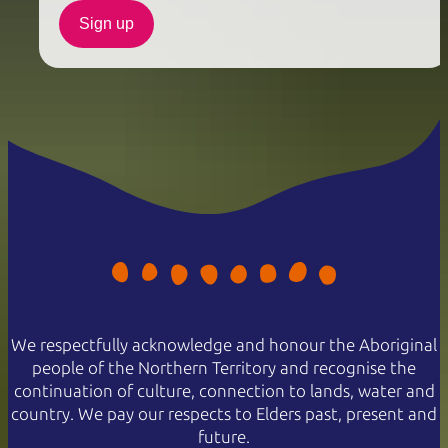
Sign up
We respectfully acknowledge and honour the Aboriginal
people of the Northern Territory and recognise the
continuation of culture, connection to lands, water and
country. We pay our respects to Elders past, present and
future.