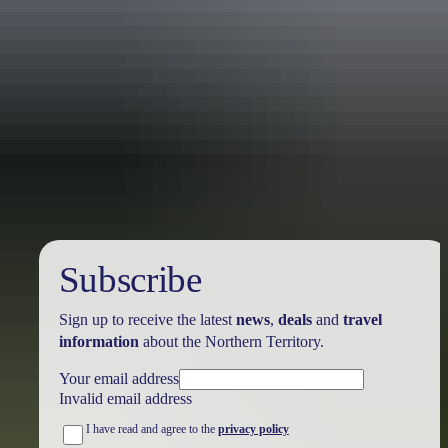
Holiday
deals
Subscribe
Sign up to receive the latest
news
,
deals
and
travel
information
about the Northern Territory.
Your email address
Invalid email address
I have read and agree to the
privacy policy