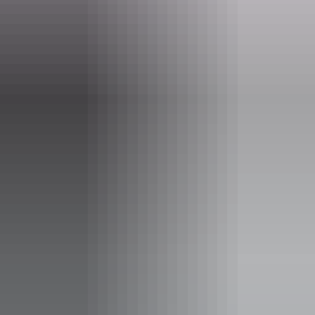
Opening times
Daily from 10am - 11am
Facilities
Alfresco / outdoor dining
Bar
Carpark
Coach parking