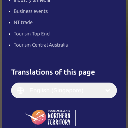
Business events
NT trade
Tourism Top End
Tourism Central Australia
Translations of this page
English
Italiano
English (UK)
English (Singapore)
Deutsch
English (US)
日本語
English
简体中文
(Singapore)
繁體中文