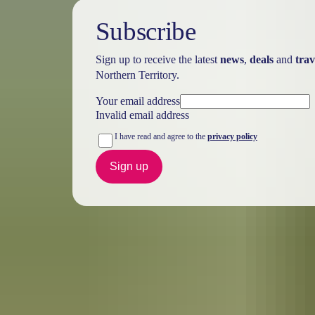
Subscribe
Sign up to receive the latest
news
,
deals
and
trav
Northern Territory.
Your email address
Invalid email address
I have read and agree to the
privacy policy
Sign up