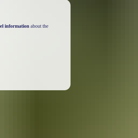
el information
about the