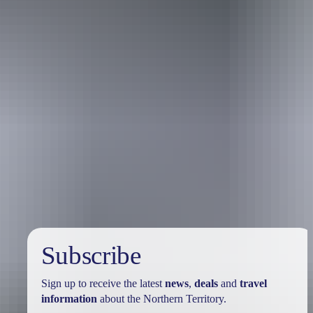
Travel deals
& offers
Subscribe
Sign up to receive the latest
news
,
deals
and
travel
information
about the Northern Territory.