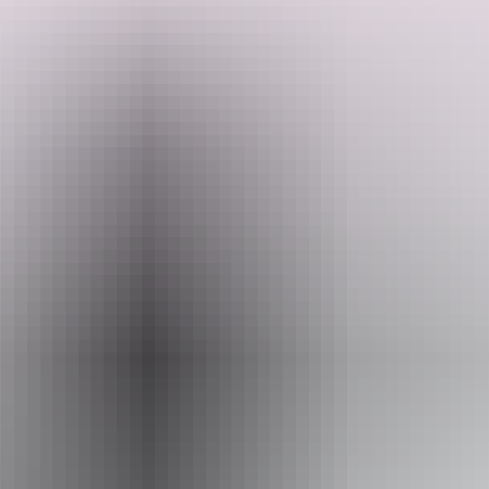
Stay in an idyllic, peaceful, and natural bush setting. Two ensuite
caravan sites feature an undercover entertainment area on a concrete
slab with a fan, outdoor table, and chairs. Conveniently located just
13 kilometres from Dundee Beach, with easy access to Bynoe
Harbour for your chance to catch that million-dollar barramundi.
Search:
There's plenty of space for parking cars, caravans, and boats, with
wide, easy, drive-through access for big rigs.
Show more
Sign
up
Website
www.hipcamp.com
Accessibility