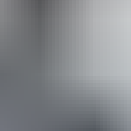
Caters for people who use a wheelchair.
Website
Approximately
AU
From
$48
From
£25.75
*Estimated prices, use as a guide only.
Conversions provided by currencylayer.com