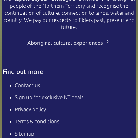
people of the Northern Territory and recognise the
continuation of culture, connection to lands, water and
country. We pay our respects to Elders past, present and
future.
Aboriginal cultural experiences
Find out more
Contact us
Sign up for exclusive NT deals
Privacy policy
Terms & conditions
Sitemap