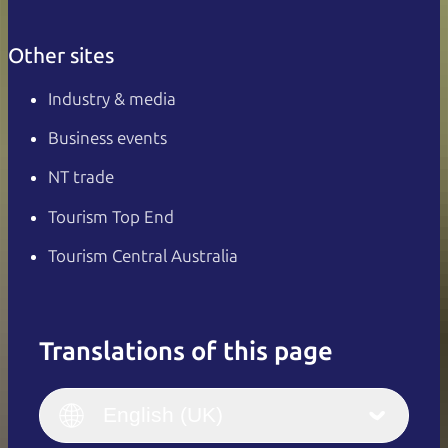
Other sites
Industry & media
Business events
NT trade
Tourism Top End
Tourism Central Australia
Translations of this page
English
Italiano
English (UK)
English (UK)
Deutsch