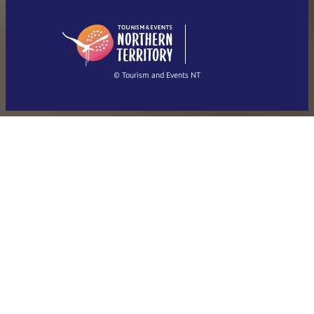
English (US)
日本語
English
简体中文
(Singapore)
繁體中文
Français
© Tourism and Events NT
Show all photos