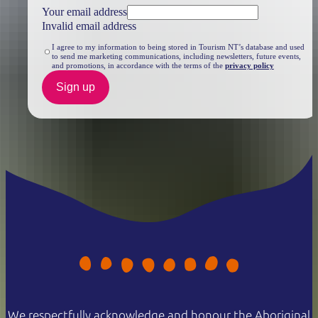
Your email address
Invalid email address
I agree to my information to being stored in Tourism NT’s database and used
to send me marketing communications, including newsletters, future events,
and promotions, in accordance with the terms of the
privacy policy
Sign up
We respectfully acknowledge and honour the Aboriginal