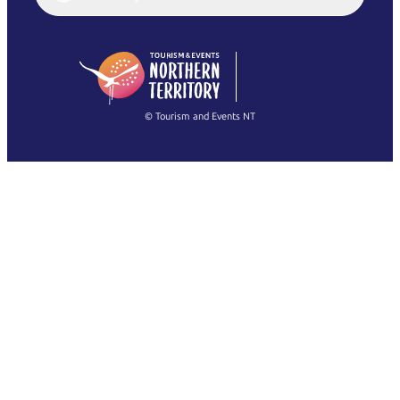
English (US)
日本語
English
简体中文
(Singapore)
繁體中文
Français
© Tourism and Events NT
Voir toutes les photos