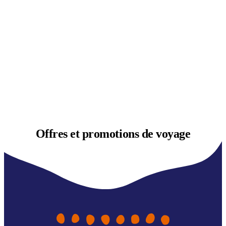
Offres et
promotions de voyage