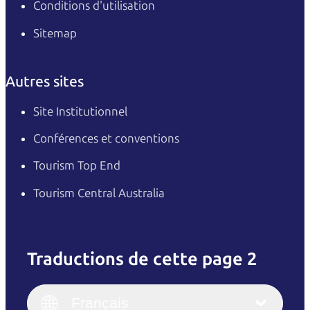
Conditions d'utilisation
Sitemap
Autres sites
Site Institutionnel
Conférences et conventions
Tourism Top End
Tourism Central Australia
Traductions de cette page 2
English
Italiano
English (UK)
Français
Deutsch