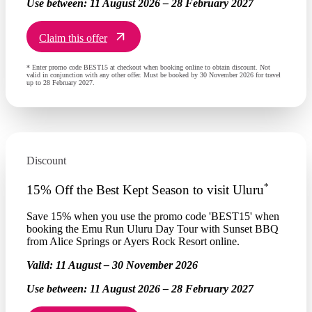
Use between:
11 August 2026 – 28 February 2027
Claim this offer
* Enter promo code BEST15 at checkout when booking online to obtain discount. Not
valid in conjunction with any other offer. Must be booked by 30 November 2026 for travel
up to 28 February 2027.
Discount
*
15% Off the Best Kept Season to visit Uluru
Save 15% when you use the promo code 'BEST15' when
booking the Emu Run Uluru Day Tour with Sunset BBQ
from Alice Springs or Ayers Rock Resort online.
Valid:
11 August – 30 November 2026
Use between:
11 August 2026 – 28 February 2027