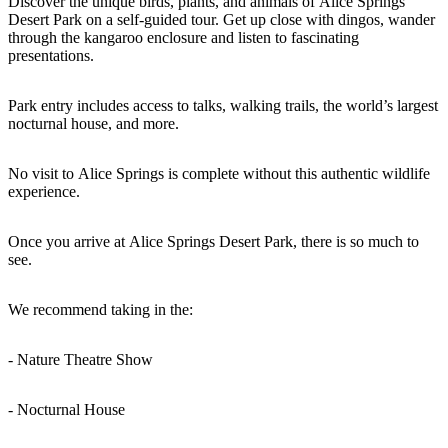
Discover the unique birds, plants, and animals of Alice Springs
Desert Park on a self-guided tour. Get up close with dingos, wander
through the kangaroo enclosure and listen to fascinating
presentations.
Rechercher:
Park entry includes access to talks, walking trails, the world’s largest
nocturnal house, and more.
Sign
No visit to Alice Springs is complete without this authentic wildlife
experience.
up
Once you arrive at Alice Springs Desert Park, there is so much to
see.
We recommend taking in the:
- Nature Theatre Show
- Nocturnal House