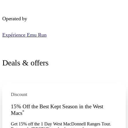
Operated by
Expérience Emu Run
Deals & offers
Discount
15% Off the Best Kept Season in the West
*
Macs
Get 15% off the 1 Day West MacDonnell Ranges Tour.