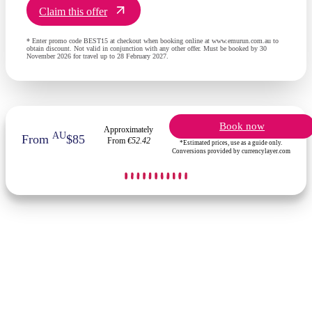
Claim this offer
* Enter promo code BEST15 at checkout when booking online at www.emurun.com.au to
obtain discount. Not valid in conjunction with any other offer. Must be booked by 30
November 2026 for travel up to 28 February 2027.
Book now
Approximately
AU
From
$85
From
€52.42
*Estimated prices, use as a guide only.
Conversions provided by currencylayer.com