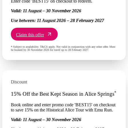
Enter code 'BEST15' on checkout to redeem.
Valid:
11 August – 30 November 2026
Use between:
11 August 2026 – 28 February 2027
Claim this offer
* Subject to availability. T&CS apply. Not valid in conjunction with any other offer. Must
be booked by 30 November 2026 for travel up to 28 February 2027.
Discount
*
15% Off the Best Kept Season in Alice Springs
Book online and enter promo code 'BEST15' on checkout
to save 15% on the Historical Alice Tour with Emu Run.
Valid:
11 August – 30 November 2026