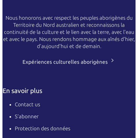
Nous honorons avec respect les peuples aborigènes du
Territoire du Nord australien et reconnaissons la
continuité de la culture et le lien avec la terre, avec l'eau
et avec le pays. Nous rendons hommage aux aînés d'hier,
d'aujourd'hui et de demain.
Expériences culturelles aborigènes
En savoir plus
Contact us
S’abonner
Protection des données