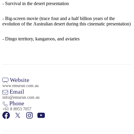
- Survival in the desert presentation
- Big-screen movie (trace four and a half billion years of the
evolution of the Australian desert during this cinematic presentation)
- Dingo territory, kangaroos, and aviaries
Website
www.emurun.com.au
Email
info@emurun.com.au
Phone
+61 8 8953 7057