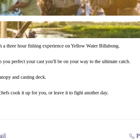
th a three hour fishing experience on Yellow Water Billabong.
 you perfect your cast you'll be on your way to the ultimate catch.
canopy and casting deck.
hefs cook it up for you, or leave it to fight another day.
il
P