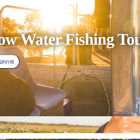
low Water Fishing To
我的行程