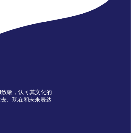
达感谢和致敬，认可其文化的
过去、现在和未来表达