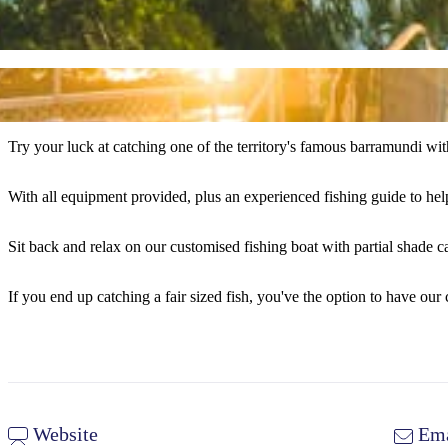
Try your luck at catching one of the territory's famous barramundi wi
With all equipment provided, plus an experienced fishing guide to help
Sit back and relax on our customised fishing boat with partial shade 
If you end up catching a fair sized fish, you've the option to have our c
Website
Ema