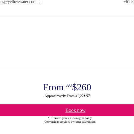
ions@yellowwater.com.au
+61 8
From
$260
AU
Approximately From
¥1,221.57
Book now
*Estimated prices, use as a guide only.
Conversions provided by currencylayer.com