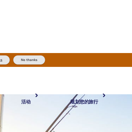
es
No thanks
活动
规划您的旅行
最受欢迎目的地
规划和预订
体验
旅行者类型
内陆和户外
实用信息
精选榜单
规划工具
按地区探索
搜索: