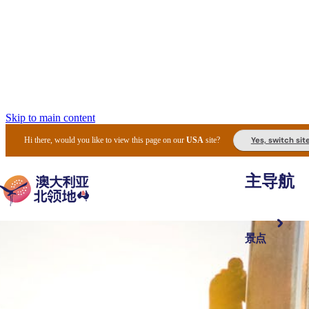
Skip to main content
Yes, switch sit
Hi there, would you like to view this page on our
USA
site?
主导航
景点