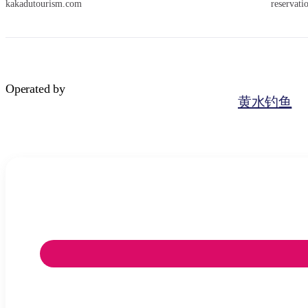
kakadutourism.com
reservat
Operated by
黄水钓鱼