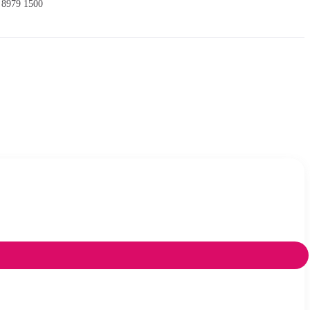
 8979 1500