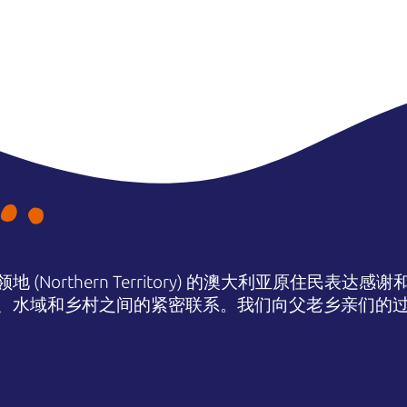
(Northern Territory) 的澳大利亚原住民表
、水域和乡村之间的紧密联系。我们向父老乡亲们的