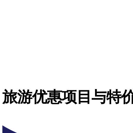
旅游优惠项目与特