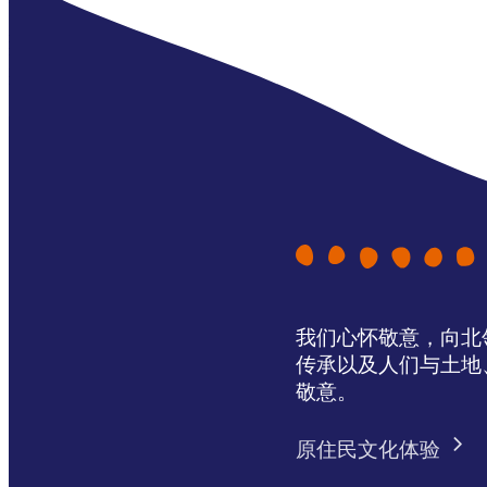
我们心怀敬意，向北领地 
传承以及人们与土地
敬意。
原住民文化体验