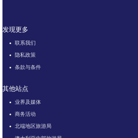
发现更多
联系我们
隐私政策
条款与条件
其他站点
业界及媒体
商务活动
北端地区旅游局