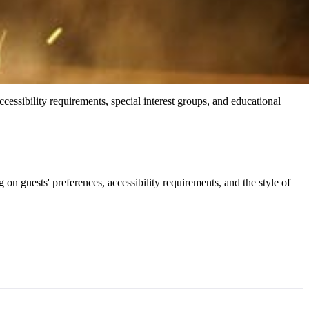
 accessibility requirements, special interest groups, and educational
 guests' preferences, accessibility requirements, and the style of