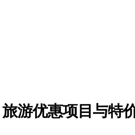
旅游优惠项目与特