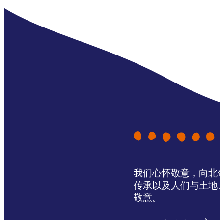
我们心怀敬意，向北领地 
传承以及人们与土地
敬意。