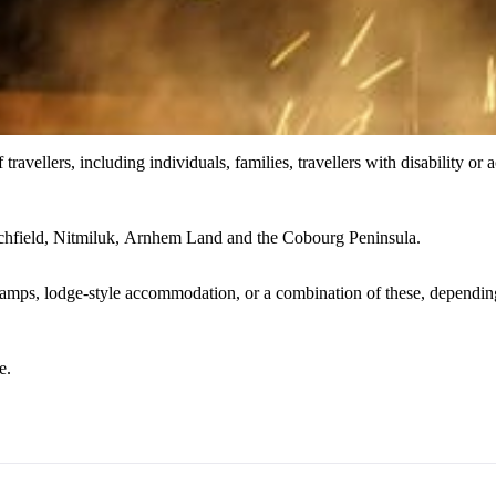
 travellers, including individuals, families, travellers with disability or
chfield, Nitmiluk, Arnhem Land and the Cobourg Peninsula.
ps, lodge-style accommodation, or a combination of these, depending on
e.