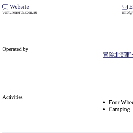
Website
E
venturenorth.com.au
info@
Operated by
冒险北部野
Activities
Four Whee
Camping