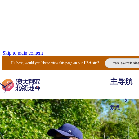
Skip to main content
Yes, switch sit
Hi there, would you like to view this page on our
USA
site?
主导航
景点