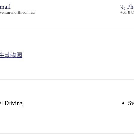
mail
Ph
venturenorth.com.au
+61 8 8
生动物园
l Driving
S