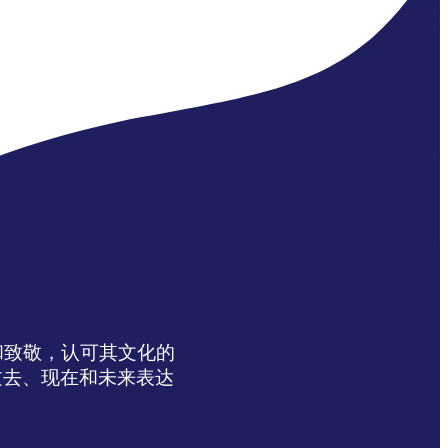
达感谢和致敬，认可其文化的
过去、现在和未来表达