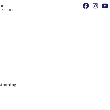
one
927 5500
wimming