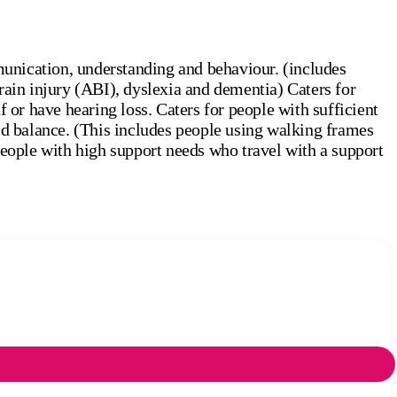
unication, understanding and behaviour. (includes
rain injury (ABI), dyslexia and dementia) Caters for
 or have hearing loss. Caters for people with sufficient
id balance. (This includes people using walking frames
people with high support needs who travel with a support