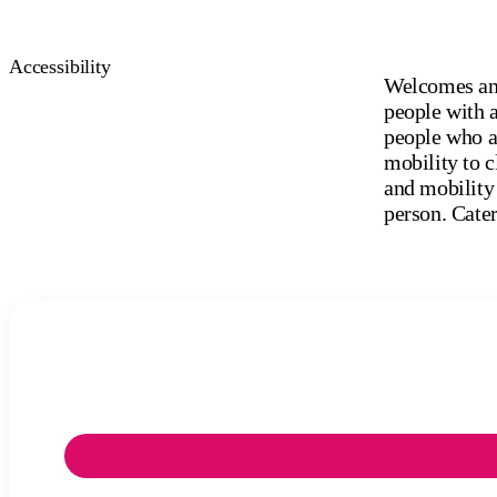
Accessibility
Welcomes and
people with a
people who ar
mobility to c
and mobility 
person. Cater