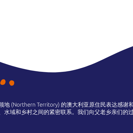
(Northern Territory) 的澳大利亚原住民表
、水域和乡村之间的紧密联系。我们向父老乡亲们的