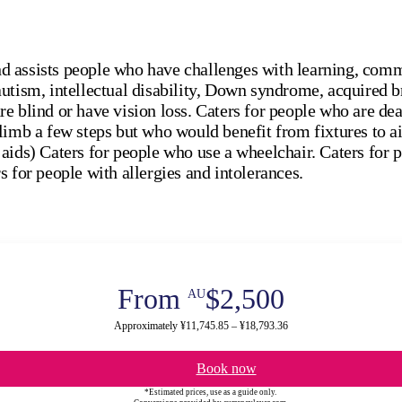
 assists people who have challenges with learning, comm
utism, intellectual disability, Down syndrome, acquired b
e blind or have vision loss. Caters for people who are deaf
limb a few steps but who would benefit from fixtures to a
aids) Caters for people who use a wheelchair. Caters for 
s for people with allergies and intolerances.
From
$2,500
AU
Approximately ¥11,745.85 – ¥18,793.36
Book now
*Estimated prices, use as a guide only.