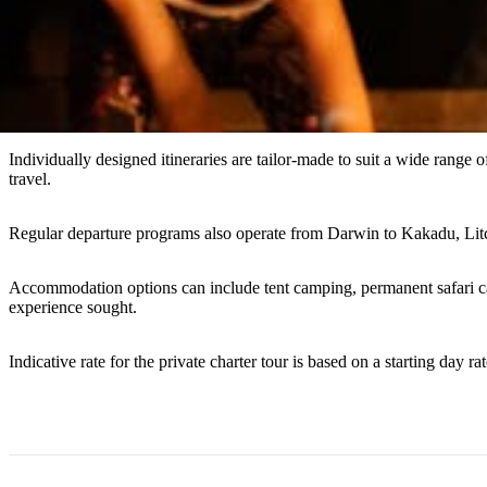
Individually designed itineraries are tailor-made to suit a wide range of
travel.
Regular departure programs also operate from Darwin to Kakadu, Lit
Accommodation options can include tent camping, permanent safari cam
experience sought.
Indicative rate for the private charter tour is based on a starting day rat