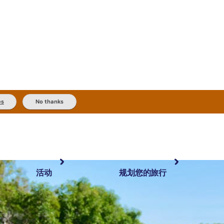
es
No thanks
活动
规划您的旅行
最受欢迎目的地
规划和预订
体验
旅行者类型
内陆和户外
实用信息
精选榜单
规划工具
按地区探索
搜索: