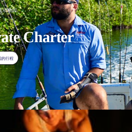
生动物园
vate Charter
我的行程