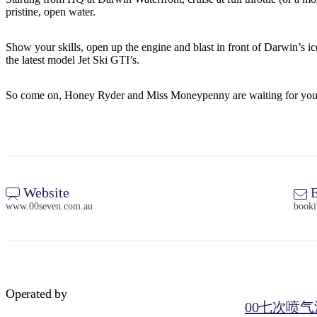
pristine, open water.
Show your skills, open up the engine and blast in front of Darwin’s 
the latest model Jet Ski GTI’s.
So come on, Honey Ryder and Miss Moneypenny are waiting for you
Website
E
www.00seven.com.au
book
Operated by
00七次喷