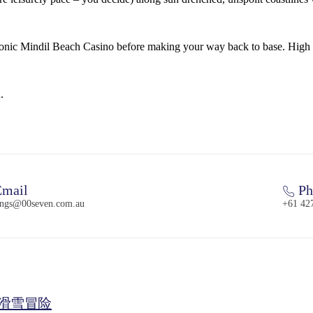
iconic Mindil Beach Casino before making your way back to base. High 
.
mail
Ph
ings@00seven.com.au
+61 42
气滑雪冒险