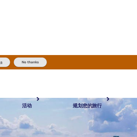
es
No thanks
活动
规划您的旅行
最受欢迎目的地
规划和预订
体验
旅行者类型
内陆和户外
实用信息
精选榜单
规划工具
按地区探索
搜索: