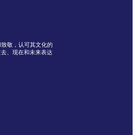
达感谢和致敬，认可其文化的
过去、现在和未来表达