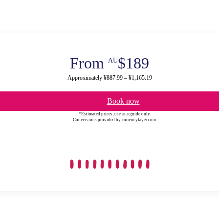
From
$189
AU
Approximately ¥887.99 – ¥1,165.19
Book now
*Estimated prices, use as a guide only.
Conversions provided by currencylayer.com