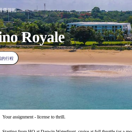
滑雪冒险
ino Royale
我的行程
Your assignment - license to thrill.
Starting from HQ at Darwin Waterfront, cruise at full throttle (or a mo