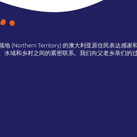
(Northern Territory) 的澳大利亚原住民表
、水域和乡村之间的紧密联系。我们向父老乡亲们的