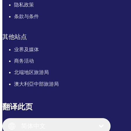
隐私政策
条款与条件
其他站点
业界及媒体
商务活动
北端地区旅游局
澳大利亞中部旅游局
翻译此页
English
Italiano
English (UK)
简体中文
Deutsch