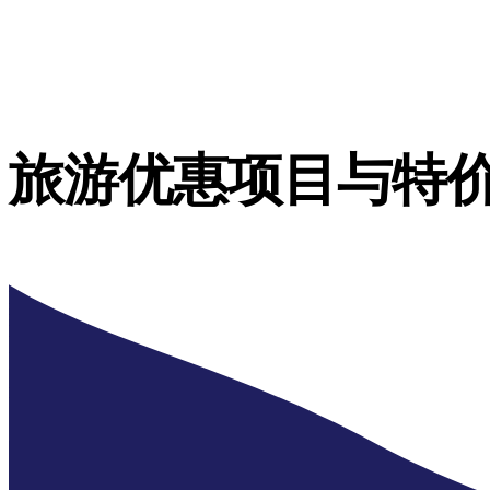
旅游优惠项目与特