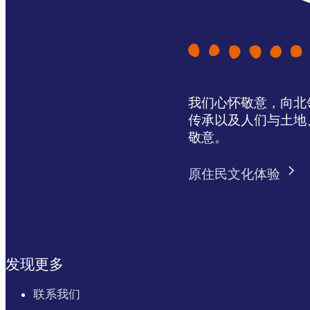
我们心怀敬意，向北领地 
传承以及人们与土地
敬意。
原住民文化体验
发现更多
联系我们