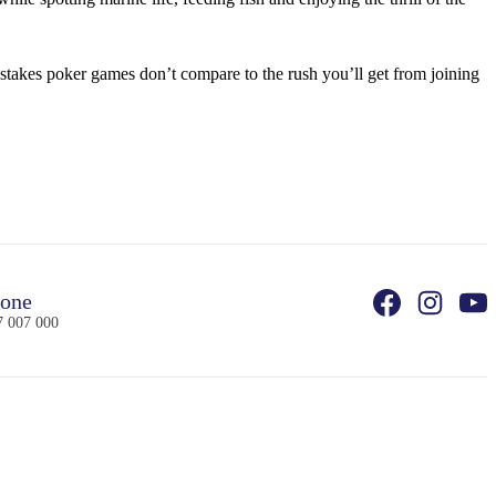
stakes poker games don’t compare to the rush you’ll get from joining
one
7 007 000