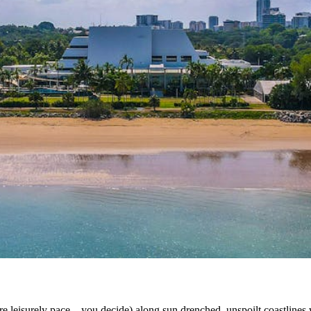
re leisurely pace – you decide) along sun drenched, unspoilt coastlines wh