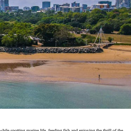
ile spotting marine life, feeding fish and enjoying the thrill of the