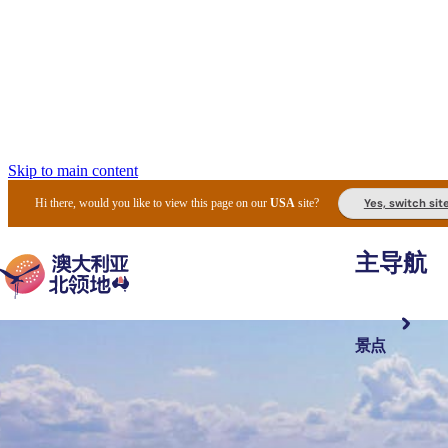
Skip to main content
Yes, switch sit
Hi there, would you like to view this page on our
USA
site?
主导航
景点