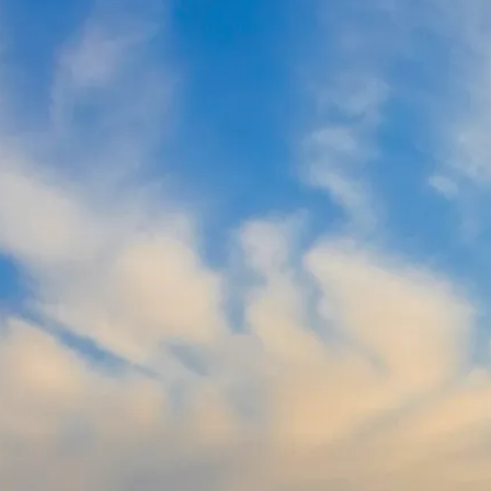
北领地
乘坐飞机，抵达北领