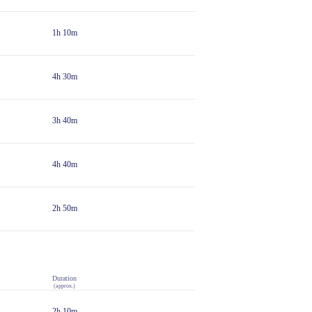
1h 10m
4h 30m
3h 40m
4h 40m
2h 50m
Duration
(approx.)
2h 10m