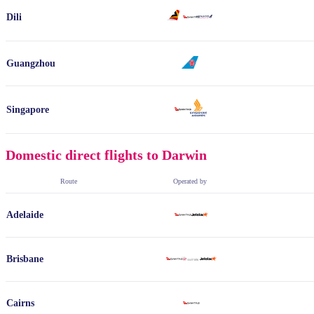
Dili
Guangzhou
Singapore
Domestic direct flights to Darwin
Route
Operated by
Adelaide
Brisbane
Cairns