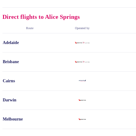
Direct flights to Alice Springs
Route
Operated by
Adelaide
Brisbane
Cairns
Darwin
Melbourne