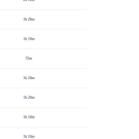
1h 20m
1h 10m
55m
1h 10m
1h 20m
1h 10m
1h 10m