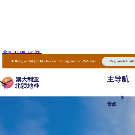
Skip to main content
Yes, switch sit
Hi there, would you like to view this page on our
USA
site?
主导航
景点