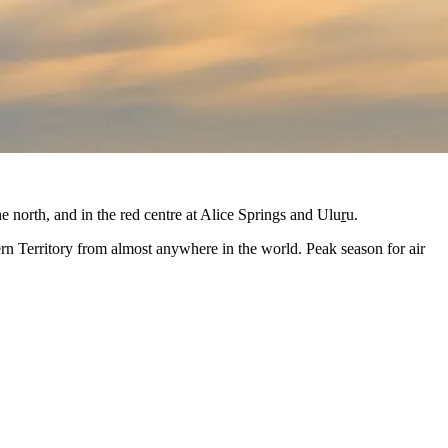
he north, and in the red centre at Alice Springs and Ulu
r
u.
ern Territory from almost anywhere in the world. Peak season for air