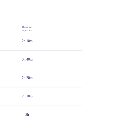
Duration
(approx.)
2h 10m
3h 40m
2h 20m
2h 10m
3h