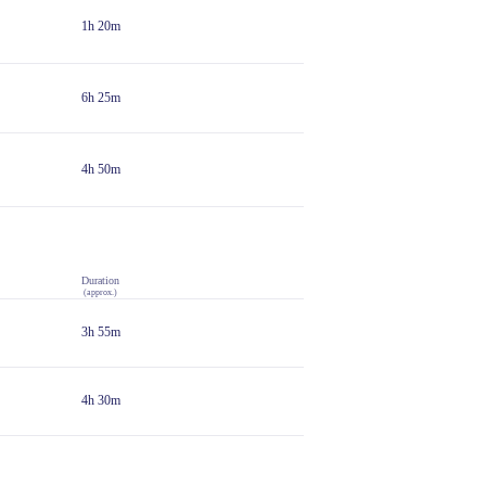
1h 20m
6h 25m
4h 50m
Duration
(approx.)
3h 55m
4h 30m