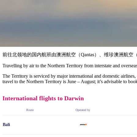
前往北领地的国内航班由澳洲航空（Qantas）、维珍澳洲航空（Virgin
Travelling by air to the Northern Territory from interstate and oversea
The Territory is serviced by major international and domestic airlines
travel to the Northern Territory is June – August; it’s advisable to bo
International flights to Darwin
Route
Operated by
Bali