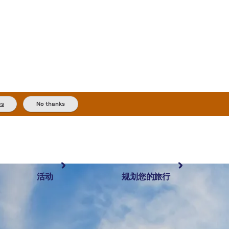
es
No thanks
活动
规划您的旅行
最受欢迎目的地
规划和预订
体验
旅行者类型
内陆和户外
实用信息
精选榜单
规划工具
按地区探索
搜索: