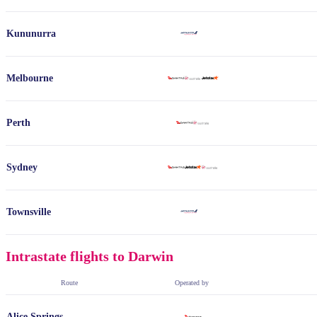
Kununurra
Melbourne
Perth
Sydney
Townsville
Intrastate flights to Darwin
Route
Operated by
Alice Springs