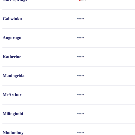
Galiwinku
Angurugu
Katherine
Maningrida
McArthur
Milingimbi
Nhulunbuy