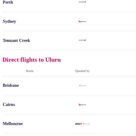
Perth
Sydney
Tennant Creek
Direct flights to Uluru
Route
Operated by
Brisbane
Cairns
Melbourne