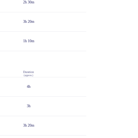
2h 30m
3h 20m
1h 10m
Duration
(approx.)
4h
3h
3h 20m