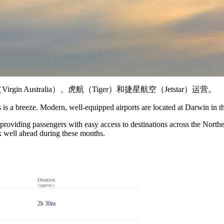
 Australia）、虎航（Tiger）和捷星航空（Jetstar）运营。
s is a breeze. Modern, well-equipped airports are located at Darwin in t
, providing passengers with easy access to destinations across the North
ok well ahead during these months.
Duration
(approx.)
2h 30m