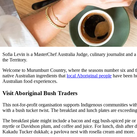
Sofia Levin is a MasterChef Australia Judge, culinary journalist and a 
the Territory.
Welcome to Murumburr Country, where the seasons number six and the l
native Australian ingredients that
local Aboriginal people
have been hun
Australian food experiences.
Visit Aboriginal Bush Traders
This not-for-profit organisation supports Indigenous communities with
with a bush tucker twist. The breakfast and lunch plates are exceedingl
The breakfast plate might include a bacon and egg bush-spiced pie or 
myrtle or Davidson plum, and coffee and juice. For lunch, dish after d
Kakadu Tucker dukkah; a pavlova nest with rosella cream and more.