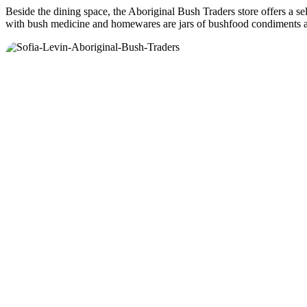
Beside the dining space, the Aboriginal Bush Traders store offers a sel
with bush medicine and homewares are jars of bushfood condiments an