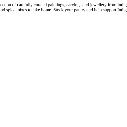
ection of carefully curated paintings, carvings and jewellery from Indig
d spice mixes to take home. Stock your pantry and help support Indig