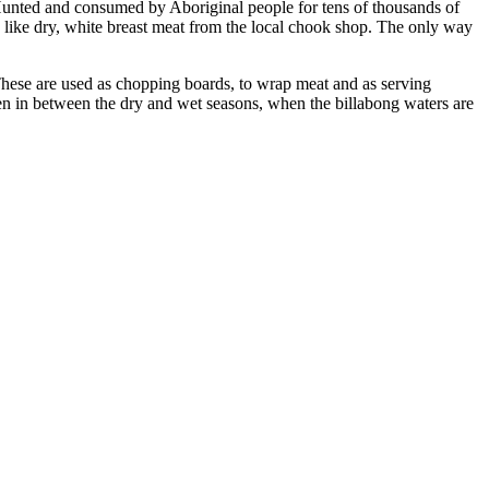
. Hunted and consumed by Aboriginal people for tens of thousands of
g like dry, white breast meat from the local chook shop. The only way
. These are used as chopping boards, to wrap meat and as serving
ten in between the dry and wet seasons, when the billabong waters are