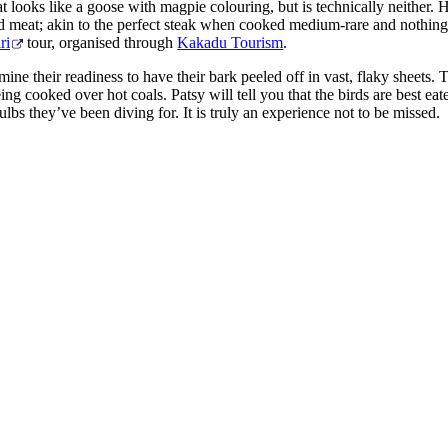
at looks like a goose with magpie colouring, but is technically neither
 red meat; akin to the perfect steak when cooked medium-rare and nothin
ri
tour, organised through
Kakadu Tourism
.
mine their readiness to have their bark peeled off in vast, flaky sheets
ng cooked over hot coals. Patsy will tell you that the birds are best ea
ulbs they’ve been diving for. It is truly an experience not to be missed.