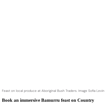
Feast on local produce at Aboriginal Bush Traders. Image Sofia Levin
Book an immersive Bamurru feast on Country