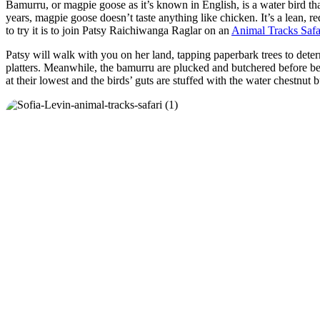
Bamurru, or magpie goose as it’s known in English, is a water bird th
years, magpie goose doesn’t taste anything like chicken. It’s a lean,
to try it is to join Patsy Raichiwanga Raglar on an
Animal Tracks Safa
Patsy will walk with you on her land, tapping paperbark trees to deter
platters. Meanwhile, the bamurru are plucked and butchered before bei
at their lowest and the birds’ guts are stuffed with the water chestnut b