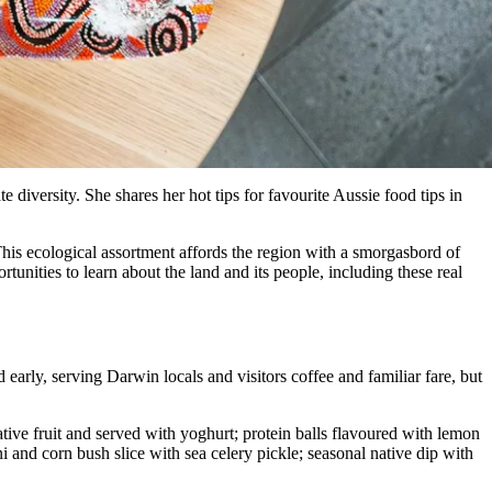
 diversity. She shares her hot tips for favourite Aussie food tips in
is ecological assortment affords the region with a smorgasbord of
tunities to learn about the land and its people, including these real
 early, serving Darwin locals and visitors coffee and familiar fare, but
ive fruit and served with yoghurt; protein balls flavoured with lemon
i and corn bush slice with sea celery pickle; seasonal native dip with