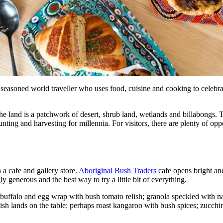
seasoned world traveller who uses food, cuisine and cooking to celebrate
and is a patchwork of desert, shrub land, wetlands and billabongs. Th
ting and harvesting for millennia. For visitors, there are plenty of oppor
 a cafe and gallery store.
Aboriginal Bush Traders
cafe opens bright and
y generous and the best way to try a little bit of everything.
buffalo and egg wrap with bush tomato relish; granola speckled with nat
ish lands on the table: perhaps roast kangaroo with bush spices; zucchin