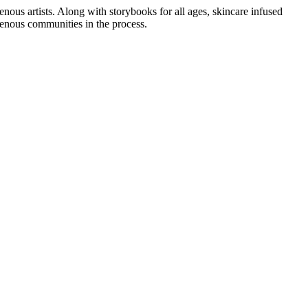
enous artists. Along with storybooks for all ages, skincare infused
enous communities in the process.