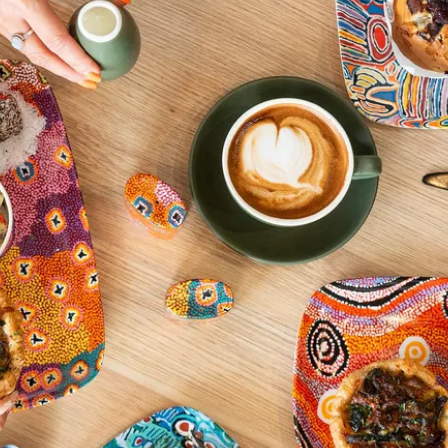
xperiences in