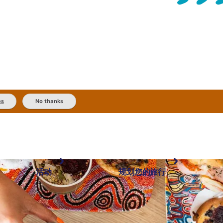
es
No thanks
活动
规划您的旅行
最受欢迎目的地
规划和预订
体验
旅行者类型
内陆和户外
实用信息
精选榜单
规划工具
按地区探索
搜索: