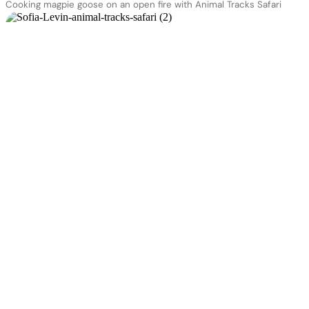
Cooking magpie goose on an open fire with Animal Tracks Safari