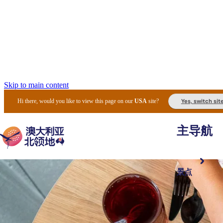
Skip to main content
Yes, switch sit
Hi there, would you like to view this page on our
USA
site?
主导航
景点