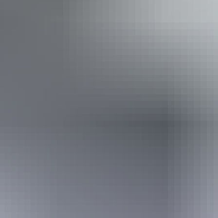
Accessibility
Welcomes and assists people who have challenges with
learning, communication, understanding and behaviour.
(includes people with autism, intellectual disability, Down
syndrome, acquired brain injury (ABI), dyslexia and
dementia)
Website