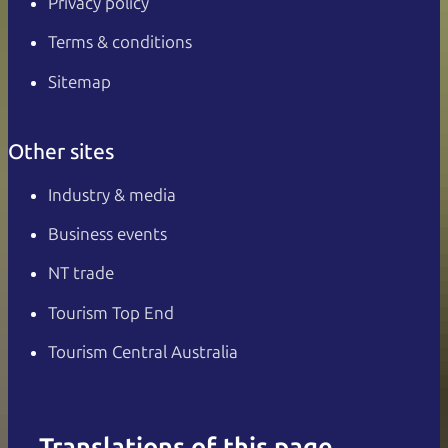
Privacy policy
Terms & conditions
Sitemap
Other sites
Industry & media
Business events
NT trade
Tourism Top End
Tourism Central Australia
Translations of this page