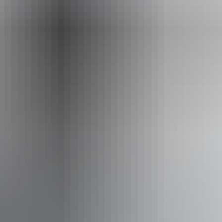
Opening times
Daily from 9am - 4pm
Closed:
Friday 25 December 2026
Closed:
Friday 26 March 2027
Facilities
Booking / tour desk