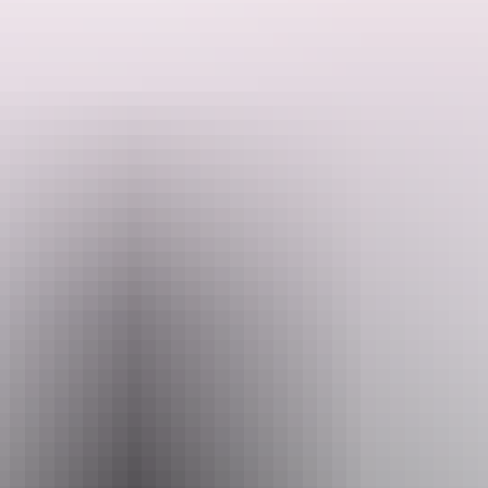
Offering a range of information about accommodation, tours,
activities, events, and attractions of the area, as well as a
comprehensive booking services to help you plan every aspect of
your iconic outback adventure.
Search:
Sign
up
Website
www.discovercentralaustralia.com
Email
yulara@discoverca.com.au
Phone
+61 8 8959 1699