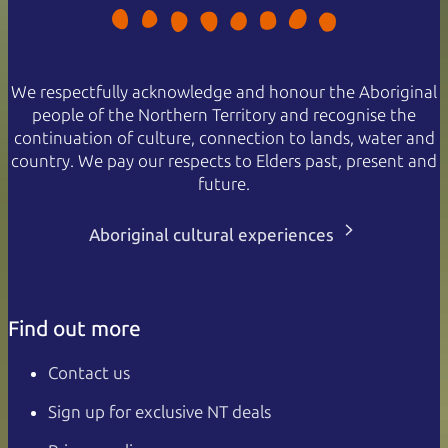
We respectfully acknowledge and honour the Aboriginal
people of the Northern Territory and recognise the
continuation of culture, connection to lands, water and
country. We pay our respects to Elders past, present and
future.
Aboriginal cultural experiences
Find out more
Contact us
Sign up for exclusive NT deals