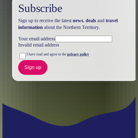
Subscribe
Sign up to receive the latest
news
,
deals
and
travel
information
about the Northern Territory.
Your email address
Invalid email address
I have read and agree to the
privacy policy
Sign up