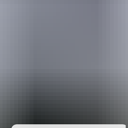
Holiday
deals