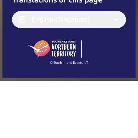
English
Italiano
English (UK)
English (Singapore)
Deutsch
English (US)
日本語
English
简体中文
(Singapore)
繁體中文
Français
© Tourism and Events NT
Show all photos