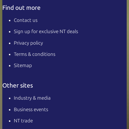
Find out more
Contact us
Sign up for exclusive NT deals
Privacy policy
Terms & conditions
Sitemap
Other sites
Industry & media
Business events
NT trade