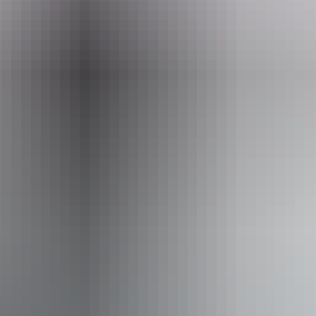
Website
kakadutourism.com
Email
reservations@yellowwater.com.au
Phone
+61 8 8979 1500
Tours available
Yellow Water Fishing Tour