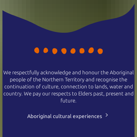
We respectfully acknowledge and honour the Aboriginal
people of the Northern Territory and recognise the
continuation of culture, connection to lands, water and
country. We pay our respects to Elders past, present and
future.
Aboriginal cultural experiences