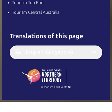
Tourism Top End
Tourism Central Australia
Translations of this page
English
Italiano
English (UK)
English (Singapore)
Deutsch
English (US)
日本語
English
简体中文
(Singapore)
繁體中文
Français
© Tourism and Events NT
Show all photos