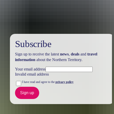
Holiday
deals
Subscribe
Sign up to receive the latest
news
,
deals
and
travel
information
about the Northern Territory.
Your email address
Invalid email address
I have read and agree to the
privacy policy
Sign up