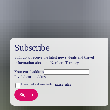
Holiday
deals
Subscribe
Sign up to receive the latest
news
,
deals
and
travel
information
about the Northern Territory.
Your email address
Invalid email address
I have read and agree to the
privacy policy
Sign up