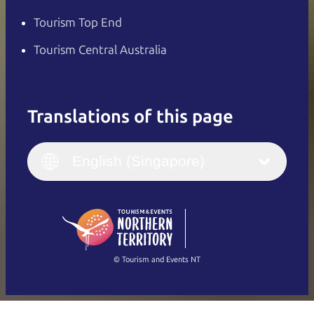
Tourism Top End
Tourism Central Australia
Translations of this page
English
Italiano
English (UK)
English (Singapore)
Deutsch
English (US)
日本語
English
简体中文
(Singapore)
繁體中文
Français
© Tourism and Events NT
Show all photos