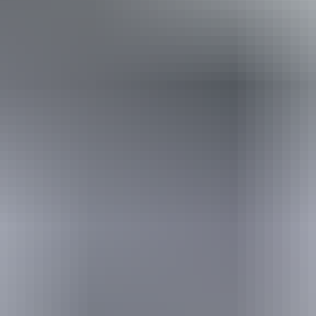
*Estimated prices, use as a guide only.
Conversions provided by currencylayer.com