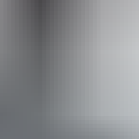
Operated by
Territory Expeditions
Activities
Four Wheel Driving
Swimming
Walks
Book now
Approximately From
AU
From
$995
$893.35