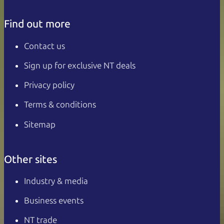
Find out more
Contact us
Sign up for exclusive NT deals
Privacy policy
Terms & conditions
Sitemap
Other sites
Industry & media
Business events
NT trade