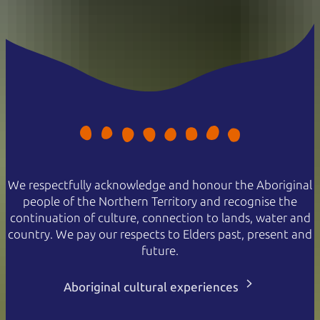
We respectfully acknowledge and honour the Aboriginal
people of the Northern Territory and recognise the
continuation of culture, connection to lands, water and
country. We pay our respects to Elders past, present and
future.
Aboriginal cultural experiences