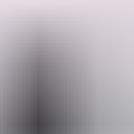
Explore ancient rock art, cruise Corroboree Billabong, and swim in
pristine waterfalls like Maguk and Gunlom. Relax under the stars in
safari tent accommodations. With expert guides, fresh meals, and
unforgettable scenery, this journey offers the perfect blend of nature,
culture, and adventure.
Search:
Sign
up
Website
territoryexpeditions.com.au
Email
info@territoryexpeditions.com.au
Phone
+61 8 7980 2078